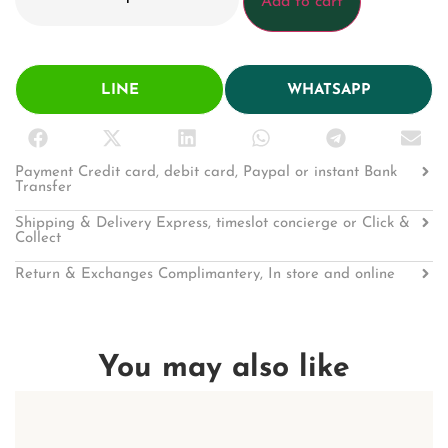
Add to cart
LINE
WHATSAPP
Payment Credit card, debit card, Paypal or instant Bank
Transfer
Shipping & Delivery Express, timeslot concierge or Click &
Collect
Return & Exchanges Complimantery, In store and online
You may also like