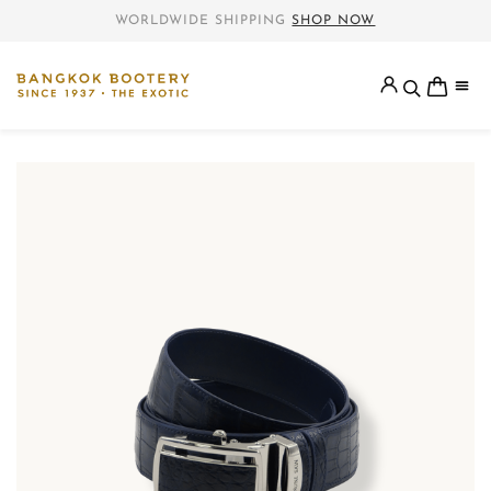
WORLDWIDE SHIPPING
SHOP NOW