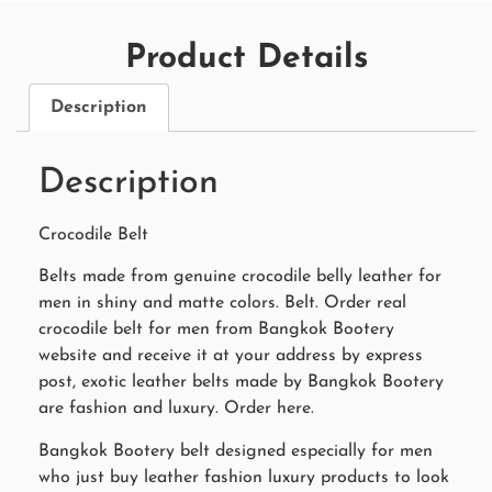
Product Details
Description
Description
Crocodile Belt
Belts made from genuine crocodile belly leather for
men in shiny and matte colors. Belt. Order real
crocodile belt for men from Bangkok Bootery
website and receive it at your address by express
post, exotic leather belts made by Bangkok Bootery
are fashion and luxury. Order here.
Bangkok Bootery belt designed especially for men
who just buy leather fashion luxury products to look