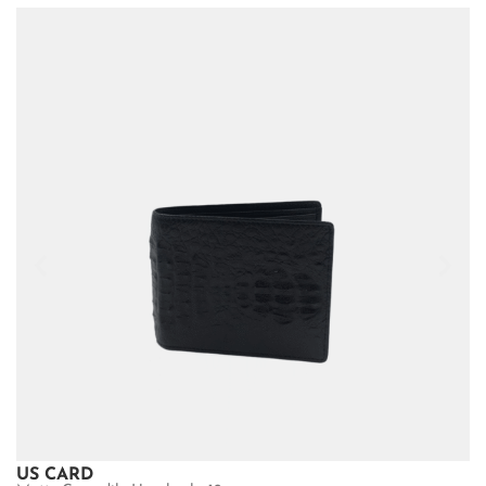
US CARD
U