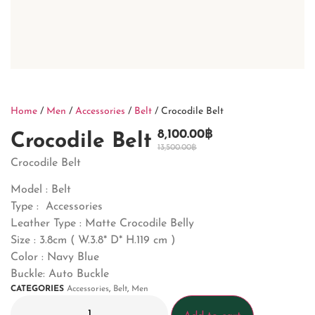
Home
/
Men
/
Accessories
/
Belt
/ Crocodile Belt
8,100.00
฿
Crocodile Belt
13,500.00
฿
Crocodile Belt
Model : Belt
Type : Accessories
Leather Type : Matte Crocodile Belly
Size : 3.8cm ( W.3.8* D* H.119 cm )
Color : Navy Blue
Buckle: Auto Buckle
CATEGORIES
Accessories
,
Belt
,
Men