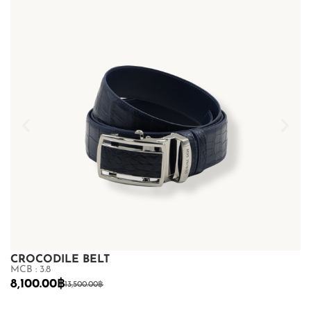
CROCODILE BELT
C
MCB : 3.8
MC
8,100.00
฿
8
13,500.00
฿