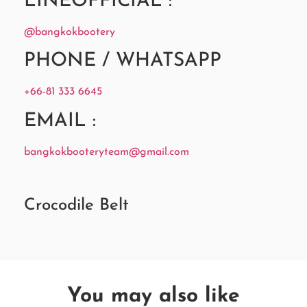
LINEOFFICIAL :
@bangkokbootery
PHONE / WHATSAPP
+66-81 333 6645
EMAIL :
bangkokbooteryteam@gmail.com
Crocodile Belt
You may also like