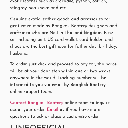
exotic leather such as crocodile, python, ostrich,
stingray, sea snake and etc.,
Genuine exotic leather goods and accessories for
gentlemen made by Bangkok Bootery designers and
craftsmen who are No.1 in Thailand kingdom. New
set including belt, US card wallet, card holder, and
shoes are the best gift idea for father day, birthday,
husband.
To order, just click and proceed to pay for, the parcel
will be at your door step within one or two weeks
anywhere in the world. Tracking number will be
informed to you via email by Bangkok Bootery
online support team.
Contact Bangkok Bootery
online team to inquire
about your order.
Email
us if you have more
questions to ask or place a customize order.