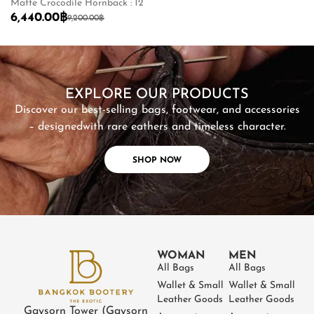
Matte Crocodile Hornback : 12
Ma
6,440.00
฿
2
9,200.00
฿
SHOP NOW
EXPLORE OUR PRODUCTS
Discover our best-selling bags, footwear, and accessories
– designed
with rare eathers and timeless character.
SHOP NOW
WOMAN
MEN
All Bags
All Bags
Wallet & Small
Wallet & Small
Leather Goods
Leather Goods
Gaysorn Tower (Gaysorn