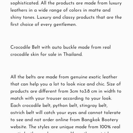
sophisticated. All the products are made from luxury
leathers in a wide range of colors in matte and
shiny tones. Luxury and classy products that are the
first choice of every gentlemen.
Crocodile Belt with auto buckle made from real
crocodile skin for sale in Thailand.
All the belts are made from genuine exotic leather
that can help you a lot to look nice and chic. Size of
products are different from 3cm to3.8 cm in width to
match with your trouser according to your look.
Each crocodile belt, python belt, stingray belt,
ostrich belt will catch your eyes and cannot tolerate
to see and not order online from Bangkok Bootery
website. The styles are unique made from 100% real