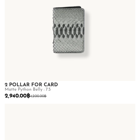
2 POLLAR FOR CARD
Matte Python Belly : 7.5
2,940.00
฿
4,200.00
฿