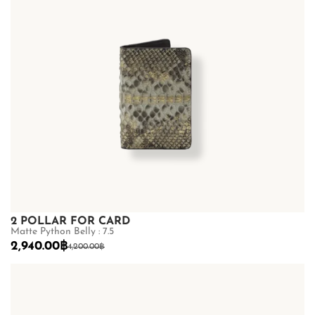
2 POLLAR FOR CARD
Matte Python Belly : 7.5
2,940.00
฿
4,200.00
฿