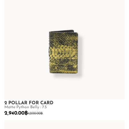
2 POLLAR FOR CARD
Matte Python Belly : 7.5
2,940.00
฿
4,200.00
฿