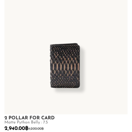
2 POLLAR FOR CARD
Matte Python Belly : 7.5
2,940.00
฿
4,200.00
฿