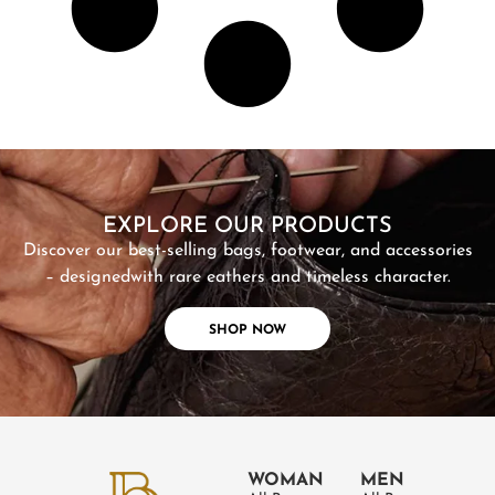
SHOP NOW
EXPLORE OUR PRODUCTS
Discover our best-selling bags, footwear, and accessories
– designed
with rare eathers and timeless character.
SHOP NOW
WOMAN
MEN