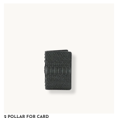
2 POLLAR FOR CARD