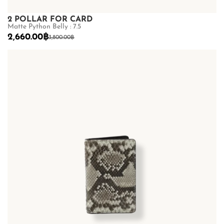
2 POLLAR FOR CARD
Matte Python Belly : 7.5
2,660.00
฿
3,800.00
฿