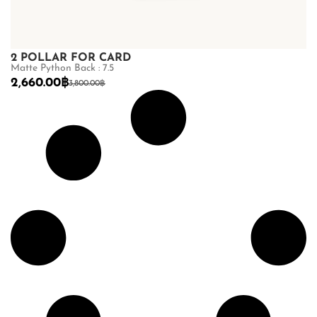
2 POLLAR FOR CARD
Matte Python Back : 7.5
2,660.00
฿
3,800.00
฿