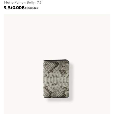
Matte Python Belly : 7.5
2,940.00
฿
4,200.00
฿