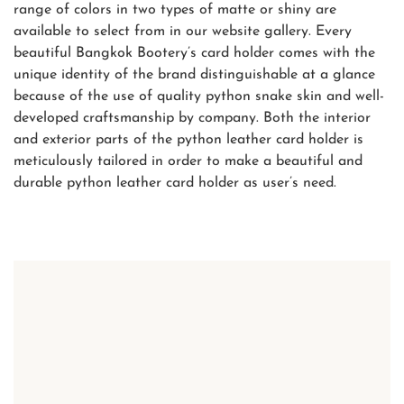
range of colors in two types of matte or shiny are
available to select from in our website gallery. Every
beautiful Bangkok Bootery’s card holder comes with the
unique identity of the brand distinguishable at a glance
because of the use of quality python snake skin and well-
developed craftsmanship by company. Both the interior
and exterior parts of the python leather card holder is
meticulously tailored in order to make a beautiful and
durable python leather card holder as user’s need.