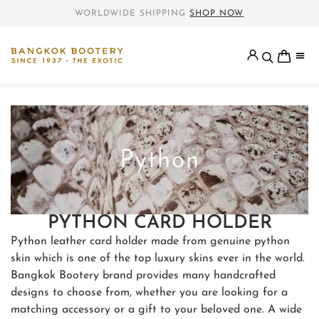
WORLDWIDE SHIPPING
SHOP NOW
PYTHON CARD HOLDER
Python leather card holder made from genuine python
skin which is one of the top luxury skins ever in the world.
Bangkok Bootery brand provides many handcrafted
designs to choose from, whether you are looking for a
matching accessory or a gift to your beloved one. A wide