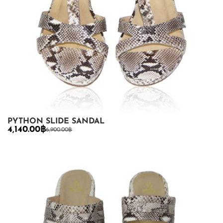
PYTHON SLIDE SANDAL
4,140.00
฿
6,900.00
฿