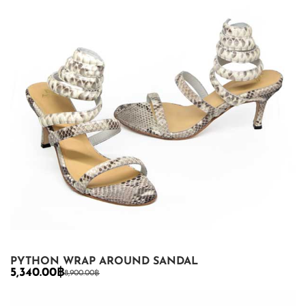
PYTHON WRAP AROUND SANDAL
5,340.00
฿
8,900.00
฿