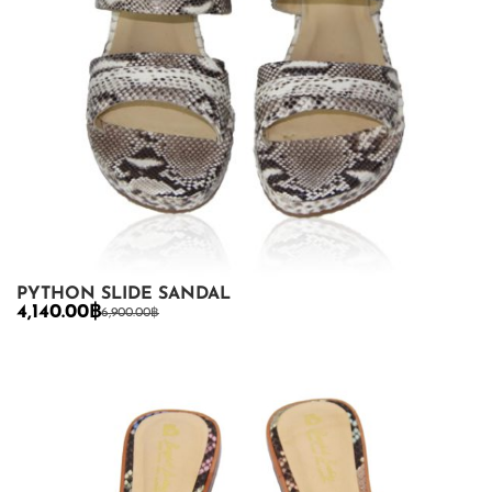
PYTHON SLIDE SANDAL
4,140.00
฿
6,900.00
฿