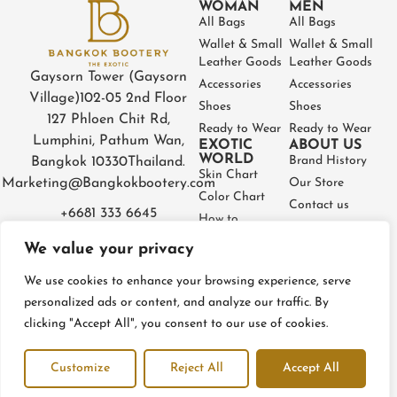
WOMAN
MEN
All Bags
All Bags
Wallet & Small
Wallet & Small
Leather Goods
Leather Goods
Gaysorn Tower (Gaysorn
Accessories
Accessories
Village)
102-05 2nd Floor
Shoes
Shoes
127 Phloen Chit Rd,
Ready to Wear
Ready to Wear
Lumphini, Pathum Wan,
EXOTIC
ABOUT US
WORLD
Brand History
Bangkok 10330
Thailand.
Skin Chart
Marketing@Bangkokbootery.com
Our Store
Color Chart
Contact us
+6681 333 6645
How to
Partner
Measure
We value your privacy
Warranty
How to Take
Certificate
Care
We use cookies to enhance your browsing experience, serve
FAQ
personalized ads or content, and analyze our traffic. By
clicking "Accept All", you consent to our use of cookies.
Privacy Policy
Terms and conditions
Refund & Return Policy
Customize
Reject All
Accept All
© BangkokBootery 2023 – All rights reserved
Open c