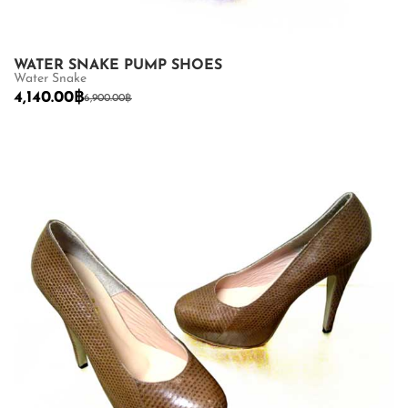
WATER SNAKE PUMP SHOES
Water Snake
4,140.00
฿
6,900.00
฿