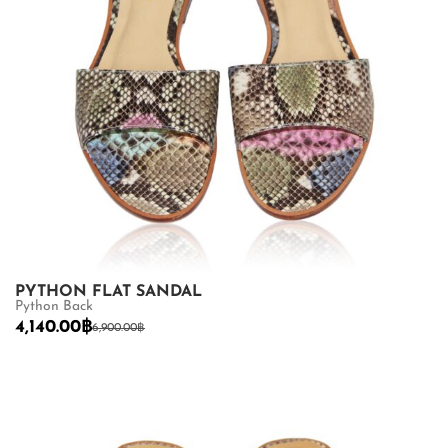
PYTHON FLAT SANDAL
Python Back
4,140.00
฿
6,900.00
฿