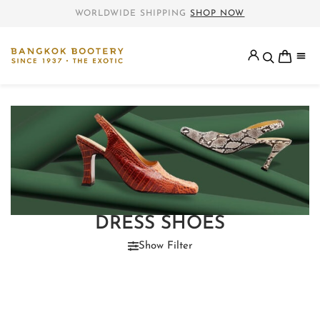
WORLDWIDE SHIPPING
SHOP NOW
DRESS SHOES
Show Filter