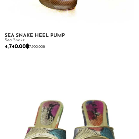
SEA SNAKE HEEL PUMP
Sea Snake
4,740.00
฿
7,900.00
฿