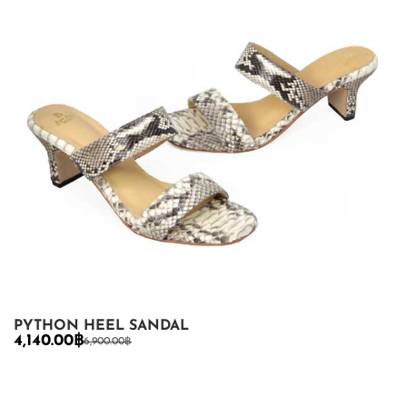
PYTHON HEEL SANDAL
4,140.00
฿
6,900.00
฿