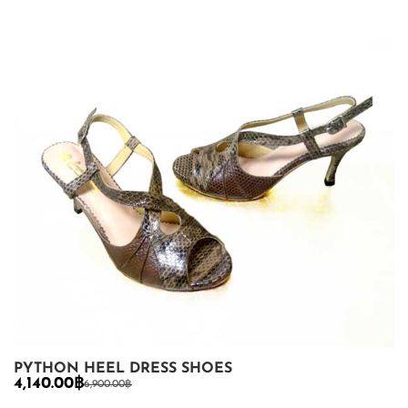
PYTHON HEEL DRESS SHOES
4,140.00
฿
6,900.00
฿