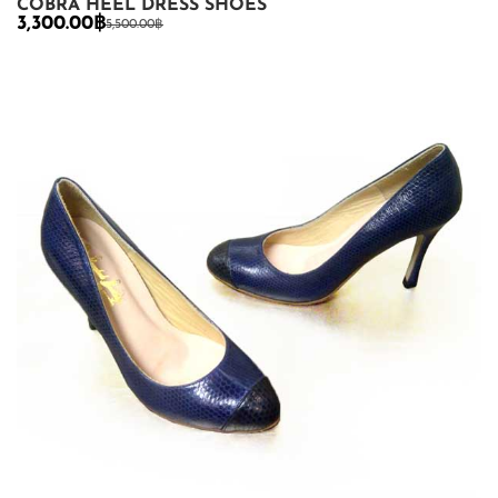
COBRA HEEL DRESS SHOES
3,300.00
฿
5,500.00
฿