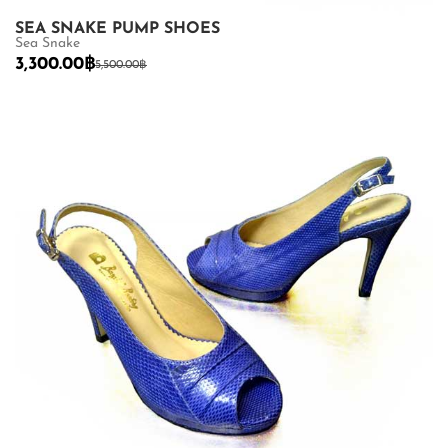
SEA SNAKE PUMP SHOES
Sea Snake
3,300.00
฿
5,500.00
฿