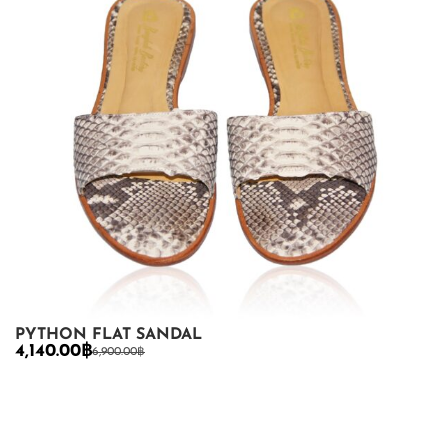
PYTHON FLAT SANDAL
4,140.00
฿
6,900.00
฿