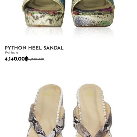
PYTHON HEEL SANDAL
Python
4,140.00
฿
6,900.00
฿