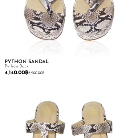
PYTHON SANDAL
Python Back
4,140.00
฿
6,900.00
฿