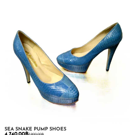
SEA SNAKE PUMP SHOES
4,740.00
฿
7,900.00
฿