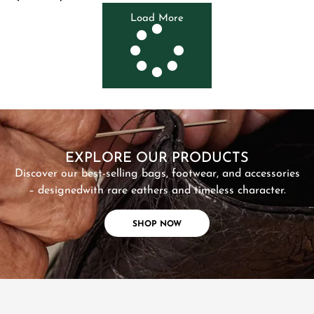
Load More
SHOP NOW
EXPLORE OUR PRODUCTS
Discover our best-selling bags, footwear, and accessories
– designed
with rare eathers and timeless character.
SHOP NOW