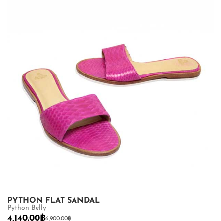
PYTHON FLAT SANDAL
Python Belly
4,140.00
฿
6,900.00
฿