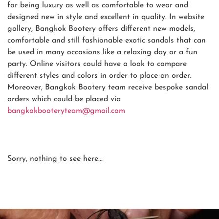
for being luxury as well as comfortable to wear and
designed new in style and excellent in quality. In website
gallery, Bangkok Bootery offers different new models,
comfortable and still fashionable exotic sandals that can
be used in many occasions like a relaxing day or a fun
party. Online visitors could have a look to compare
different styles and colors in order to place an order.
Moreover, Bangkok Bootery team receive bespoke sandal
orders which could be placed via
bangkokbooteryteam@gmail.com
Sorry, nothing to see here...