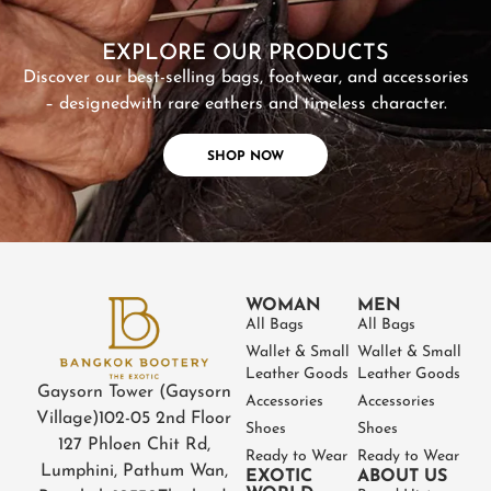
SHOP NOW
EXPLORE OUR PRODUCTS
Discover our best-selling bags, footwear, and accessories
– designed
with rare eathers and timeless character.
SHOP NOW
WOMAN
MEN
All Bags
All Bags
Wallet & Small
Wallet & Small
Leather Goods
Leather Goods
Gaysorn Tower (Gaysorn
Accessories
Accessories
Village)
102-05 2nd Floor
Shoes
Shoes
127 Phloen Chit Rd,
Ready to Wear
Ready to Wear
Lumphini, Pathum Wan,
EXOTIC
ABOUT US