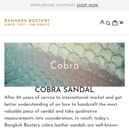
WORLDWIDE SHIPPING
SHOP NOW
COBRA SANDAL
After 84 years of service to international market and get
better understanding of on how to handcraft the most
valuable piece of sandal and take qualitative
measurements into consideration, In result, today’s
Bangkok Bootery cobra leather sandals are well-known