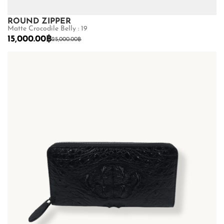
ROUND ZIPPER
Matte Crocodile Belly : 19
15,000.00
฿
25,000.00
฿