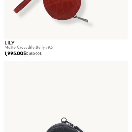
LILY
Matte Crocodile Belly : 9.5
1,995.00
฿
2,850.00
฿