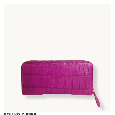
ROUND ZIPPER