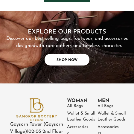
SHOP NOW
EXPLORE OUR PRODUCTS
Discover our best-selling bags, footwear, and accessories
– designed
with rare eathers and timeless character.
SHOP NOW
WOMAN
MEN
All Bags
All Bags
Wallet & Small
Wallet & Small
Leather Goods
Leather Goods
Gaysorn Tower (Gaysorn
Accessories
Accessories
Village)
102-05 2nd Floor