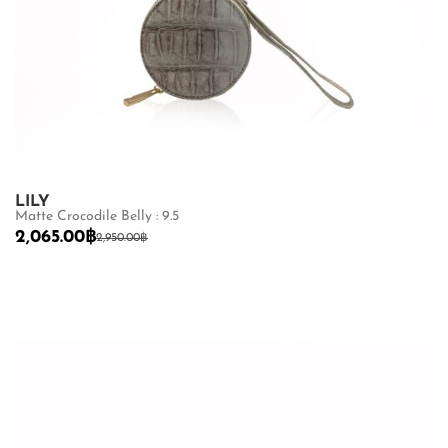
LILY
Matte Crocodile Belly : 9.5
2,065.00
฿
2,950.00
฿