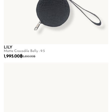
LILY
Matte Crocodile Belly : 9.5
1,995.00
฿
2,850.00
฿