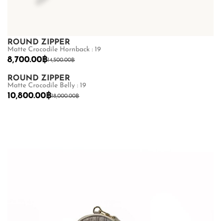
ROUND ZIPPER
Matte Crocodile Hornback : 19
8,700.00
฿
14,500.00
฿
ROUND ZIPPER
Matte Crocodile Belly : 19
10,800.00
฿
18,000.00
฿