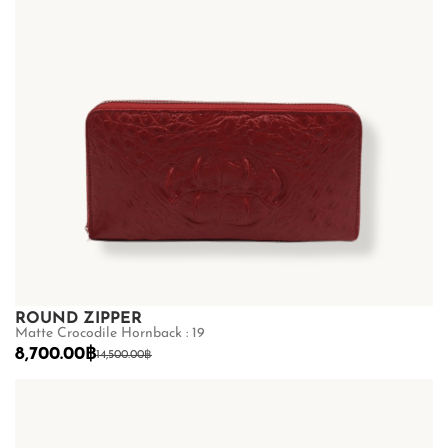
ROUND ZIPPER
Matte Crocodile Hornback : 19
8,700.00
฿
14,500.00
฿