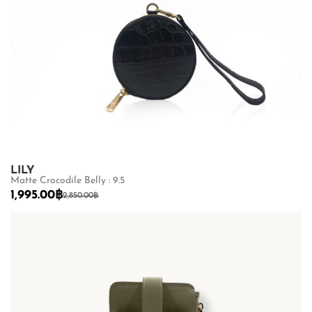
LILY
Matte Crocodile Belly : 9.5
1,995.00
฿
2,850.00
฿