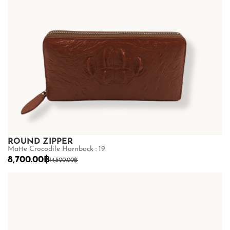
ROUND ZIPPER
Matte Crocodile Hornback : 19
8,700.00
฿
14,500.00
฿