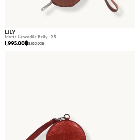
LILY
Matte Crocodile Belly : 9.5
1,995.00
฿
2,850.00
฿