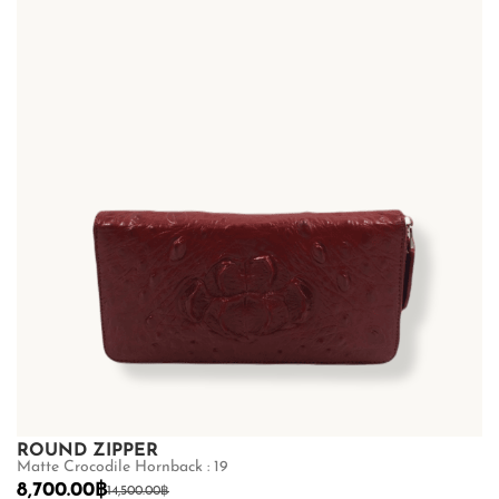
ROUND ZIPPER
Matte Crocodile Hornback : 19
8,700.00
฿
14,500.00
฿