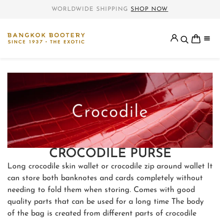
WORLDWIDE SHIPPING
SHOP NOW
CROCODILE PURSE
Long crocodile skin wallet or crocodile zip around wallet It
can store both banknotes and cards completely without
needing to fold them when storing. Comes with good
quality parts that can be used for a long time The body
of the bag is created from different parts of crocodile