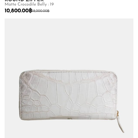
Matte Crocodile Belly : 19
10,800.00
฿
18,000.00
฿