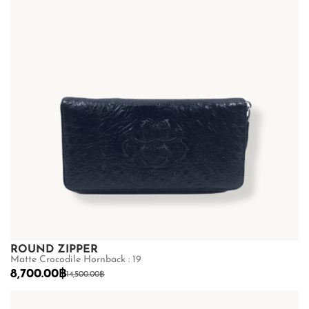
ROUND ZIPPER
Matte Crocodile Hornback : 19
8,700.00
฿
14,500.00
฿