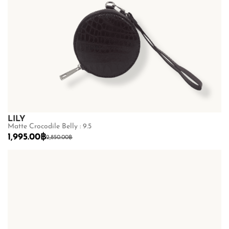
LILY
Matte Crocodile Belly : 9.5
1,995.00
฿
2,850.00
฿