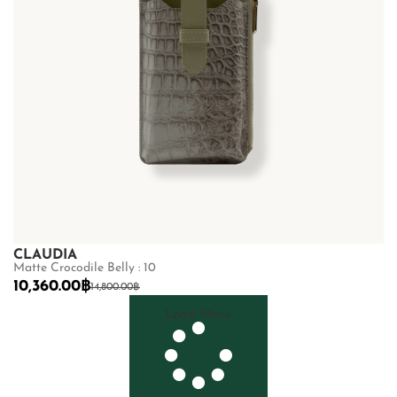
CLAUDIA
Matte Crocodile Belly : 10
10,360.00
฿
14,800.00
฿
Load More