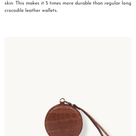
skin. This makes it 5 times more durable than regular long
crocodile leather wallets.