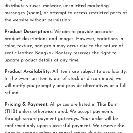
distribute viruses, malware, unsolicited marketing
messages (spam), or attempt to access restricted parts of
the website without permission.
Product Descriptions:
We aim to provide accurate
product descriptions and images. However, variations in
color, texture, and grain may occur due to the nature of
exotic leather. Bangkok Bootery reserves the right to
update product details at any time.
Product Availability:
All items are subject to availability.
In the event an item is out of stock or discontinued, we
will notify you promptly and provide alternatives or a full
refund.
Pricing & Payment:
All prices are listed in Thai Baht
(THB) unless otherwise noted. We accept payments
through secure payment gateways. Your order will be
confirmed only upon successful payment. We reserve the
right to change prices or cancel orders due to errors or