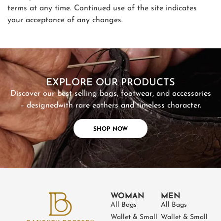
terms at any time. Continued use of the site indicates
your acceptance of any changes.
SHOP NOW
EXPLORE OUR PRODUCTS
Discover our best-selling bags, footwear, and accessories
– designed
with rare eathers and timeless character.
SHOP NOW
WOMAN
MEN
All Bags
All Bags
Wallet & Small
Wallet & Small