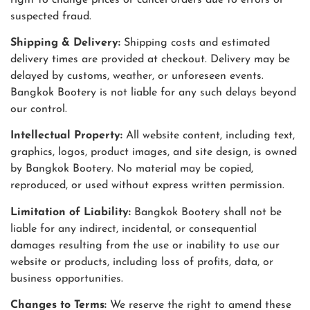
suspected fraud.
Shipping & Delivery:
Shipping costs and estimated
delivery times are provided at checkout. Delivery may be
delayed by customs, weather, or unforeseen events.
Bangkok Bootery is not liable for any such delays beyond
our control.
Intellectual Property:
All website content, including text,
graphics, logos, product images, and site design, is owned
by Bangkok Bootery. No material may be copied,
reproduced, or used without express written permission.
Limitation of Liability:
Bangkok Bootery shall not be
liable for any indirect, incidental, or consequential
damages resulting from the use or inability to use our
website or products, including loss of profits, data, or
business opportunities.
Changes to Terms:
We reserve the right to amend these