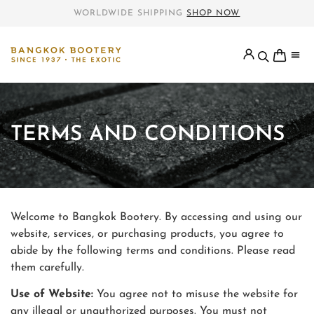
WORLDWIDE SHIPPING
SHOP NOW
TERMS AND CONDITIONS
Welcome to Bangkok Bootery. By accessing and using our
website, services, or purchasing products, you agree to
abide by the following terms and conditions. Please read
them carefully.
Use of Website:
You agree not to misuse the website for
any illegal or unauthorized purposes. You must not