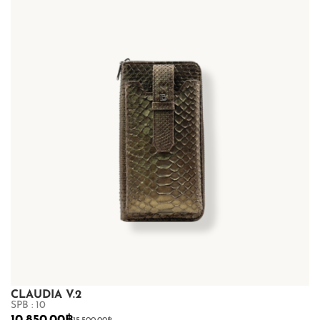
CLAUDIA V.2
SPB : 10