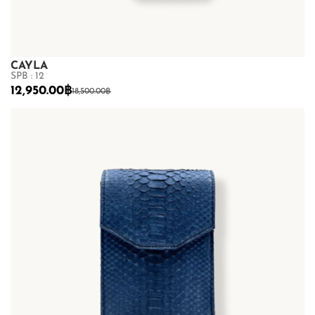
CAYLA
SPB : 12
12,950.00
฿
18,500.00
฿