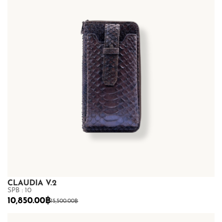
CLAUDIA V.2
SPB : 10
10,850.00
฿
15,500.00
฿