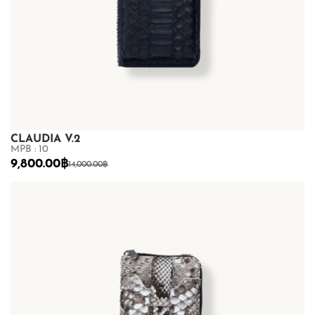
CLAUDIA V.2
MPB : 10
9,800.00
฿
14,000.00
฿