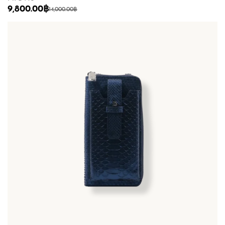
9,800.00
฿
14,000.00
฿