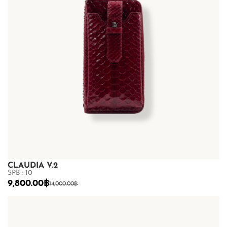
CLAUDIA V.2
SPB : 10
9,800.00
฿
14,000.00
฿