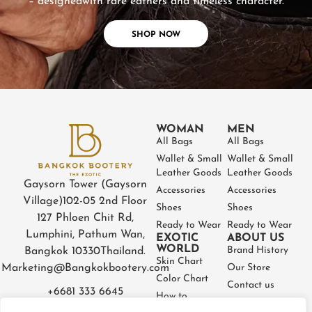
– designed
with rare eathers and timeless character.
SHOP NOW
WOMAN
MEN
All Bags
All Bags
Wallet & Small
Wallet & Small
Leather Goods
Leather Goods
Gaysorn Tower (Gaysorn
Accessories
Accessories
Village)
102-05 2nd Floor
Shoes
Shoes
127 Phloen Chit Rd,
Ready to Wear
Ready to Wear
Lumphini, Pathum Wan,
EXOTIC
ABOUT US
WORLD
Brand History
Bangkok 10330
Thailand.
Skin Chart
Marketing@Bangkokbootery.com
Our Store
Color Chart
Contact us
+6681 333 6645
How to
Partner
Measure