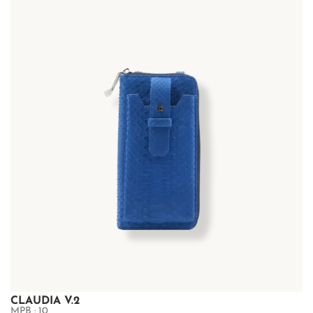
CLAUDIA V.2
MPB : 10