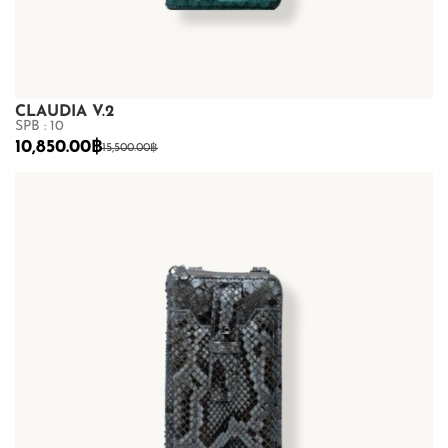
CLAUDIA V.2
SPB : 10
10,850.00
฿
15,500.00
฿