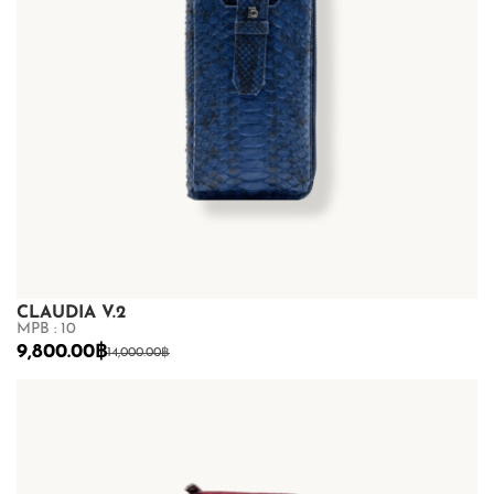
CLAUDIA V.2
MPB : 10
9,800.00
฿
14,000.00
฿