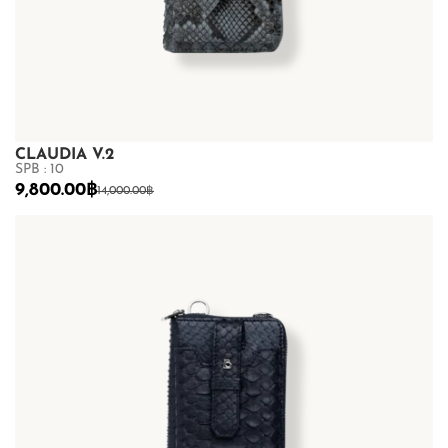
CLAUDIA V.2
SPB : 10
9,800.00
฿
14,000.00
฿