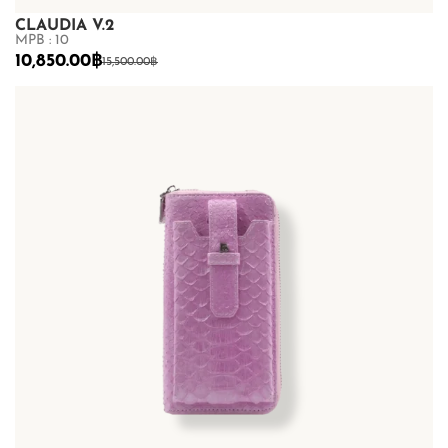
CLAUDIA V.2
MPB : 10
10,850.00
฿
15,500.00
฿