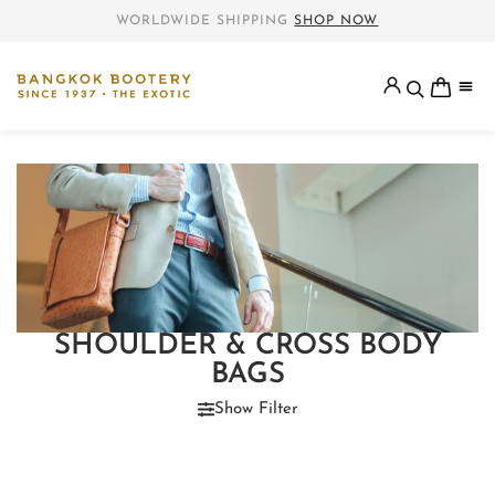
WORLDWIDE SHIPPING
SHOP NOW
SHOULDER & CROSS BODY
BAGS
Show Filter