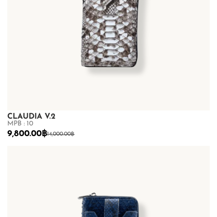
CLAUDIA V.2
MPB : 10
9,800.00
฿
14,000.00
฿