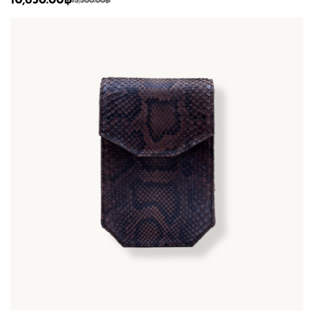
10,850.00
฿
15,500.00
฿