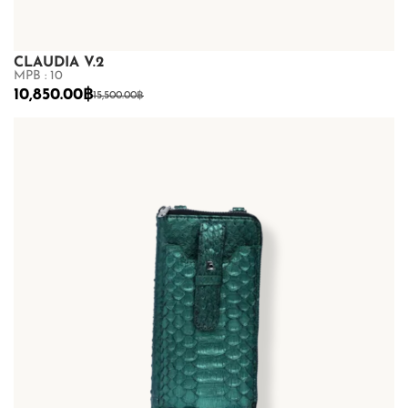
CLAUDIA V.2
MPB : 10
10,850.00
฿
15,500.00
฿