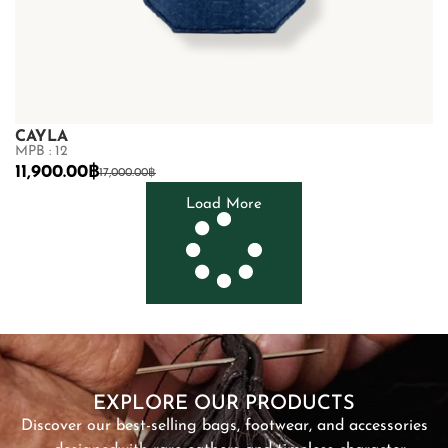
CAYLA
MPB : 12
11,900.00
฿
17,000.00
฿
Load More
SHOP NOW
EXPLORE OUR PRODUCTS
Discover our best-selling bags, footwear, and accessories