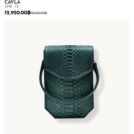
CAYLA
SPB : 12
12,950.00
฿
18,500.00
฿