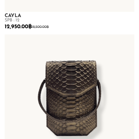
CAYLA
SPB : 12
12,950.00
฿
18,500.00
฿