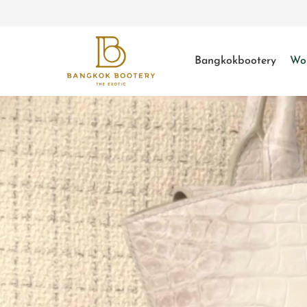
Bangkokbootery
Wo