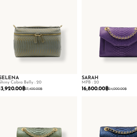
SELENA
SARAH
Shiny Cobra Belly : 20
MPB : 20
13,920.00
฿
16,800.00
฿
17,400.00
฿
24,000.00
฿