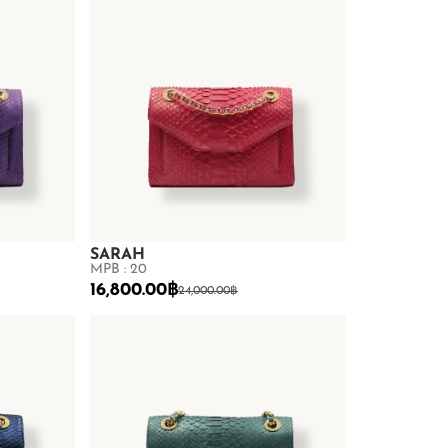
SARAH
MPB : 20
16,800.00
฿
24,000.00
฿