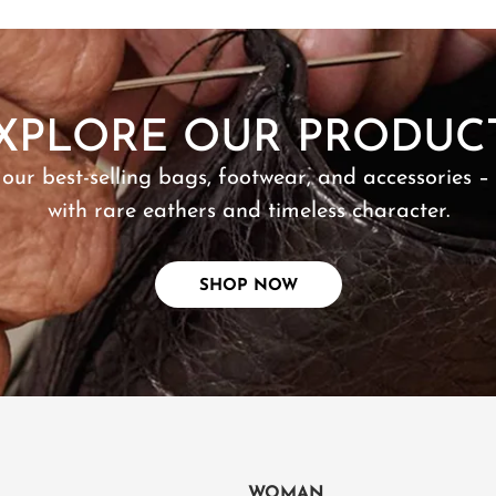
SHOP NOW
XPLORE OUR PRODUC
 our best-selling bags, footwear, and accessories –
with rare eathers and timeless character.
SHOP NOW
WOMAN