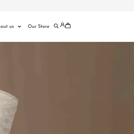
out us
Our Store