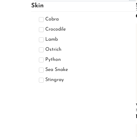
DAISY SLING
Skin
Devin
Cobra
Diana
ELLIE
Crocodile
Emma
Lamb
Emmani
Ostrich
Eric V.2
Python
Fairy
Sea Snake
Fujiri
Stingray
Goldmas
Grandmax
Gus
Isabella
Karishma
Keenan
KIMBERRY