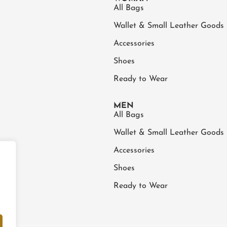
All Bags
Wallet & Small Leather Goods
Accessories
Shoes
Ready to Wear
MEN
All Bags
Wallet & Small Leather Goods
Accessories
Shoes
Ready to Wear