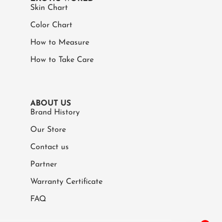
Skin Chart
Color Chart
How to Measure
How to Take Care
ABOUT US
Brand History
Our Store
Contact us
Partner
Warranty Certificate
FAQ