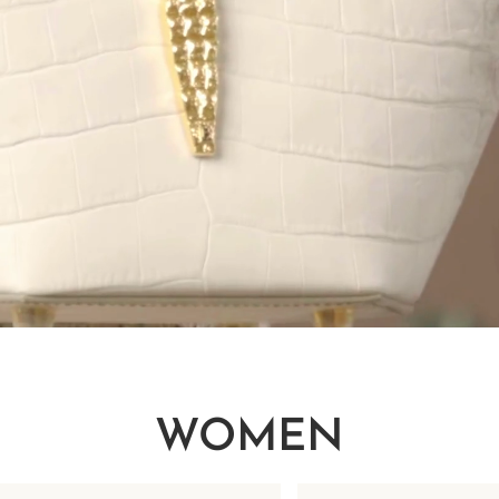
WOMEN