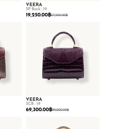
VEERA
SP Back : 19
19,250.00
฿
27,500.00
฿
VEERA
SCB : 19
69,300.00
฿
99,000.00
฿