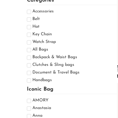
Categories
Accessories
Belt
Hat
Key Chain
Watch Strap
All Bags
Backpack & Waist Bags
Clutches & Sling bags
Document & Travel Bags
Handbags
Mini Bags
Iconic Bag
Shoulder Bags
AMORY
Ready to Wear
Anastasia
Cap & Hat
Anna