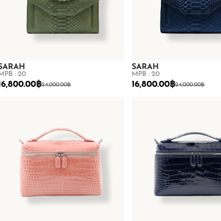
SARAH
SARAH
MPB : 20
MPB : 20
16,800.00
฿
16,800.00
฿
24,000.00
฿
24,000.00
฿