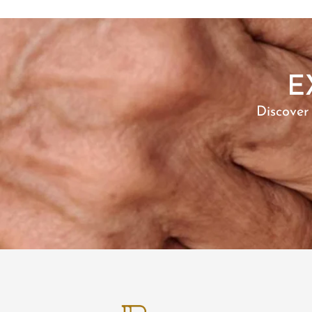
Riley
Roger
Rosalie
Ryker
E
Sarah
SARIA
Discover
SARINE
Selena
Sharon
STUFFY
Tubtim
Vana
Vanna
Veera
Waylen