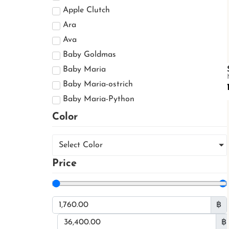
Jacket
Apple Clutch
Shoes
Ara
Boots
Ava
Boots
Baby Goldmas
Casual Shoes
Baby Maria
Dress Shoes
Baby Maria-ostrich
Small Leather Goods
Baby Maria-Python
Card Holder
Baby Maria-sea snake
Color
Phone Bag
Baldur
Purse
Barzaar
Select Color
CAMILA
Price
CARA
Cayla
Cervin
฿
Cervin With Handle
฿