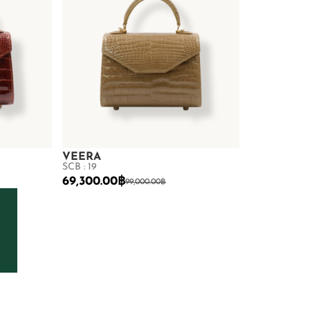
VEERA
SCB : 19
69,300.00
฿
99,000.00
฿