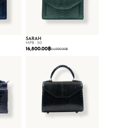
SARAH
MPB : 20
16,800.00
฿
24,000.00
฿