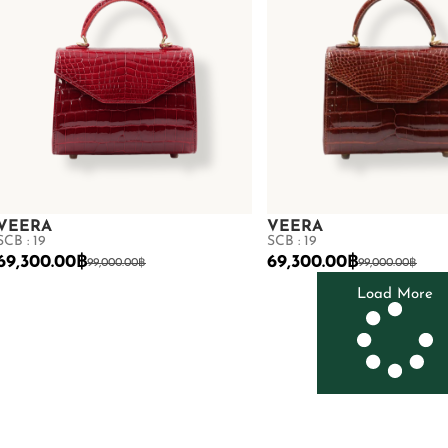
VEERA
VEERA
SCB : 19
SCB : 19
69,300.00
฿
69,300.00
฿
99,000.00
฿
99,000.00
฿
Load More