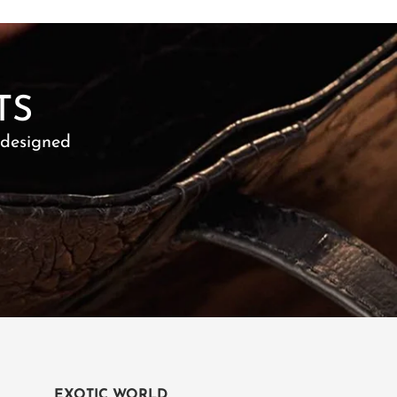
TS
 designed
EXOTIC WORLD