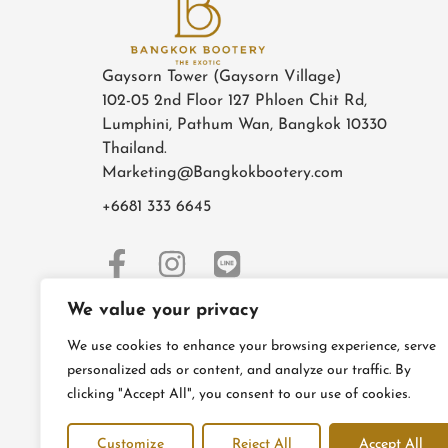
Gaysorn Tower (Gaysorn Village)
102-05 2nd Floor 127 Phloen Chit Rd,
Lumphini, Pathum Wan, Bangkok 10330
Thailand.
Marketing@Bangkokbootery.com
+6681 333 6645
We value your privacy
We use cookies to enhance your browsing experience, serve
personalized ads or content, and analyze our traffic. By
clicking "Accept All", you consent to our use of cookies.
Customize
Reject All
Accept All