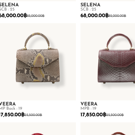
SELENA
SELENA
SCB : 25
SCB : 25
68,000.00
฿
68,000.00
฿
85,000.00
฿
85,000.00
฿
VEERA
VEERA
MP Back : 19
MPB : 19
17,850.00
฿
17,850.00
฿
25,500.00
฿
25,500.00
฿