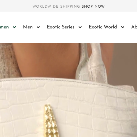
WORLDWIDE SHIPPING
SHOP NOW
men
Men
Exotic Series
Exotic World
Ab