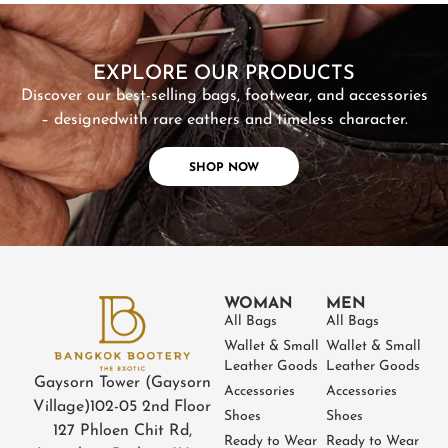
SHOP NOW
EXPLORE OUR PRODUCTS
Discover our best-selling bags, footwear, and accessories
– designed
with rare eathers and timeless character.
SHOP NOW
WOMAN
MEN
All Bags
All Bags
Wallet & Small
Wallet & Small
Leather Goods
Leather Goods
Gaysorn Tower (Gaysorn
Accessories
Accessories
Village)
102-05 2nd Floor
Shoes
Shoes
127 Phloen Chit Rd,
Ready to Wear
Ready to Wear