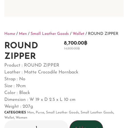
Home
/
Men
/
Small Leather Goods
/
Wallet
/ ROUND ZIPPER
8,700.00
฿
ROUND
14,500.00
฿
ZIPPER
Product : ROUND ZIPPER
Leather : Matte Crocodile Hornback
Strap : No
Size : 19cm
Color : Black
Dimension : W 19 x D 2.5 x L 10 cm
Weight : 207g
CATEGORIES
Men
,
Purse
,
Small Leather Goods
,
Small Leather Goods
,
Wallet
,
Women