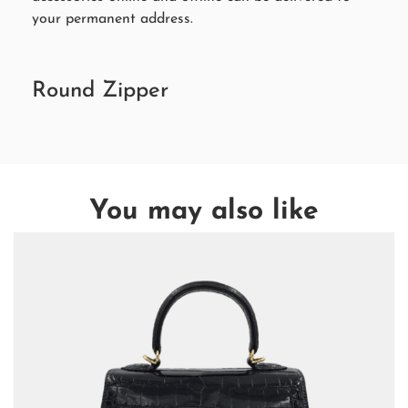
your permanent address.
Round Zipper
You may also like