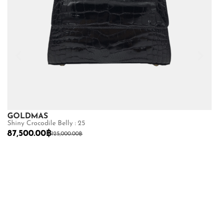
GOLDMAS
Shiny Crocodile Belly : 25
87,500.00
฿
125,000.00
฿
G
Se
9