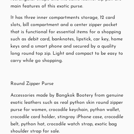
main features of this exotic purse.
It has three inner compartments storage, 12 card
slots, bill compartment and a center zipper pocket
that is functional for essential items for a shopping
such as debit card, banknotes, lipstick, car key, home
keys and a smart phone and secured by a quality
long round top zip. Light and compact to be easy to
carry while go shopping.
Round Zipper Purse
Accessories made by Bangkok Bootery from genuine
exotic leathers such as real python skin round zipper
purse for women, crocodile keychain, python wallet,
crocodile card holder, stingray iPhone case, crocodile
belt, python hat, crocodile watch strap, exotic bag
shoulder strap for sale.