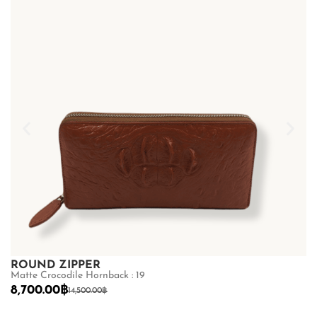
ROUND ZIPPER
R
Matte Crocodile Hornback : 19
Ma
8,700.00
฿
8
14,500.00
฿