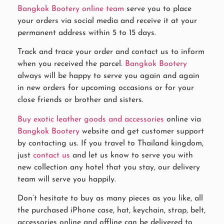
Bangkok Bootery online team
serve you to place
your orders via social media and receive it at your
permanent address within 5 to 15 days.
Track and trace your order and contact us to inform
when you received the parcel.
Bangkok Bootery
always will be happy to serve you again and again
in new orders for upcoming occasions or for your
close friends or brother and sisters.
Buy exotic leather goods and accessories
online via
Bangkok Bootery
website and get customer support
by contacting us. If you travel to Thailand kingdom,
just
contact us
and let us know to serve you with
new collection any hotel that you stay, our delivery
team will serve you happily.
Don’t hesitate to buy as many pieces as you like, all
the purchased iPhone case, hat, keychain, strap, belt,
accessories online and offline can be delivered to