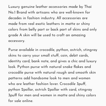
Luxury genuine leather accessories made by Thai
No.1 Brand with artisans who are well-known for
decades in fashion industry. All accessories are
made from real exotic leathers in matte or shiny
colors from belly part or back part of skins and only
grade A skin will be used to craft an amazing
accessory.
Purse available in crocodile, python, ostrich, stingray
skins to carry your small stuff, coin, debit cards,
identity card, bank note, and gives a chic and luxury
look. Python purse with natural snake flakes and
crocodile purse with natural rough and smooth skin
patterns add handsome look to men and women
who are leather fashion lover. Crocodile 3puff,
python 2pollar, ostrich 2pollar with card, stingray
3puff for men and women in matte and shiny colors
for sale online.