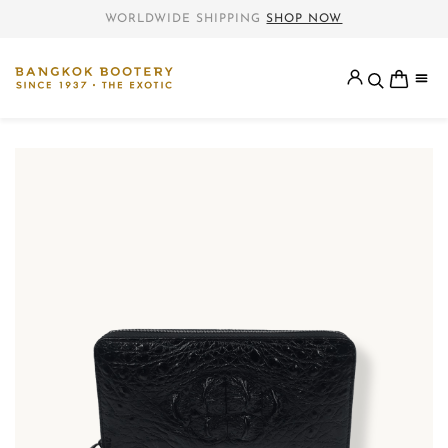
WORLDWIDE SHIPPING
SHOP NOW