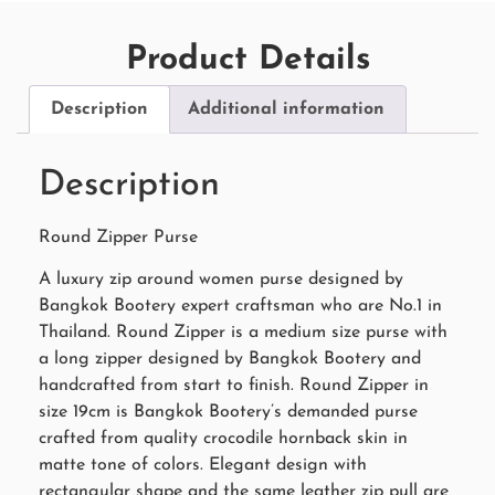
Product Details
Description
Additional information
Description
Round Zipper Purse
A luxury zip around women purse designed by
Bangkok Bootery expert craftsman who are No.1 in
Thailand. Round Zipper is a medium size purse with
a long zipper designed by Bangkok Bootery and
handcrafted from start to finish. Round Zipper in
size 19cm is Bangkok Bootery’s demanded purse
crafted from quality crocodile hornback skin in
matte tone of colors. Elegant design with
rectangular shape and the same leather zip pull are