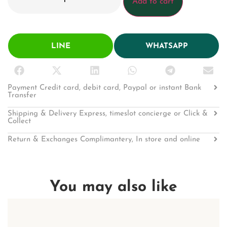
Add to cart
LINE
WHATSAPP
Payment Credit card, debit card, Paypal or instant Bank
Transfer
Shipping & Delivery Express, timeslot concierge or Click &
Collect
Return & Exchanges Complimantery, In store and online
You may also like