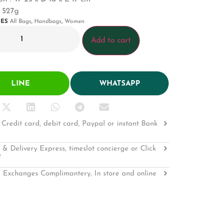
: 527g
IES
All Bags
,
Handbags
,
Women
Add to cart
LINE
WHATSAPP
Credit card, debit card, Paypal or instant Bank
 & Delivery Express, timeslot concierge or Click
t
 Exchanges Complimantery, In store and online