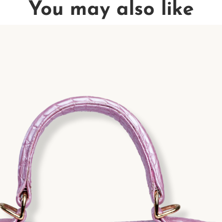
You may also like