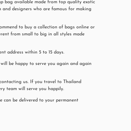
rap bag available made from top quality exotic
smen and designers who are famous for making
commend to buy a collection of bags online or
erent from small to big in all styles made
nt address within 5 to 15 days.
will be happy to serve you again and again
ntacting us. If you travel to Thailand
ry team will serve you happily.
ine can be delivered to your permanent