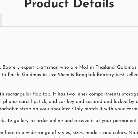
Product Details
ootery expert craftsman who are No.1 in Thailand. Goldmas i
o finish. Goldmas in size 25cm is Bangkok Bootery best seller
th rectangular flap top. It has two inner compartments storage
ell-phone, card, lipstick, and car key and secured and locked by
achable strap on your shoulder. Only match it with your Formal
ite gallery to order online and receive it at your permanent 
n here in a wide range of styles, sizes, models, and colors. N