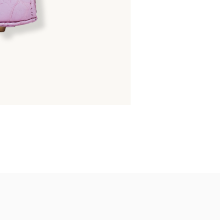
GOLDMAS
Matte Python Belly : 25
26,600.00
฿
38,000.00
฿