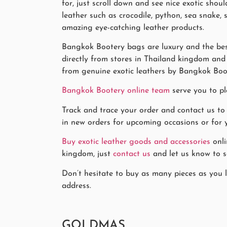
for, just scroll down and see nice exotic sho
leather such as crocodile, python, sea snake,
amazing eye-catching leather products.
Bangkok Bootery bags are luxury and the best
directly from stores in Thailand kingdom and k
from genuine exotic leathers by Bangkok Boo
Bangkok Bootery online team
serve you to pl
Track and trace your order and contact us to
in new orders for upcoming occasions or for y
Buy exotic leather goods and accessories
onli
kingdom, just
contact us
and let us know to se
Don’t hesitate to buy as many pieces as you l
address.
GOLDMAS