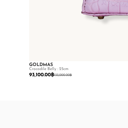
GOLDMAS
Crocodile Belly : 25cm
93,100.00
฿
133,000.00
฿