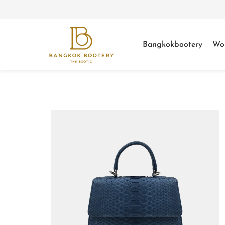
Bangkokbootery
Wo