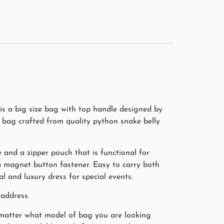
s a big size bag with top handle designed by
 bag crafted from quality python snake belly
 and a zipper pouch that is functional for
 a magnet button fastener. Easy to carry both
 and luxury dress for special events.
address.
o matter what model of bag you are looking