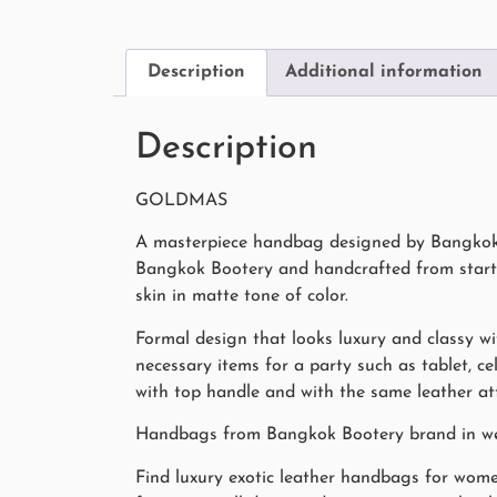
Description
Additional information
Description
GOLDMAS
A masterpiece handbag designed by Bangkok B
Bangkok Bootery and handcrafted from start t
skin in matte tone of color.
Formal design that looks luxury and classy wi
necessary items for a party such as tablet, c
with top handle and with the same leather att
Handbags from Bangkok Bootery brand in webs
Find luxury exotic leather handbags for wome