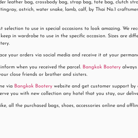
ulder leather bag, crossbody bag, strap bag, tote bag, clutch st
 stingray, ostrich, water snake, lamb, calf, by Thai No.1 craft
 selection to use in special occasions to look amazing. We re
eep in wardrobe to use in the specific occasion. Sizes are diff
tery.
ace your orders via social media and receive it at your permane
 inform when you received the parcel.
Bangkok Bootery
always 
our close friends or brother and sisters.
ne via
Bangkok Bootery
website and get customer support by co
rve you with new collection any hotel that you stay, our delive
ike, all the purchased bags, shoes, accessories online and offl