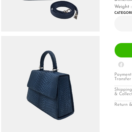
Weight 
CATEGOR
Payment 
Transfer
Shipping
& Collec
Return &