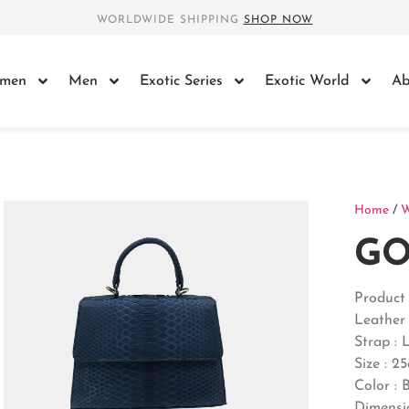
WORLDWIDE SHIPPING
SHOP NOW
men
Men
Exotic Series
Exotic World
Ab
Home
/
GO
Produc
Leather 
Strap : 
Size : 2
Color : 
Dimensi