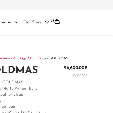
out us
Our Store
Women
/
All Bags
/
Handbags
/ GOLDMAS
LDMAS
26,600.00
฿
38,000.00
฿
t : GOLDMAS
: Matte Python Belly
Leather Strap
5cm
Blue Jean
on :
W 25 x D 10 x L 17 cm