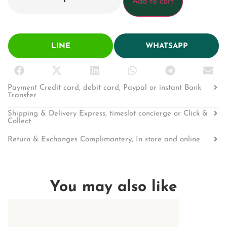
Add to cart
LINE
WHATSAPP
Payment Credit card, debit card, Paypal or instant Bank
Transfer
Shipping & Delivery Express, timeslot concierge or Click &
Collect
Return & Exchanges Complimantery, In store and online
You may also like