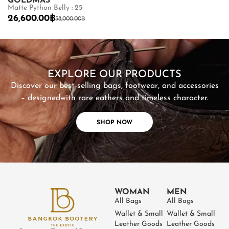
GOLDMAS
GOLDMAS
Matte Python Belly : 25
Shiny Crocodile
26,600.00
฿
87,500.00
฿
38,000.00
฿
SHOP NOW
EXPLORE OUR PRODUCTS
Discover our best-selling bags, footwear, and accessories
– designed
with rare eathers and timeless character.
SHOP NOW
WOMAN
MEN
All Bags
All Bags
Wallet & Small
Wallet & Small
Leather Goods
Leather Goods