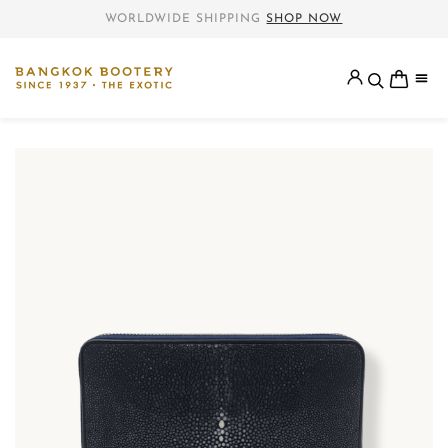
WORLDWIDE SHIPPING
SHOP NOW