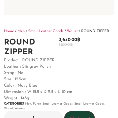
Home
/
Men
/
Small Leather Goods
/
Wallet
/ ROUND ZIPPER
3,640.00
฿
ROUND
5,200.00
฿
ZIPPER
Product : ROUND ZIPPER
Leather : Stingray Polish
Strap : No
Size : 15.5cm
Color : Navy Blue
Dimension : W 15.5 x D 2.5 x L 10 cm
Weight : 148g
CATEGORIES
Men
,
Purse
,
Small Leather Goods
,
Small Leather Goods
,
Wallet
,
Women