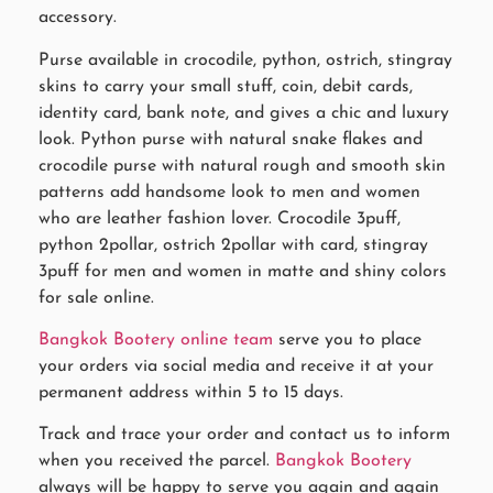
accessory.
Purse available in crocodile, python, ostrich, stingray
skins to carry your small stuff, coin, debit cards,
identity card, bank note, and gives a chic and luxury
look. Python purse with natural snake flakes and
crocodile purse with natural rough and smooth skin
patterns add handsome look to men and women
who are leather fashion lover. Crocodile 3puff,
python 2pollar, ostrich 2pollar with card, stingray
3puff for men and women in matte and shiny colors
for sale online.
Bangkok Bootery online team
serve you to place
your orders via social media and receive it at your
permanent address within 5 to 15 days.
Track and trace your order and contact us to inform
when you received the parcel.
Bangkok Bootery
always will be happy to serve you again and again