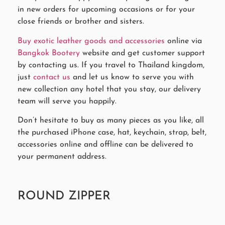
in new orders for upcoming occasions or for your
close friends or brother and sisters.
Buy exotic leather goods and accessories
online via
Bangkok Bootery
website and get customer support
by contacting us. If you travel to Thailand kingdom,
just
contact us
and let us know to serve you with
new collection any hotel that you stay, our delivery
team will serve you happily.
Don’t hesitate to buy as many pieces as you like, all
the purchased iPhone case, hat, keychain, strap, belt,
accessories online and offline can be delivered to
your permanent address.
ROUND ZIPPER