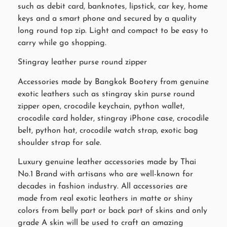
such as debit card, banknotes, lipstick, car key, home
keys and a smart phone and secured by a quality
long round top zip. Light and compact to be easy to
carry while go shopping.
Stingray leather purse round zipper
Accessories made by Bangkok Bootery from genuine
exotic leathers such as stingray skin purse round
zipper open, crocodile keychain, python wallet,
crocodile card holder, stingray iPhone case, crocodile
belt, python hat, crocodile watch strap, exotic bag
shoulder strap for sale.
Luxury genuine leather accessories made by Thai
No.1 Brand with artisans who are well-known for
decades in fashion industry. All accessories are
made from real exotic leathers in matte or shiny
colors from belly part or back part of skins and only
grade A skin will be used to craft an amazing