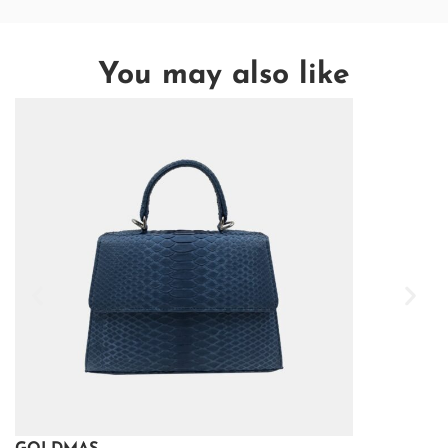
You may also like