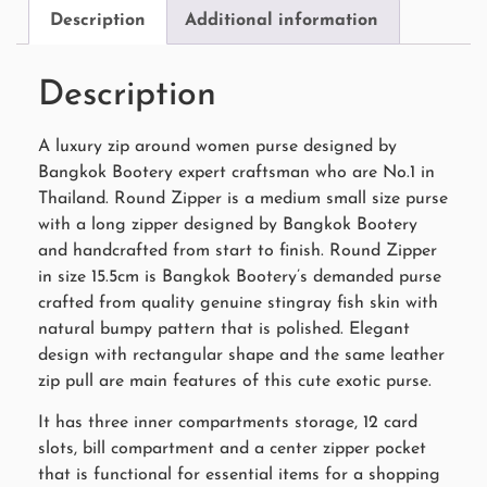
Description
Additional information
Description
A luxury zip around women purse designed by
Bangkok Bootery expert craftsman who are No.1 in
Thailand. Round Zipper is a medium small size purse
with a long zipper designed by Bangkok Bootery
and handcrafted from start to finish. Round Zipper
in size 15.5cm is Bangkok Bootery’s demanded purse
crafted from quality genuine stingray fish skin with
natural bumpy pattern that is polished. Elegant
design with rectangular shape and the same leather
zip pull are main features of this cute exotic purse.
It has three inner compartments storage, 12 card
slots, bill compartment and a center zipper pocket
that is functional for essential items for a shopping