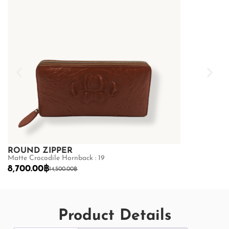
ROUND ZIPPER
ROUND ZI
Matte Crocodile Hornback : 19
Matte Crocodil
8,700.00
฿
8,700.00
฿
14,500.00
฿
14
Product Details