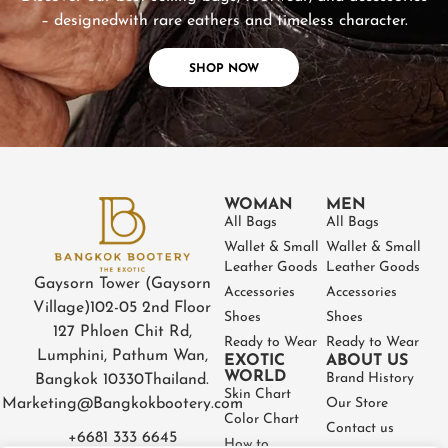
– designed
with rare eathers and timeless character.
SHOP NOW
WOMAN
MEN
All Bags
All Bags
Wallet & Small
Wallet & Small
Leather Goods
Leather Goods
Gaysorn Tower (Gaysorn
Accessories
Accessories
Village)
102-05 2nd Floor
Shoes
Shoes
127 Phloen Chit Rd,
Ready to Wear
Ready to Wear
Lumphini, Pathum Wan,
EXOTIC
ABOUT US
WORLD
Brand History
Bangkok 10330
Thailand.
Skin Chart
Marketing@Bangkokbootery.com
Our Store
Color Chart
Contact us
+6681 333 6645
How to