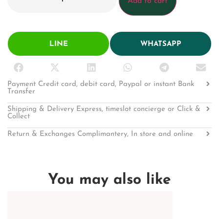
Add to cart
LINE
WHATSAPP
Payment Credit card, debit card, Paypal or instant Bank
Transfer
Shipping & Delivery Express, timeslot concierge or Click &
Collect
Return & Exchanges Complimantery, In store and online
You may also like