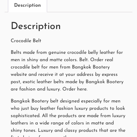
Description
Description
Crocodile Belt
Belts made from genuine crocodile belly leather for
men in shiny and matte colors. Belt. Order real
crocodile belt for men from Bangkok Bootery
website and receive it at your address by express
post, exotic leather belts made by Bangkok Bootery
are fashion and luxury. Order here.
Bangkok Bootery belt designed especially for men
who just buy leather fashion luxury products to look
sophisticated. All the products are made from luxury
leathers in a wide range of colors in matte and
shiny tones. Luxury and classy products that are the