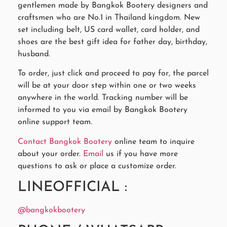
gentlemen made by Bangkok Bootery designers and
craftsmen who are No.1 in Thailand kingdom. New
set including belt, US card wallet, card holder, and
shoes are the best gift idea for father day, birthday,
husband.
To order, just click and proceed to pay for, the parcel
will be at your door step within one or two weeks
anywhere in the world. Tracking number will be
informed to you via email by Bangkok Bootery
online support team.
Contact Bangkok Bootery
online team to inquire
about your order.
Email
us if you have more
questions to ask or place a customize order.
LINEOFFICIAL :
@bangkokbootery