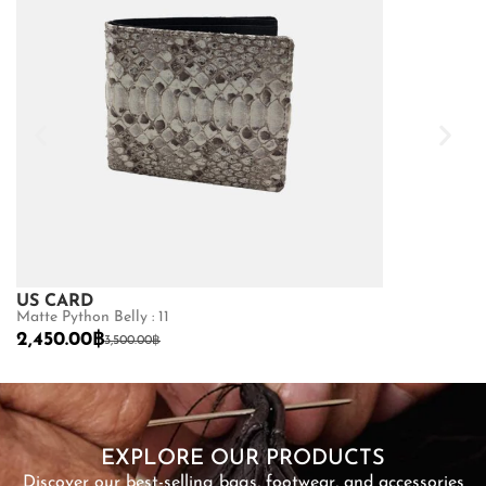
US CARD
VERTICAL 
Matte Python Belly : 11
Ostrich : 10
2,450.00
฿
2,560.00
฿
3,500.00
฿
3,
SHOP NOW
EXPLORE OUR PRODUCTS
Discover our best-selling bags, footwear, and accessories