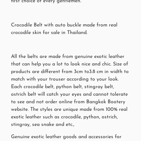
first choice of every gentlemen.
Crocodile Belt with auto buckle made from real
crocodile skin for sale in Thailand.
All the belts are made from genuine exotic leather
that can help you a lot to look nice and chic. Size of
products are different from 3cm to3.8 cm in width to
match with your trouser according to your look.
Each crocodile belt, python belt, stingray belt,
ostrich belt will catch your eyes and cannot tolerate
to see and not order online from Bangkok Bootery
website. The styles are unique made from 100% real
exotic leather such as crocodile, python, ostrich,
stingray, sea snake and etc.,
Genuine exotic leather goods and accessories for