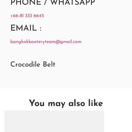
PHONE / WHATSAPP
+66-81 333 6645
EMAIL :
bangkokbooteryteam@gmail.com
Crocodile Belt
You may also like