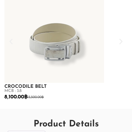
CROCODILE BELT
CROCODILE
MCB : 3.8
MCB : 3.8
8,100.00
฿
7,200.00
฿
13,500.00
฿
12
Product Details