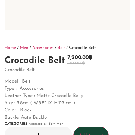
Home
/
Men
/
Accessories
/
Belt
/ Crocodile Belt
7,200.00
฿
Crocodile Belt
12,000.00
฿
Crocodile Belt
Model : Belt
Type : Accessories
Leather Type : Matte Crocodile Belly
Size : 3.8cm ( W.3.8* D* H.119 cm )
Color : Black
Buckle: Auto Buckle
CATEGORIES
Accessories
,
Belt
,
Men