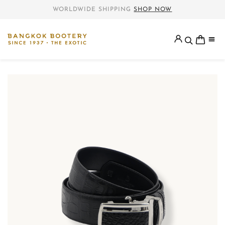
WORLDWIDE SHIPPING
SHOP NOW