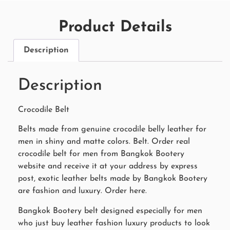
Product Details
Description
Description
Crocodile Belt
Belts made from genuine crocodile belly leather for
men in shiny and matte colors. Belt. Order real
crocodile belt for men from Bangkok Bootery
website and receive it at your address by express
post, exotic leather belts made by Bangkok Bootery
are fashion and luxury. Order here.
Bangkok Bootery belt designed especially for men
who just buy leather fashion luxury products to look