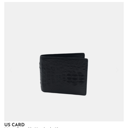
US CARD
U