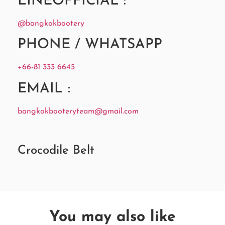
LINEOFFICIAL :
@bangkokbootery
PHONE / WHATSAPP
+66-81 333 6645
EMAIL :
bangkokbooteryteam@gmail.com
Crocodile Belt
You may also like