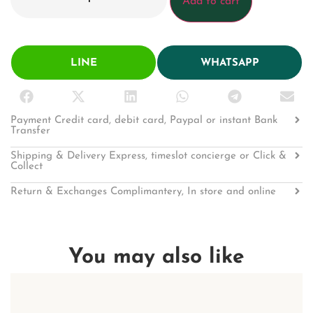
Add to cart
LINE
WHATSAPP
Payment Credit card, debit card, Paypal or instant Bank
Transfer
Shipping & Delivery Express, timeslot concierge or Click &
Collect
Return & Exchanges Complimantery, In store and online
You may also like