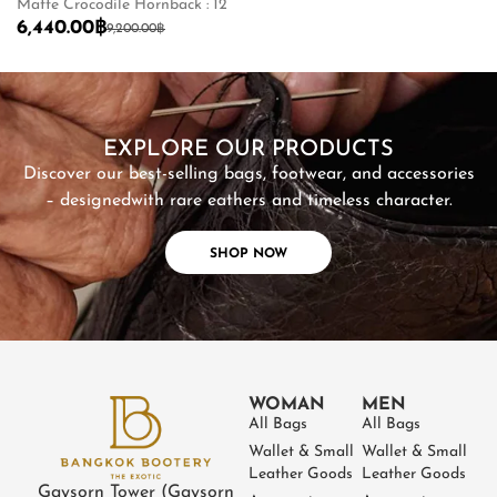
Matte Crocodile Hornback : 12
Sh
6,440.00
฿
2
9,200.00
฿
SHOP NOW
EXPLORE OUR PRODUCTS
Discover our best-selling bags, footwear, and accessories
– designed
with rare eathers and timeless character.
SHOP NOW
WOMAN
MEN
All Bags
All Bags
Wallet & Small
Wallet & Small
Leather Goods
Leather Goods
Gaysorn Tower (Gaysorn