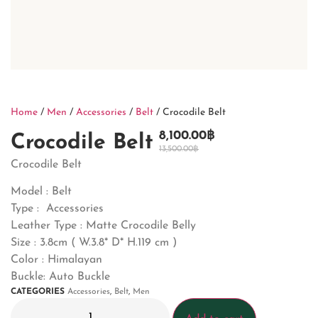
Home
/
Men
/
Accessories
/
Belt
/ Crocodile Belt
8,100.00
฿
Crocodile Belt
13,500.00
฿
Crocodile Belt
Model : Belt
Type : Accessories
Leather Type : Matte Crocodile Belly
Size : 3.8cm ( W.3.8* D* H.119 cm )
Color : Himalayan
Buckle: Auto Buckle
CATEGORIES
Accessories
,
Belt
,
Men