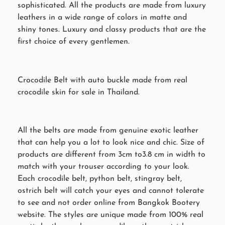
sophisticated. All the products are made from luxury
leathers in a wide range of colors in matte and
shiny tones. Luxury and classy products that are the
first choice of every gentlemen.
Crocodile Belt with auto buckle made from real
crocodile skin for sale in Thailand.
All the belts are made from genuine exotic leather
that can help you a lot to look nice and chic. Size of
products are different from 3cm to3.8 cm in width to
match with your trouser according to your look.
Each crocodile belt, python belt, stingray belt,
ostrich belt will catch your eyes and cannot tolerate
to see and not order online from Bangkok Bootery
website. The styles are unique made from 100% real