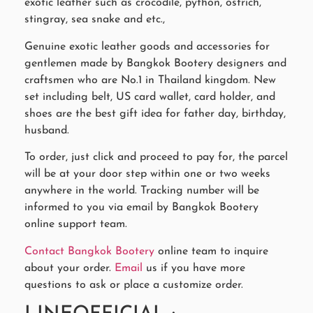
exotic leather such as crocodile, python, ostrich,
stingray, sea snake and etc.,
Genuine exotic leather goods and accessories for
gentlemen made by Bangkok Bootery designers and
craftsmen who are No.1 in Thailand kingdom. New
set including belt, US card wallet, card holder, and
shoes are the best gift idea for father day, birthday,
husband.
To order, just click and proceed to pay for, the parcel
will be at your door step within one or two weeks
anywhere in the world. Tracking number will be
informed to you via email by Bangkok Bootery
online support team.
Contact Bangkok Bootery
online team to inquire
about your order.
Email
us if you have more
questions to ask or place a customize order.