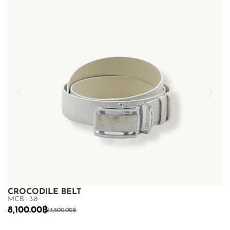
CROCODILE BELT
C
MCB : 3.8
MC
8,100.00
฿
7
13,500.00
฿