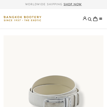
WORLDWIDE SHIPPING
SHOP NOW