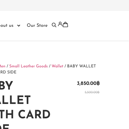
out us
Our Store
Men
/
Small Leather Goods
/
Wallet
/ BABY WALLET
RD SIDE
BY
3,850.00
฿
5,500.00
฿
LLET
TH CARD