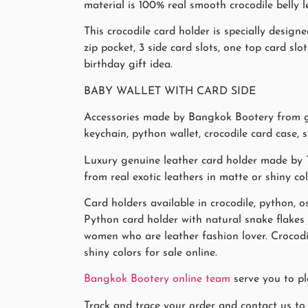
material is 100% real smooth crocodile belly l
This crocodile card holder is specially desi
zip pocket, 3 side card slots, one top card slot
birthday gift idea.
BABY WALLET WITH CARD SIDE
Accessories made by Bangkok Bootery from gen
keychain, python wallet, crocodile card case, 
Luxury genuine leather card holder made by T
from real exotic leathers in matte or shiny co
Card holders available in crocodile, python, os
Python card holder with natural snake flake
women who are leather fashion lover. Crocodi
shiny colors for sale online.
Bangkok Bootery online team
serve you to pl
Track and trace your order and contact us to