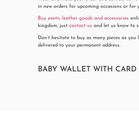
in new orders for upcoming occasions or for y
Buy exotic leather goods and accessories
onli
kingdom, just
contact us
and let us know to se
Don’t hesitate to buy as many pieces as you li
delivered to your permanent address.
BABY WALLET WITH CARD 