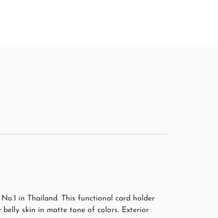
4,130.00
฿
5,900.00
฿
o.1 in Thailand. This functional card holder
e belly skin in matte tone of colors. Exterior