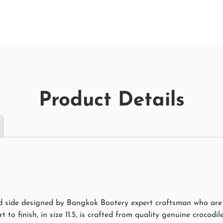
Product Details
rd side designed by Bangkok Bootery expert craftsman who are N
 to finish, in size 11.5, is crafted from quality genuine crocodil