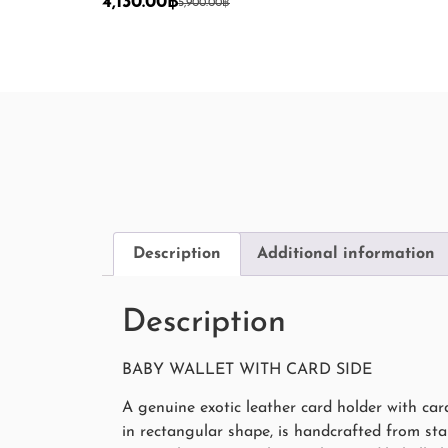
4,130.00
฿
5,900.00
฿
Description
Additional information
Description
BABY WALLET WITH CARD SIDE
A genuine exotic leather card holder with ca
in rectangular shape, is handcrafted from start