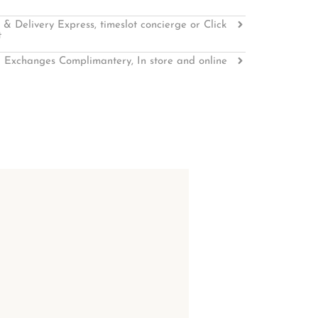
 & Delivery Express, timeslot concierge or Click
t
 Exchanges Complimantery, In store and online