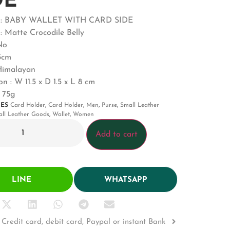
DE
t : BABY WALLET WITH CARD SIDE
: Matte Crocodile Belly
No
.5cm
 Himalayan
n : W 11.5 x D 1.5 x L 8 cm
 75g
IES
Card Holder
,
Card Holder
,
Men
,
Purse
,
Small Leather
ll Leather Goods
,
Wallet
,
Women
Add to cart
LINE
WHATSAPP
Credit card, debit card, Paypal or instant Bank