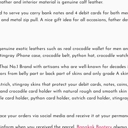
eather and interior material is genuine calf leather.
gned to serve you carry bank notes and 4 debit cards for both 
 and metal zip pull. A nice gift idea for all occasions, father da
uine exotic leathers such as real crocodile wallet for men and
stingray iPhone case, crocodile belt, python hat, crocodile watch
hai No.1 Brand with artisans who are well-known for decades i
lors from belly part or back part of skins and only grade A ski
trich, stingray skins that protect your debit cards, notes, coins
s and crocodile card holder with natural rough and smooth sk
le card holder, python card holder, ostrich card holder, sting
ace your orders via social media and receive it at your permane
 inform when you received the parcel.
Bangkok Bootery
always 