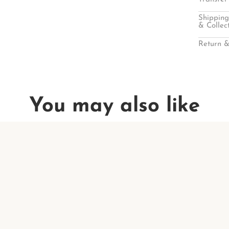
Shipping
& Collec
Return &
You may also like