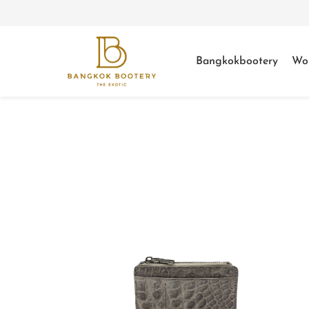
Bangkokbootery
Wo