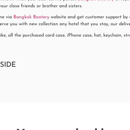
our close friends or brother and sisters.
ne via
Bangkok Bootery
website and get customer support by co
rve you with new collection any hotel that you stay, our delive
ke, all the purchased card case, iPhone case, hat, keychain, stra
SIDE