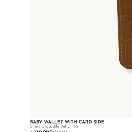
BABY WALLET WITH CARD SIDE
Shiny Crocodile Belly : 11.5