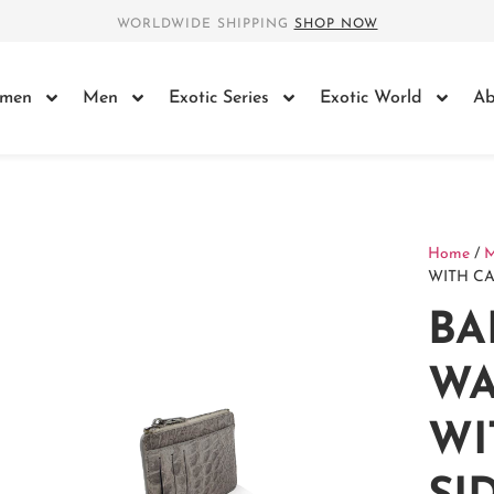
WORLDWIDE SHIPPING
SHOP NOW
men
Men
Exotic Series
Exotic World
Ab
Home
/
WITH CA
BA
WA
WI