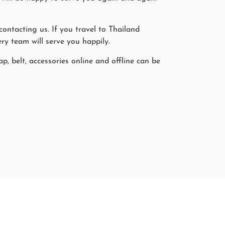
ntacting us. If you travel to Thailand
ry team will serve you happily.
p, belt, accessories online and offline can be