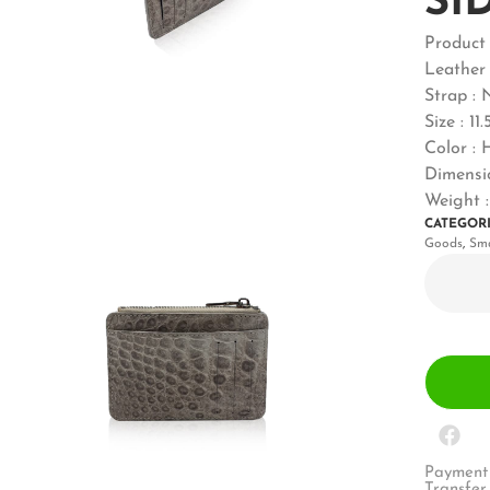
SI
Produc
Leather 
Strap : 
Size : 11
Color :
Dimensio
Weight :
CATEGOR
Goods
,
Sma
Payment 
Transfer