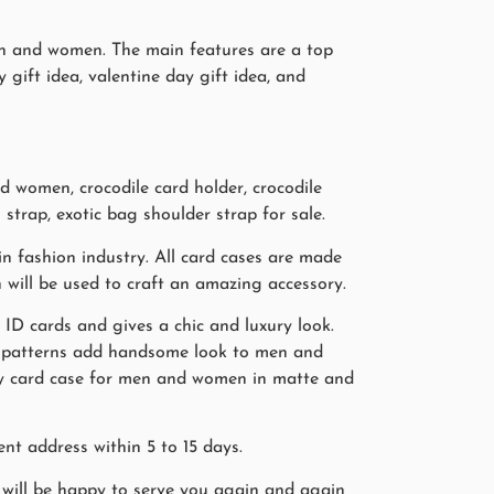
men and women. The main features are a top
y gift idea, valentine day gift idea, and
 women, crocodile card holder, crocodile
 strap, exotic bag shoulder strap for sale.
n fashion industry. All card cases are made
n will be used to craft an amazing accessory.
, ID cards and gives a chic and luxury look.
in patterns add handsome look to men and
ray card case for men and women in matte and
nt address within 5 to 15 days.
will be happy to serve you again and again