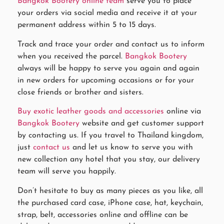
Bangkok Bootery online team
serve you to place
your orders via social media and receive it at your
permanent address within 5 to 15 days.
Track and trace your order and contact us to inform
when you received the parcel.
Bangkok Bootery
always will be happy to serve you again and again
in new orders for upcoming occasions or for your
close friends or brother and sisters.
Buy exotic leather goods and accessories
online via
Bangkok Bootery
website and get customer support
by contacting us. If you travel to Thailand kingdom,
just
contact us
and let us know to serve you with
new collection any hotel that you stay, our delivery
team will serve you happily.
Don’t hesitate to buy as many pieces as you like, all
the purchased card case, iPhone case, hat, keychain,
strap, belt, accessories online and offline can be