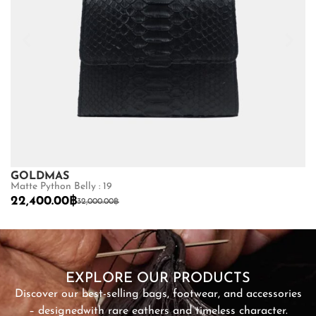
GOLDMAS
C
Matte Python Belly : 19
Ma
22,400.00
฿
1
32,000.00
฿
SHOP NOW
EXPLORE OUR PRODUCTS
Discover our best-selling bags, footwear, and accessories
– designed
with rare eathers and timeless character.