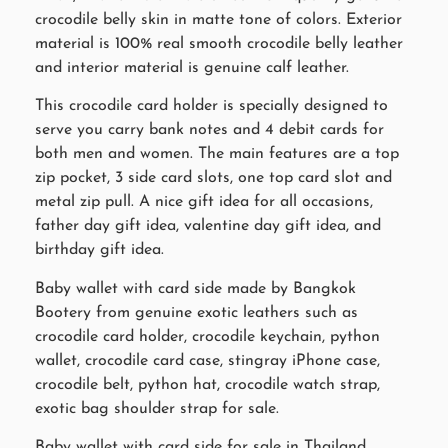
crocodile belly skin in matte tone of colors. Exterior
material is 100% real smooth crocodile belly leather
and interior material is genuine calf leather.
This crocodile card holder is specially designed to
serve you carry bank notes and 4 debit cards for
both men and women. The main features are a top
zip pocket, 3 side card slots, one top card slot and
metal zip pull. A nice gift idea for all occasions,
father day gift idea, valentine day gift idea, and
birthday gift idea.
Baby wallet with card side made by Bangkok
Bootery from genuine exotic leathers such as
crocodile card holder, crocodile keychain, python
wallet, crocodile card case, stingray iPhone case,
crocodile belt, python hat, crocodile watch strap,
exotic bag shoulder strap for sale.
Baby wallet with card side for sale in Thailand.