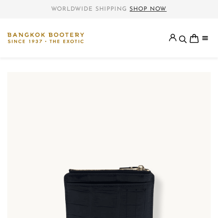
WORLDWIDE SHIPPING
SHOP NOW