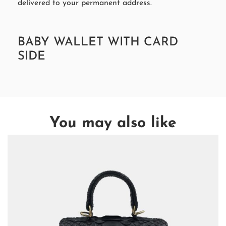
delivered to your permanent address.
BABY WALLET WITH CARD
SIDE
You may also like