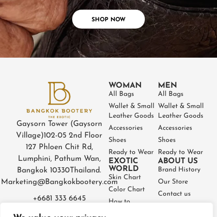
SHOP NOW
WOMAN
MEN
All Bags
All Bags
Wallet & Small
Wallet & Small
Leather Goods
Leather Goods
Gaysorn Tower (Gaysorn
Accessories
Accessories
Village)
102-05 2nd Floor
Shoes
Shoes
127 Phloen Chit Rd,
Ready to Wear
Ready to Wear
Lumphini, Pathum Wan,
EXOTIC
ABOUT US
WORLD
Brand History
Bangkok 10330
Thailand.
Skin Chart
Marketing@Bangkokbootery.com
Our Store
Color Chart
Contact us
+6681 333 6645
How to
Partner
Measure