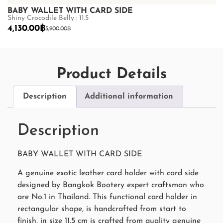
BABY WALLET WITH CARD SIDE
B
Shiny Crocodile Belly : 11.5
Sh
4,130.00
฿
4
5,900.00
฿
Product Details
Description
Additional information
Description
BABY WALLET WITH CARD SIDE
A genuine exotic leather card holder with card side
designed by Bangkok Bootery expert craftsman who
are No.1 in Thailand. This functional card holder in
rectangular shape, is handcrafted from start to
finish, in size 11.5 cm is crafted from quality genuine