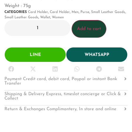
Weight : 75g
CATEGORIES
Card Holder
,
Card Holder
,
Men
,
Purse
,
Small Leather Goods
,
Small Leather Goods
,
Wallet
,
Women
Add to cart
LINE
WHATSAPP
Payment Credit card, debit card, Paypal or instant Bank
Transfer
Shipping & Delivery Express, timeslot concierge or Click &
Collect
Return & Exchanges Complimantery, In store and online