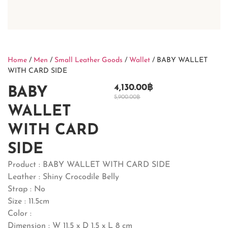
Home
/
Men
/
Small Leather Goods
/
Wallet
/ BABY WALLET
WITH CARD SIDE
4,130.00
฿
BABY
5,900.00
฿
WALLET
WITH CARD
SIDE
Product : BABY WALLET WITH CARD SIDE
Leather : Shiny Crocodile Belly
Strap : No
Size : 11.5cm
Color :
Dimension : W 11.5 x D 1.5 x L 8 cm