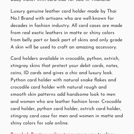
Luxury genuine leather card holder made by Thai
No.1 Brand with artisans who are well-known for
decades in fashion industry. All card cases are made
from real exotic leathers in matte or shiny colors
from belly part or back part of skins and only grade
A skin will be used to craft an amazing accessory.
Card holders available in crocodile, python, ostrich,
stingray skins that protect your debit cards, notes,
coins, ID cards and gives a chic and luxury look.
Python card holder with natural snake flakes and
crocodile card holder with natural rough and
smooth skin patterns add handsome look to men
and women who are leather fashion lover. Crocodile
card holder, python card holder, ostrich card holder,
stingray card case for men and women in matte and
shiny colors for sale online.