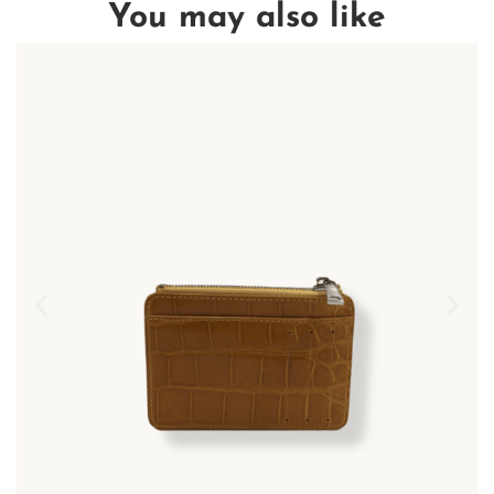
You may also like