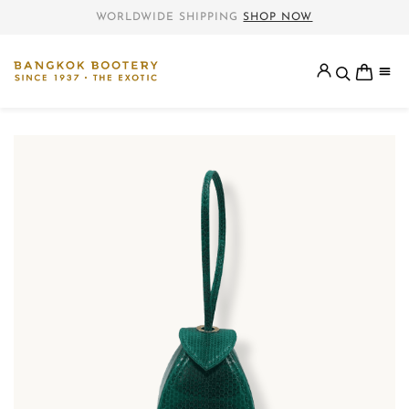
WORLDWIDE SHIPPING
SHOP NOW