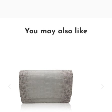
You may also like