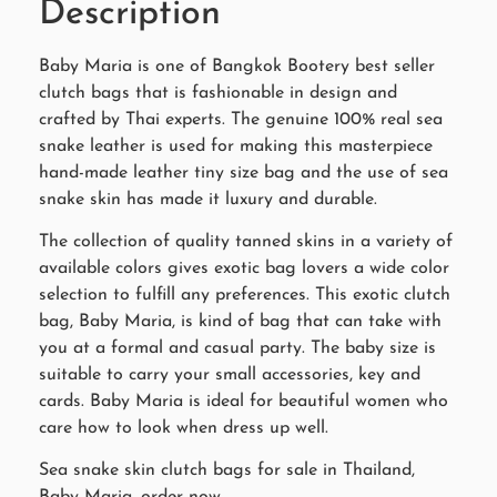
Description
Baby Maria is one of Bangkok Bootery best seller
clutch bags that is fashionable in design and
crafted by Thai experts. The genuine 100% real sea
snake leather is used for making this masterpiece
hand-made leather tiny size bag and the use of sea
snake skin has made it luxury and durable.
The collection of quality tanned skins in a variety of
available colors gives exotic bag lovers a wide color
selection to fulfill any preferences. This exotic clutch
bag, Baby Maria, is kind of bag that can take with
you at a formal and casual party. The baby size is
suitable to carry your small accessories, key and
cards. Baby Maria is ideal for beautiful women who
care how to look when dress up well.
Sea snake skin clutch bags for sale in Thailand,