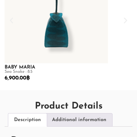
BABY MARIA
BABY MARI
Sea Snake : 8.5
Sea Snake : 8.5
6,900.00
฿
6,900.00
฿
Product Details
Description
Additional information