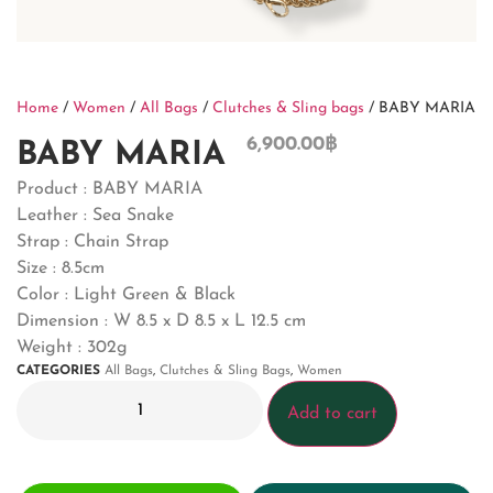
Home
/
Women
/
All Bags
/
Clutches & Sling bags
/ BABY MARIA
6,900.00
฿
BABY MARIA
Product : BABY MARIA
Leather : Sea Snake
Strap : Chain Strap
Size : 8.5cm
Color : Light Green & Black
Dimension :
W 8.5 x D 8.5 x L 12.5 cm
Weight : 302g
CATEGORIES
All Bags
,
Clutches & Sling Bags
,
Women
Add to cart