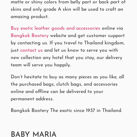
matte or shiny colors from belly part or back part of
skins and only grade A skin will be used to craft an
amazing product.
Buy exotic leather goods and accessories
online via
Bangkok Bootery
website and get customer support
by contacting us. If you travel to Thailand kingdom,
just
contact us
and let us know to serve you with
new collection any hotel that you stay, our delivery
team will serve you happily.
Don’t hesitate to buy as many pieces as you like, all
the purchased bags, clutch bags, and accessories
online and offline can be delivered to your
permanent address.
Bangkok Bootery The exotic since 1937 in Thailand.
BABY MARIA