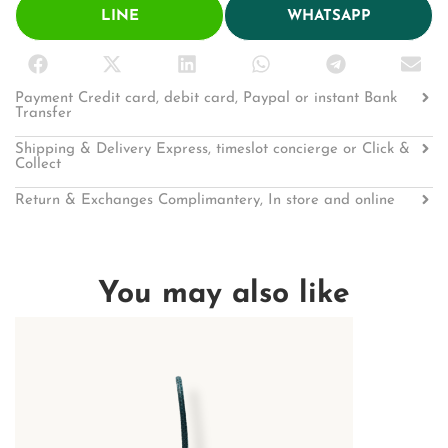
LINE
WHATSAPP
Payment Credit card, debit card, Paypal or instant Bank
Transfer
Shipping & Delivery Express, timeslot concierge or Click &
Collect
Return & Exchanges Complimantery, In store and online
You may also like