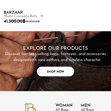
BARZAAR
CARA
Matte Crocodile Belly : 19
Stingray Polish 
41,300.00
฿
11,500.00
฿
59,000.00
฿
SHOP NOW
EXPLORE OUR PRODUCTS
Discover our best-selling bags, footwear, and accessories
– designed
with rare eathers and timeless character.
SHOP NOW
WOMAN
MEN
All Bags
All Bags