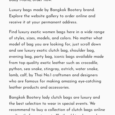
Baby Maria, order now.
Luxury bags made by Bangkok Bootery brand.
Explore the website gallery to order online and
receive it at your permanent address.
Find luxury exotic women bags here in a wide range
of styles, sizes, models, and colors. No matter what
model of bag you are looking for, just scroll down
and see luxury exotic clutch bag, shoulder bag,
evening bag, party bag, iconic bags available made
from top quality exotic leather such as crocodile,
python, sea snake, stingray, ostrich, water snake,
lamb, calf, by Thai No.1 craftsmen and designers
who are famous for making amazing eye-catching
leather products and accessories.
Bangkok Bootery lady clutch bags are luxury and
the best selection to wear in special events. We
recommend to buy a collection of clutch bags online