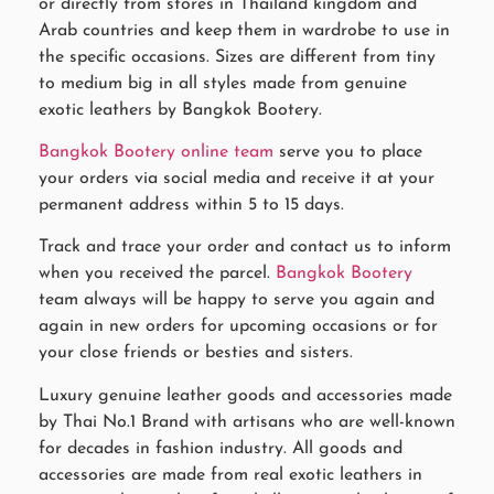
or directly from stores in Thailand kingdom and
Arab countries and keep them in wardrobe to use in
the specific occasions. Sizes are different from tiny
to medium big in all styles made from genuine
exotic leathers by Bangkok Bootery.
Bangkok Bootery online team
serve you to place
your orders via social media and receive it at your
permanent address within 5 to 15 days.
Track and trace your order and contact us to inform
when you received the parcel.
Bangkok Bootery
team always will be happy to serve you again and
again in new orders for upcoming occasions or for
your close friends or besties and sisters.
Luxury genuine leather goods and accessories made
by Thai No.1 Brand with artisans who are well-known
for decades in fashion industry. All goods and
accessories are made from real exotic leathers in