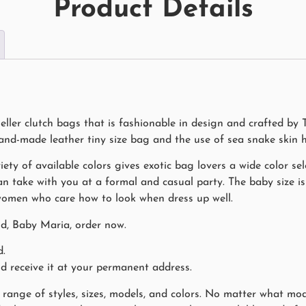
Product Details
ller clutch bags that is fashionable in design and crafted by 
hand-made leather tiny size bag and the use of sea snake skin 
iety of available colors gives exotic bag lovers a wide color sele
n take with you at a formal and casual party. The baby size is 
 women who care how to look when dress up well.
nd, Baby Maria, order now.
d.
nd receive it at your permanent address.
range of styles, sizes, models, and colors. No matter what mode