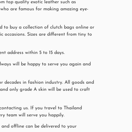
m top quality exotic leather such as
ers who are famous for making amazing eye-
 to buy a collection of clutch bags online or
 occasions. Sizes are different from tiny to
nt address within 5 to 15 days.
ways will be happy to serve you again and
r decades in fashion industry. All goods and
 and only grade A skin will be used to craft
ntacting us. If you travel to Thailand
ry team will serve you happily.
 and offline can be delivered to your