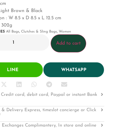
5cm
Light Brown & Black
on :
W 8.5 x D 8.5 x L 12.5 cm
: 302g
IES
All Bags
,
Clutches & Sling Bags
,
Women
Add to cart
LINE
WHATSAPP
Credit card, debit card, Paypal or instant Bank
 & Delivery Express, timeslot concierge or Click
t
 Exchanges Complimantery, In store and online