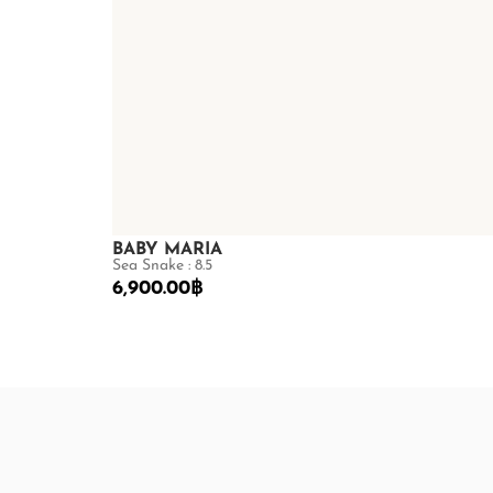
BABY MARIA
Sea Snake : 8.5
6,900.00
฿