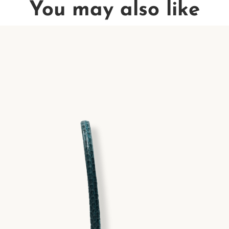
You may also like