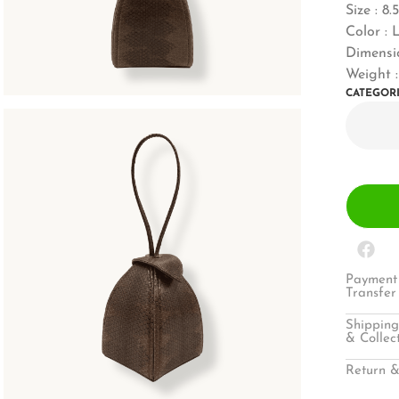
Size : 8.
Color : 
Dimensi
Weight 
CATEGOR
Payment 
Transfer
Shipping
& Collec
Return &