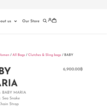
out us
Our Store
Women
/
All Bags
/
Clutches & Sling bags
/ BABY
BY
6,900.00
฿
RIA
 : BABY MARIA
 : Sea Snake
Chain Strap