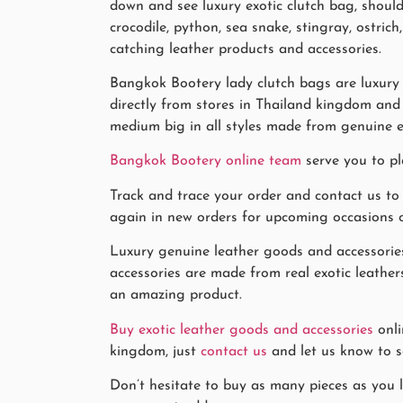
down and see luxury exotic clutch bag, should
crocodile, python, sea snake, stingray, ostri
catching leather products and accessories.
Bangkok Bootery lady clutch bags are luxury 
directly from stores in Thailand kingdom and 
medium big in all styles made from genuine e
Bangkok Bootery online team
serve you to pl
Track and trace your order and contact us to
again in new orders for upcoming occasions or 
Luxury genuine leather goods and accessories
accessories are made from real exotic leathers
an amazing product.
Buy exotic leather goods and accessories
onli
kingdom, just
contact us
and let us know to se
Don’t hesitate to buy as many pieces as you li