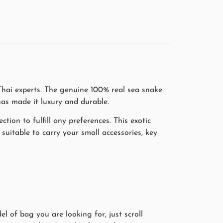
Thai experts. The genuine 100% real sea snake
has made it luxury and durable.
ction to fulfill any preferences. This exotic
suitable to carry your small accessories, key
l of bag you are looking for, just scroll