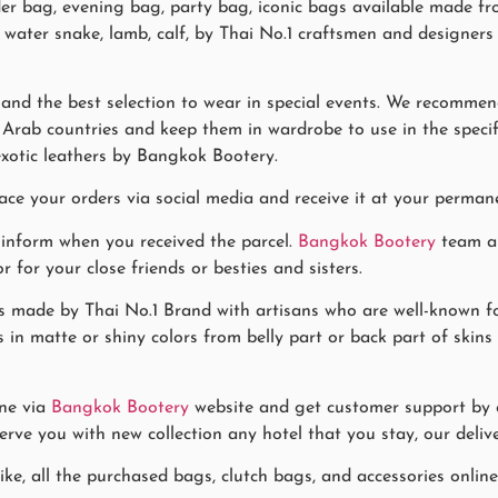
er bag, evening bag, party bag, iconic bags available made fro
ch, water snake, lamb, calf, by Thai No.1 craftsmen and design
and the best selection to wear in special events. We recommend
Arab countries and keep them in wardrobe to use in the specific
xotic leathers by Bangkok Bootery.
ace your orders via social media and receive it at your permane
 inform when you received the parcel.
Bangkok Bootery
team al
for your close friends or besties and sisters.
 made by Thai No.1 Brand with artisans who are well-known fo
 in matte or shiny colors from belly part or back part of skins
ne via
Bangkok Bootery
website and get customer support by co
rve you with new collection any hotel that you stay, our delive
ke, all the purchased bags, clutch bags, and accessories online