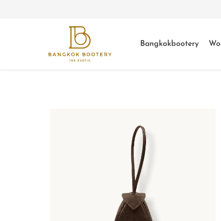
Bangkokbootery
Wo