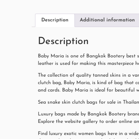
Description
Additional information
Description
Baby Maria is one of Bangkok Bootery best se
leather is used for making this masterpiece 
The collection of quality tanned skins in a var
clutch bag, Baby Maria, is kind of bag that ca
and cards. Baby Maria is ideal for beautiful
Sea snake skin clutch bags for sale in Thaila
Luxury bags made by Bangkok Bootery bran
Explore the website gallery to order online a
Find luxury exotic women bags here in a wide 