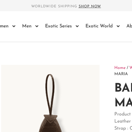
WORLDWIDE SHIPPING
SHOP NOW
men
Men
Exotic Series
Exotic World
Ab
Home
/
MARIA
BA
MA
Product
Leather
Strap : 