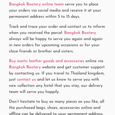
Bangkok Bootery online team
serve you to place
your orders via social media and receive it at your
permanent address within 5 to 15 days.
Track and trace your order and contact us to inform
when you received the parcel.
Bangkok Bootery
always will be happy to serve you again and again
in new orders for upcoming occasions or for your
close friends or brother and sisters.
Buy exotic leather goods and accessories
online via
Bangkok Bootery
website and get customer support
by contacting us. If you travel to Thailand kingdom,
just
contact us
and let us know to serve you with
new collection any hotel that you stay, our delivery
team will serve you happily.
Don’t hesitate to buy as many pieces as you like, all
the purchased bags, shoes, accessories online and
offline can be delivered to your permanent address.