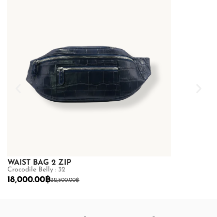
WAIST BAG 2 ZIP
WAIST BAG 
Crocodile Belly : 32
Crocodile Belly
18,000.00
฿
18,000.00
฿
22,500.00
฿
2