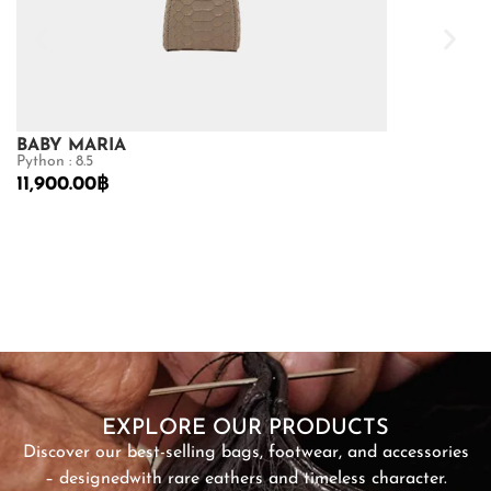
BABY MARIA
GOLDMAS
Python : 8.5
Matte Crocodile
11,900.00
฿
73,150.00
฿
10
SHOP NOW
EXPLORE OUR PRODUCTS
Discover our best-selling bags, footwear, and accessories
– designed
with rare eathers and timeless character.