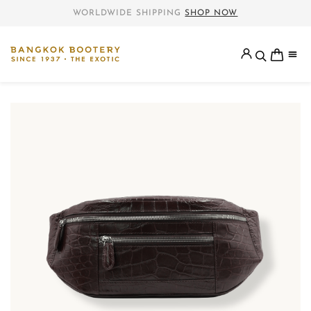
WORLDWIDE SHIPPING
SHOP NOW