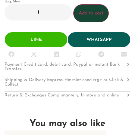
Bag
,
Men
Add to cart
LINE
WHATSAPP
Payment Credit card, debit card, Paypal or instant Bank
Transfer
Shipping & Delivery Express, timeslot concierge or Click &
Collect
Return & Exchanges Complimantery, In store and online
You may also like