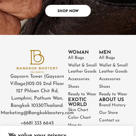
SHOP NOW
WOMAN
MEN
All Bags
All Bags
Wallet & Small
Wallet & Small
Leather Goods
Leather Goods
Gaysorn Tower (Gaysorn
Accessories
Accessories
Village)
102-05 2nd Floor
Shoes
Shoes
127 Phloen Chit Rd,
Ready to Wear
Ready to Wear
Lumphini, Pathum Wan,
EXOTIC
ABOUT US
WORLD
Brand History
Bangkok 10330
Thailand.
Skin Chart
Marketing@Bangkokbootery.com
Our Store
Color Chart
Contact us
+6681 333 6645
How to
Partner
Measure
We value your privacy
Warranty