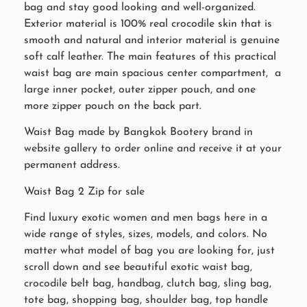
bag and stay good looking and well-organized.
Exterior material is 100% real crocodile skin that is
smooth and natural and interior material is genuine
soft calf leather. The main features of this practical
waist bag are main spacious center compartment, a
large inner pocket, outer zipper pouch, and one
more zipper pouch on the back part.
Waist Bag made by Bangkok Bootery brand in
website gallery to order online and receive it at your
permanent address.
Waist Bag 2 Zip for sale
Find luxury exotic women and men bags here in a
wide range of styles, sizes, models, and colors. No
matter what model of bag you are looking for, just
scroll down and see beautiful exotic waist bag,
crocodile belt bag, handbag, clutch bag, sling bag,
tote bag, shopping bag, shoulder bag, top handle