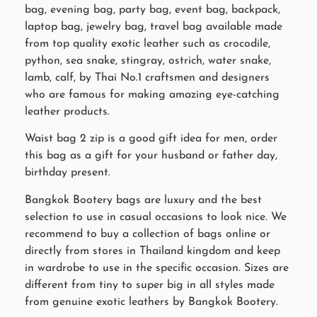
bag, evening bag, party bag, event bag, backpack,
laptop bag, jewelry bag, travel bag available made
from top quality exotic leather such as crocodile,
python, sea snake, stingray, ostrich, water snake,
lamb, calf, by Thai No.1 craftsmen and designers
who are famous for making amazing eye-catching
leather products.
Waist bag 2 zip is a good gift idea for men, order
this bag as a gift for your husband or father day,
birthday present.
Bangkok Bootery bags are luxury and the best
selection to use in casual occasions to look nice. We
recommend to buy a collection of bags online or
directly from stores in Thailand kingdom and keep
in wardrobe to use in the specific occasion. Sizes are
different from tiny to super big in all styles made
from genuine exotic leathers by Bangkok Bootery.