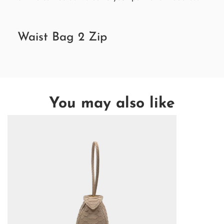
Waist Bag 2 Zip
You may also like