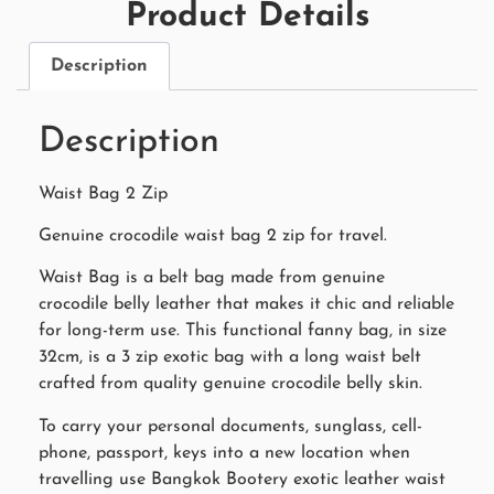
Product Details
Description
Description
Waist Bag 2 Zip
Genuine crocodile waist bag 2 zip for travel.
Waist Bag is a belt bag made from genuine
crocodile belly leather that makes it chic and reliable
for long-term use. This functional fanny bag, in size
32cm, is a 3 zip exotic bag with a long waist belt
crafted from quality genuine crocodile belly skin.
To carry your personal documents, sunglass, cell-
phone, passport, keys into a new location when
travelling use Bangkok Bootery exotic leather waist