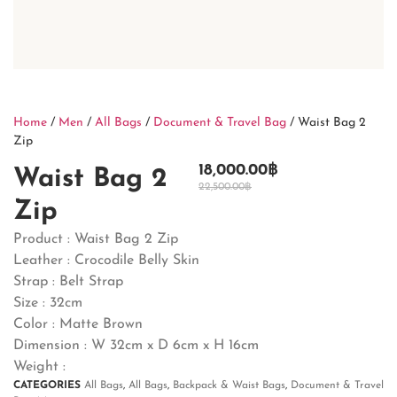
Home
/
Men
/
All Bags
/
Document & Travel Bag
/ Waist Bag 2
Zip
18,000.00
฿
Waist Bag 2
22,500.00
฿
Zip
Product : Waist Bag 2 Zip
Leather : Crocodile Belly Skin
Strap : Belt Strap
Size : 32cm
Color : Matte Brown
Dimension : W 32cm x D 6cm x H 16cm
Weight :
CATEGORIES
All Bags
,
All Bags
,
Backpack & Waist Bags
,
Document & Travel