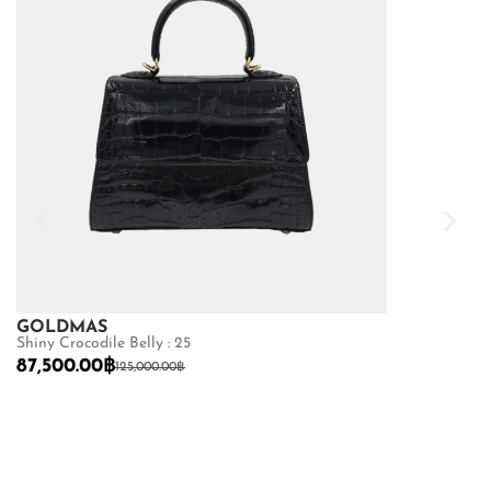
GOLDMAS
GOLDMAS
Shiny Crocodile Belly : 25
Shiny Crocodile
87,500.00
฿
68,600.00
฿
125,000.00
฿