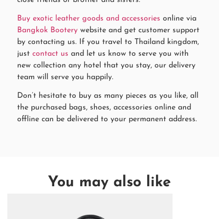
Buy exotic leather goods and accessories
online via
Bangkok Bootery
website and get customer support
by contacting us. If you travel to Thailand kingdom,
just
contact us
and let us know to serve you with
new collection any hotel that you stay, our delivery
team will serve you happily.
Don’t hesitate to buy as many pieces as you like, all
the purchased bags, shoes, accessories online and
offline can be delivered to your permanent address.
You may also like