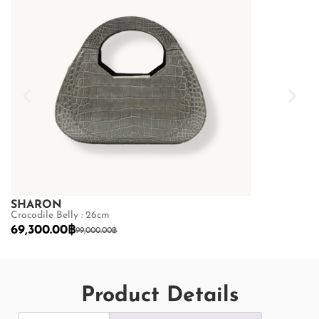
SHARON
SHARON
Crocodile Belly : 26cm
Crocodile Belly
69,300.00
฿
69,300.00
฿
99,000.00
฿
Product Details