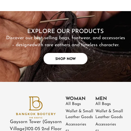
SHOP NOW
EXPLORE OUR PRODUCTS
Discover our best-selling bags, footwear, and accessories
– designed
with rare eathers and timeless character.
SHOP NOW
WOMAN
MEN
All Bags
All Bags
Wallet & Small
Wallet & Small
Leather Goods
Leather Goods
Gaysorn Tower (Gaysorn
Accessories
Accessories
Village)
102-05 2nd Floor