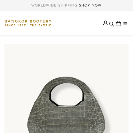
WORLDWIDE SHIPPING
SHOP NOW