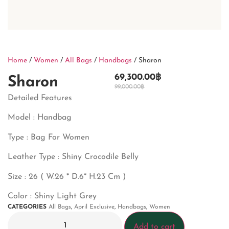
Home
/
Women
/
All Bags
/
Handbags
/ Sharon
69,300.00
฿
Sharon
99,000.00
฿
Detailed Features
Model : Handbag
Type : Bag For Women
Leather Type : Shiny Crocodile Belly
Size : 26 ( W.26 * D.6* H.23 Cm )
Color : Shiny Light Grey
CATEGORIES
All Bags
,
April Exclusive
,
Handbags
,
Women
Add to cart