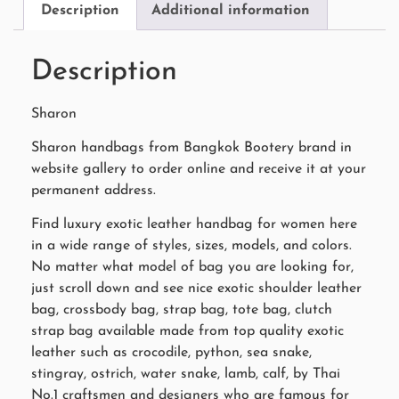
Description
Additional information
Description
Sharon
Sharon handbags from Bangkok Bootery brand in
website gallery to order online and receive it at your
permanent address.
Find luxury exotic leather handbag for women here
in a wide range of styles, sizes, models, and colors.
No matter what model of bag you are looking for,
just scroll down and see nice exotic shoulder leather
bag, crossbody bag, strap bag, tote bag, clutch
strap bag available made from top quality exotic
leather such as crocodile, python, sea snake,
stingray, ostrich, water snake, lamb, calf, by Thai
No.1 craftsmen and designers who are famous for