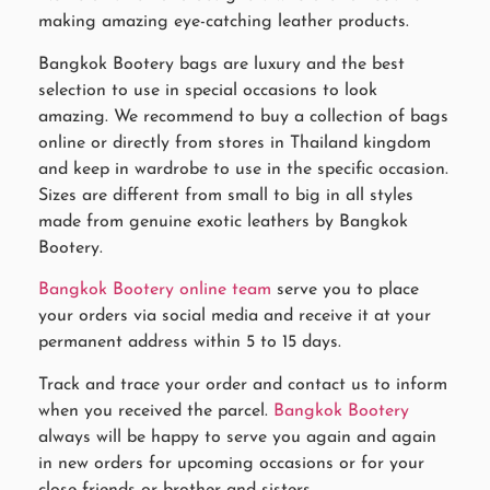
making amazing eye-catching leather products.
Bangkok Bootery bags are luxury and the best
selection to use in special occasions to look
amazing. We recommend to buy a collection of bags
online or directly from stores in Thailand kingdom
and keep in wardrobe to use in the specific occasion.
Sizes are different from small to big in all styles
made from genuine exotic leathers by Bangkok
Bootery.
Bangkok Bootery online team
serve you to place
your orders via social media and receive it at your
permanent address within 5 to 15 days.
Track and trace your order and contact us to inform
when you received the parcel.
Bangkok Bootery
always will be happy to serve you again and again
in new orders for upcoming occasions or for your
close friends or brother and sisters.