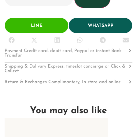
LINE
WHATSAPP
Payment Credit card, debit card, Paypal or instant Bank
Transfer
Shipping & Delivery Express, timeslot concierge or Click &
Collect
Return & Exchanges Complimantery, In store and online
You may also like