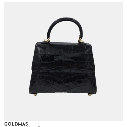
GOLDMAS
G