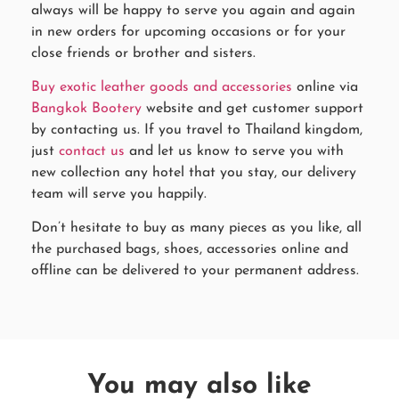
always will be happy to serve you again and again
in new orders for upcoming occasions or for your
close friends or brother and sisters.
Buy exotic leather goods and accessories
online via
Bangkok Bootery
website and get customer support
by contacting us. If you travel to Thailand kingdom,
just
contact us
and let us know to serve you with
new collection any hotel that you stay, our delivery
team will serve you happily.
Don’t hesitate to buy as many pieces as you like, all
the purchased bags, shoes, accessories online and
offline can be delivered to your permanent address.
You may also like