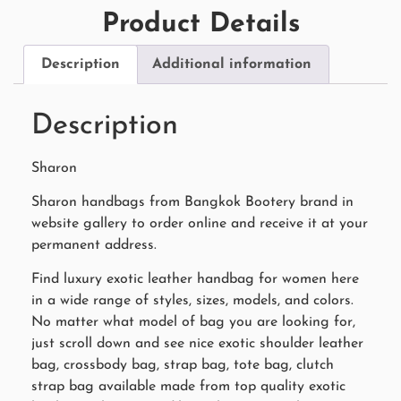
Product Details
Description
Additional information
Description
Sharon
Sharon handbags from Bangkok Bootery brand in
website gallery to order online and receive it at your
permanent address.
Find luxury exotic leather handbag for women here
in a wide range of styles, sizes, models, and colors.
No matter what model of bag you are looking for,
just scroll down and see nice exotic shoulder leather
bag, crossbody bag, strap bag, tote bag, clutch
strap bag available made from top quality exotic