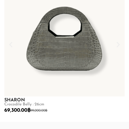
SHARON
S
Crocodile Belly : 26cm
Cr
69,300.00
฿
6
99,000.00
฿