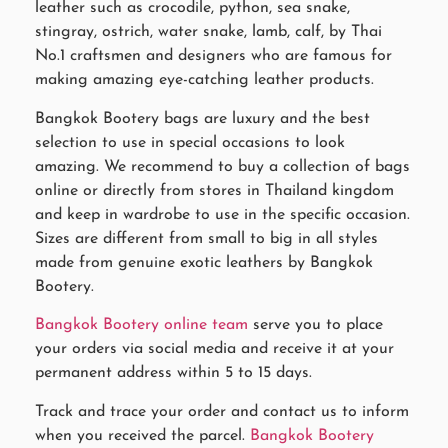
leather such as crocodile, python, sea snake,
stingray, ostrich, water snake, lamb, calf, by Thai
No.1 craftsmen and designers who are famous for
making amazing eye-catching leather products.
Bangkok Bootery bags are luxury and the best
selection to use in special occasions to look
amazing. We recommend to buy a collection of bags
online or directly from stores in Thailand kingdom
and keep in wardrobe to use in the specific occasion.
Sizes are different from small to big in all styles
made from genuine exotic leathers by Bangkok
Bootery.
Bangkok Bootery online team
serve you to place
your orders via social media and receive it at your
permanent address within 5 to 15 days.
Track and trace your order and contact us to inform
when you received the parcel.
Bangkok Bootery