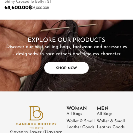
Shiny Crocodile Belly : 21
Ma
68,600.00
฿
2
98,000.00
฿
SHOP NOW
EXPLORE OUR PRODUCTS
Discover our best-selling bags, footwear, and accessories
– designed
with rare eathers and timeless character.
SHOP NOW
WOMAN
MEN
All Bags
All Bags
Wallet & Small
Wallet & Small
Leather Goods
Leather Goods
Gaysorn Tower (Gaysorn