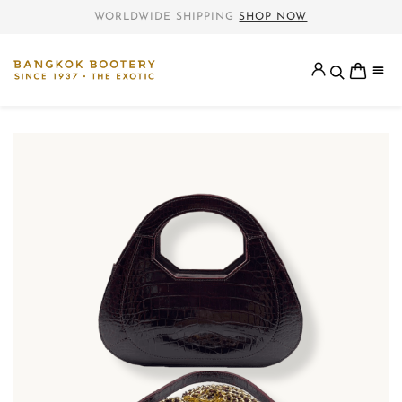
WORLDWIDE SHIPPING
SHOP NOW