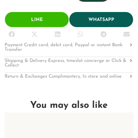
LINE
WHATSAPP
Payment Credit card, debit card, Paypal or instant Bank
Transfer
Shipping & Delivery Express, timeslot concierge or Click &
Collect
Return & Exchanges Complimantery, In store and online
You may also like