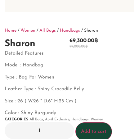
Home
/
Women
/
All Bags
/
Handbags
/ Sharon
69,300.00
฿
Sharon
99,000.00
฿
Detailed Features
Model : Handbag
Type : Bag For Women
Leather Type : Shiny Crocodile Belly
Size : 26 ( W.26 * D.6* H.23 Cm )
Color : Shiny Burgundy
CATEGORIES
All Bags
,
April Exclusive
,
Handbags
,
Women
Add to cart