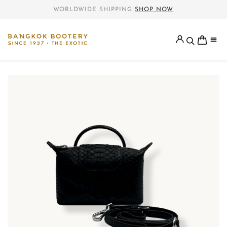
WORLDWIDE SHIPPING
SHOP NOW