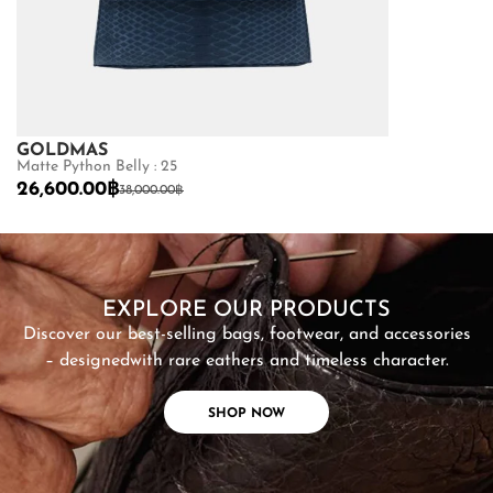
GOLDMAS
GOLDMAS
Matte Python Belly : 25
Shiny Crocodile
26,600.00
฿
68,600.00
฿
38,000.00
฿
SHOP NOW
EXPLORE OUR PRODUCTS
Discover our best-selling bags, footwear, and accessories
– designed
with rare eathers and timeless character.
SHOP NOW