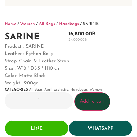
Home
/
Women
/
All Bags
/
Handbags
/ SARINE
16,800.00
฿
SARINE
24,000.00
฿
Product : SARINE
Leather : Python Belly
Strap: Chain & Leather Strap
Size : W18 * D5.5 * H10 cm
Color: Matte Black
Weight : 200gr
CATEGORIES
All Bags
,
April Exclusive
,
Handbags
,
Women
Add to cart
LINE
WHATSAPP