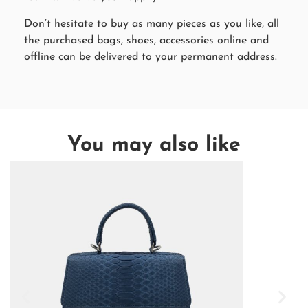
Don’t hesitate to buy as many pieces as you like, all
the purchased bags, shoes, accessories online and
offline can be delivered to your permanent address.
You may also like