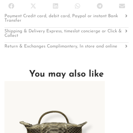
Payment Credit card, debit card, Paypal or instant Bank
Transfer
Shipping & Delivery Express, timeslot concierge or Click &
Collect
Return & Exchanges Complimantery, In store and online
You may also like