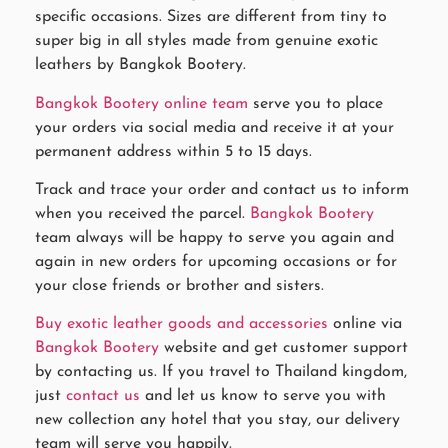
specific occasions. Sizes are different from tiny to
super big in all styles made from genuine exotic
leathers by Bangkok Bootery.
Bangkok Bootery online team
serve you to place
your orders via social media and receive it at your
permanent address within 5 to 15 days.
Track and trace your order and contact us to inform
when you received the parcel.
Bangkok Bootery
team always will be happy to serve you again and
again in new orders for upcoming occasions or for
your close friends or brother and sisters.
Buy exotic leather goods and accessories
online via
Bangkok Bootery
website and get customer support
by contacting us. If you travel to Thailand kingdom,
just
contact us
and let us know to serve you with
new collection any hotel that you stay, our delivery
team will serve you happily.