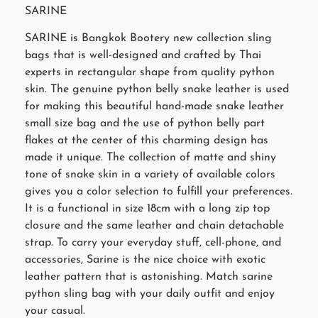
SARINE
SARINE is Bangkok Bootery new collection sling
bags that is well-designed and crafted by Thai
experts in rectangular shape from quality python
skin. The genuine python belly snake leather is used
for making this beautiful hand-made snake leather
small size bag and the use of python belly part
flakes at the center of this charming design has
made it unique. The collection of matte and shiny
tone of snake skin in a variety of available colors
gives you a color selection to fulfill your preferences.
It is a functional in size 18cm with a long zip top
closure and the same leather and chain detachable
strap. To carry your everyday stuff, cell-phone, and
accessories, Sarine is the nice choice with exotic
leather pattern that is astonishing. Match sarine
python sling bag with your daily outfit and enjoy
your casual.