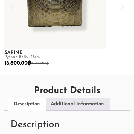
SARINE
SARINE
Python Belly : 18cm
Python Back : 
16,800.00
฿
16,800.00
฿
24,000.00
฿
2
Product Details
Description
Additional information
Description