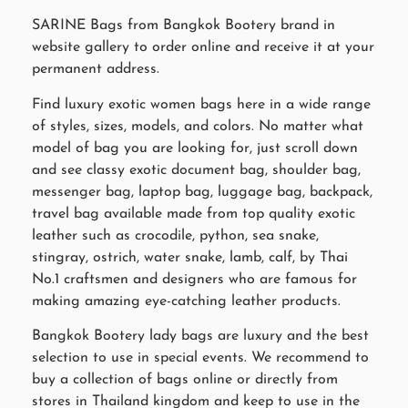
SARINE Bags from Bangkok Bootery brand in
website gallery to order online and receive it at your
permanent address.
Find luxury exotic women bags here in a wide range
of styles, sizes, models, and colors. No matter what
model of bag you are looking for, just scroll down
and see classy exotic document bag, shoulder bag,
messenger bag, laptop bag, luggage bag, backpack,
travel bag available made from top quality exotic
leather such as crocodile, python, sea snake,
stingray, ostrich, water snake, lamb, calf, by Thai
No.1 craftsmen and designers who are famous for
making amazing eye-catching leather products.
Bangkok Bootery lady bags are luxury and the best
selection to use in special events. We recommend to
buy a collection of bags online or directly from
stores in Thailand kingdom and keep to use in the