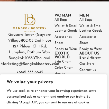
WOMAN
MEN
All Bags
All Bags
Wallet & Small
Wallet & Small
Leather Goods
Leather Goods
Gaysorn Tower (Gaysorn
Accessories
Accessories
Village)
102-05 2nd Floor
Shoes
Shoes
127 Phloen Chit Rd,
Ready to Wear
Ready to Wear
Lumphini, Pathum Wan,
EXOTIC
ABOUT US
WORLD
Brand History
Bangkok 10330
Thailand.
Skin Chart
Marketing@Bangkokbootery.com
Our Store
Color Chart
Contact us
+6681 333 6645
How to
Partner
Measure
We value your privacy
Warranty
How to Take
Certificate
Care
We use cookies to enhance your browsing experience, serve
FAQ
personalized ads or content, and analyze our traffic. By
clicking "Accept All", you consent to our use of cookies.