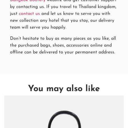
Bangkok Bootery
website and get customer support
by contacting us. If you travel to Thailand kingdom,
just
contact us
and let us know to serve you with
new collection any hotel that you stay, our delivery
team will serve you happily.
Don’t hesitate to buy as many pieces as you like, all
the purchased bags, shoes, accessories online and
offline can be delivered to your permanent address.
You may also like