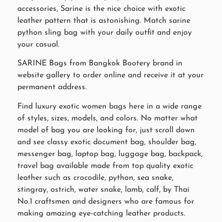
accessories, Sarine is the nice choice with exotic
leather pattern that is astonishing. Match sarine
python sling bag with your daily outfit and enjoy
your casual.
SARINE Bags from Bangkok Bootery brand in
website gallery to order online and receive it at your
permanent address.
Find luxury exotic women bags here in a wide range
of styles, sizes, models, and colors. No matter what
model of bag you are looking for, just scroll down
and see classy exotic document bag, shoulder bag,
messenger bag, laptop bag, luggage bag, backpack,
travel bag available made from top quality exotic
leather such as crocodile, python, sea snake,
stingray, ostrich, water snake, lamb, calf, by Thai
No.1 craftsmen and designers who are famous for
making amazing eye-catching leather products.