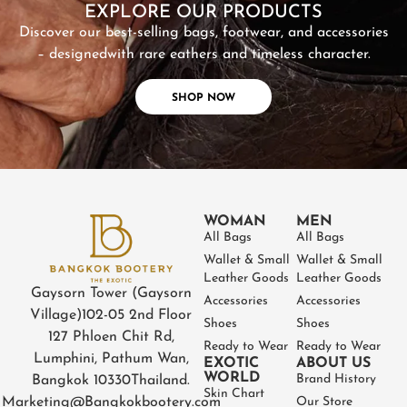
EXPLORE OUR PRODUCTS
Discover our best-selling bags, footwear, and accessories
– designed
with rare eathers and timeless character.
SHOP NOW
WOMAN
MEN
All Bags
All Bags
Wallet & Small
Wallet & Small
Leather Goods
Leather Goods
Gaysorn Tower (Gaysorn
Accessories
Accessories
Village)
102-05 2nd Floor
Shoes
Shoes
127 Phloen Chit Rd,
Ready to Wear
Ready to Wear
Lumphini, Pathum Wan,
EXOTIC
ABOUT US
WORLD
Brand History
Bangkok 10330
Thailand.
Skin Chart
Marketing@Bangkokbootery.com
Our Store