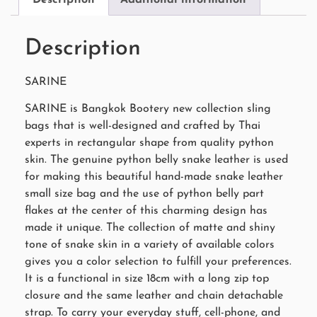
Description
SARINE
SARINE is Bangkok Bootery new collection sling
bags that is well-designed and crafted by Thai
experts in rectangular shape from quality python
skin. The genuine python belly snake leather is used
for making this beautiful hand-made snake leather
small size bag and the use of python belly part
flakes at the center of this charming design has
made it unique. The collection of matte and shiny
tone of snake skin in a variety of available colors
gives you a color selection to fulfill your preferences.
It is a functional in size 18cm with a long zip top
closure and the same leather and chain detachable
strap. To carry your everyday stuff, cell-phone, and