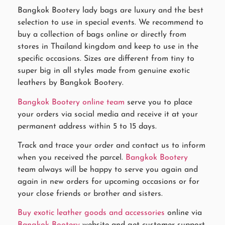
Bangkok Bootery lady bags are luxury and the best
selection to use in special events. We recommend to
buy a collection of bags online or directly from
stores in Thailand kingdom and keep to use in the
specific occasions. Sizes are different from tiny to
super big in all styles made from genuine exotic
leathers by Bangkok Bootery.
Bangkok Bootery online team
serve you to place
your orders via social media and receive it at your
permanent address within 5 to 15 days.
Track and trace your order and contact us to inform
when you received the parcel.
Bangkok Bootery
team always will be happy to serve you again and
again in new orders for upcoming occasions or for
your close friends or brother and sisters.
Buy exotic leather goods and accessories
online via