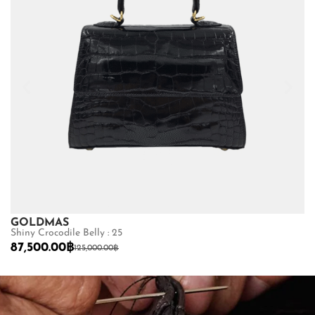
GOLDMAS
B
Shiny Crocodile Belly : 25
Ma
87,500.00
฿
4
125,000.00
฿
SHOP NOW