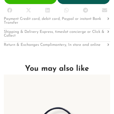
Payment Credit card, debit card, Paypal or instant Bank
Transfer
Shipping & Delivery Express, timeslot concierge or Click &
Collect
Return & Exchanges Complimantery, In store and online
You may also like