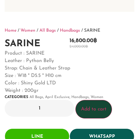
Home
/
Women
/
All Bags
/
Handbags
/ SARINE
16,800.00
฿
SARINE
24,000.00
฿
Product : SARINE
Leather : Python Belly
Strap: Chain & Leather Strap
Size : W18 * D5.5 * H10 cm
Color : Shiny Gold LTD
Weight : 200gr
CATEGORIES
All Bags
,
April Exclusive
,
Handbags
,
Women
Add to cart
LINE
WHATSAPP