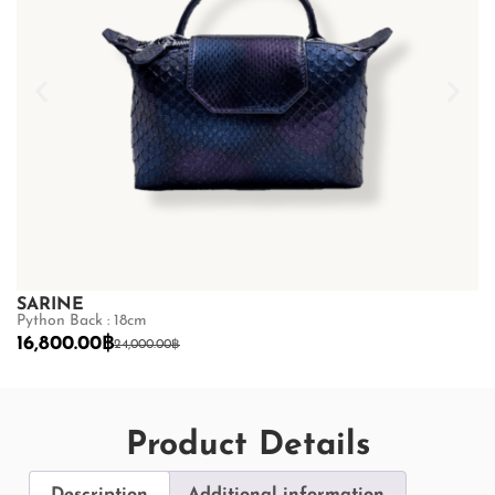
SARINE
S
Python Back : 18cm
Py
16,800.00
฿
1
24,000.00
฿
Product Details
Description
Additional information