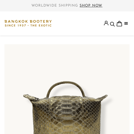
WORLDWIDE SHIPPING
SHOP NOW