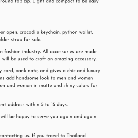
g round top zip. Light and compact to be easy
r open, crocodile keychain, python wallet,
lder strap for sale.
 fashion industry. All accessories are made
n will be used to craft an amazing accessory.
ity card, bank note, and gives a chic and luxury
tterns add handsome look to men and women
r men and women in matte and shiny colors for
nt address within 5 to 15 days.
will be happy to serve you again and again
ntacting us. If you travel to Thailand