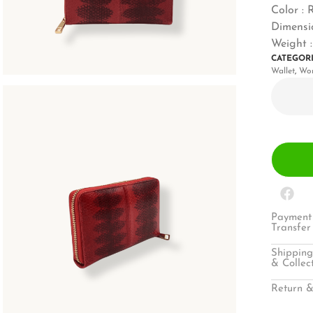
Color : 
Dimensio
Weight :
CATEGOR
Wallet
,
Wo
Payment 
Transfer
Shipping
& Collec
Return &