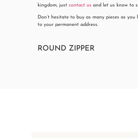
kingdom, just
contact us
and let us know to se
Don’t hesitate to buy as many pieces as you li
to your permanent address.
ROUND ZIPPER