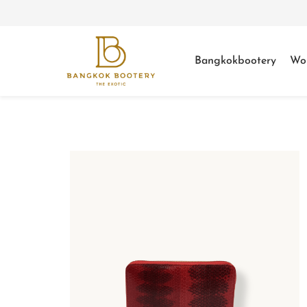
Bangkokbootery
Wo