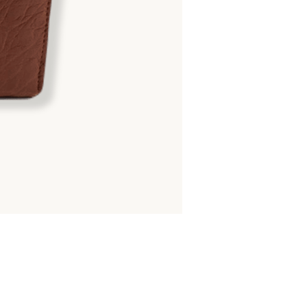
ROUND ZIPPER
Matte Crocodile Hornback : 
8,700.00
฿
14,500.00
฿