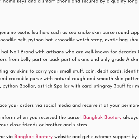
 key, home keys and a smart phone and secured by a quality lon
uine exotic leathers such as sea snake skin purse round zippe
ocodile belt, python hat, crocodile watch strap, exotic bag shou
hai No.1 Brand with artisans who are well-known for decades in
lors from belly part or back part of skins and only grade A ski
stingray skins to carry your small stuff, coin, debit cards, ident
s and crocodile purse with natural rough and smooth skin pa
f, python 2pollar, ostrich 2pollar with card, stingray 3puff fo
ace your orders via social media and receive it at your permane
 inform when you received the parcel.
Bangkok Bootery
always 
our close friends or brother and sisters.
ne via
Bangkok Bootery
website and get customer support by co