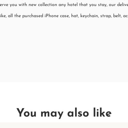
rve you with new collection any hotel that you stay, our delive
ke, all the purchased iPhone case, hat, keychain, strap, belt, ac
You may also like