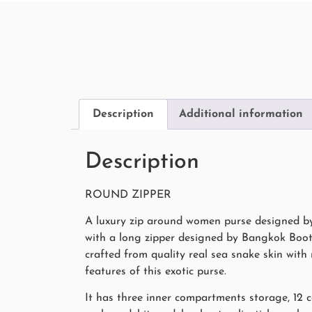
Description
Additional information
Description
ROUND ZIPPER
A luxury zip around women purse designed by
with a long zipper designed by Bangkok Boote
crafted from quality real sea snake skin wit
features of this exotic purse.
It has three inner compartments storage, 12 c