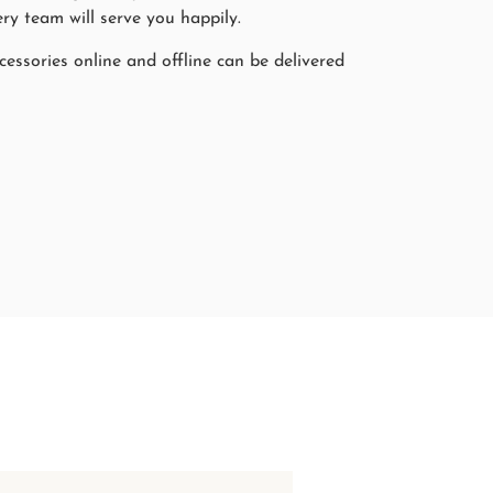
ry team will serve you happily.
cessories online and offline can be delivered