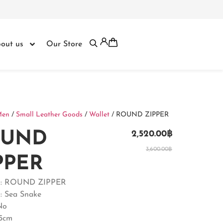
out us
Our Store
Men
/
Small Leather Goods
/
Wallet
/ ROUND ZIPPER
OUND
2,520.00
฿
3,600.00
฿
PPER
t : ROUND ZIPPER
 : Sea Snake
No
.5cm