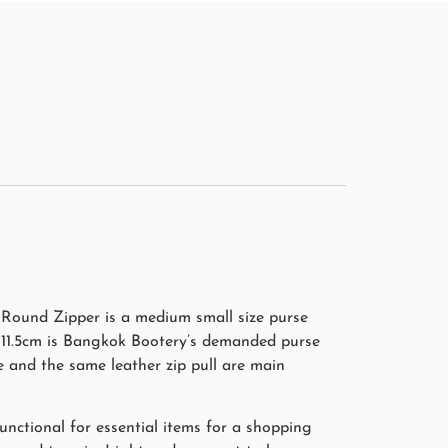
Round Zipper is a medium small size purse
e 11.5cm is Bangkok Bootery’s demanded purse
e and the same leather zip pull are main
unctional for essential items for a shopping