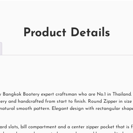
Product Details
 Bangkok Bootery expert craftsman who are No.1 in Thailand. 
ry and handcrafted from start to finish. Round Zipper in siz
h natural smooth pattern. Elegant design with rectangular shap
ard slots, bill compartment and a center zipper pocket that is f