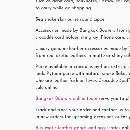
such as debit card, banknotes, lipstick, car
to carry while go shopping.
Sea snake skin purse round zipper
Accessories made by Bangkok Bootery from gen
crocodile card holder, stingray iPhone case, cr
Luxury genuine leather accessories made by T
from real exotic leathers in matte or shiny co
Purse available in crocodile, python, ostrich, 
look. Python purse with natural snake flake
who are leather fashion lover. Crocodile 3puf
sale online.
Bangkok Bootery online team
serve you to pl
Track and trace your order and contact us to
in new orders for upcoming occasions or for y
Buy exotic leather goods and accessories
onli