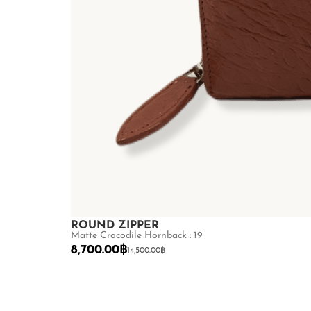
ROUND ZIPPER
Matte Crocodile Hornback : 19
8,700.00
฿
14,500.00
฿