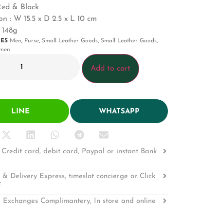
Red & Black
n : W 15.5 x D 2.5 x L 10 cm
 148g
IES
Men
,
Purse
,
Small Leather Goods
,
Small Leather Goods
,
men
Add to cart
LINE
WHATSAPP
Credit card, debit card, Paypal or instant Bank
 & Delivery Express, timeslot concierge or Click
t
 Exchanges Complimantery, In store and online