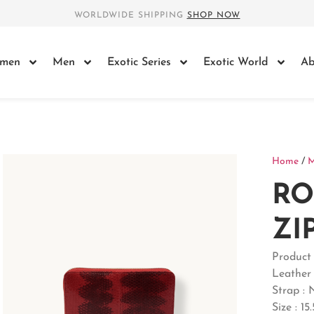
WORLDWIDE SHIPPING
SHOP NOW
men
Men
Exotic Series
Exotic World
Ab
Home
/
R
ZI
Produc
Leather
Strap : 
Size : 15