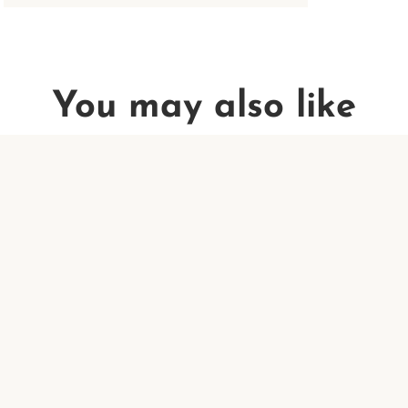
You may also like