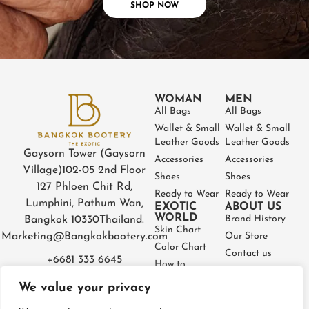
SHOP NOW
WOMAN
MEN
All Bags
All Bags
Wallet & Small
Wallet & Small
Leather Goods
Leather Goods
Gaysorn Tower (Gaysorn
Accessories
Accessories
Village)
102-05 2nd Floor
Shoes
Shoes
127 Phloen Chit Rd,
Ready to Wear
Ready to Wear
Lumphini, Pathum Wan,
EXOTIC
ABOUT US
WORLD
Brand History
Bangkok 10330
Thailand.
Skin Chart
Marketing@Bangkokbootery.com
Our Store
Color Chart
Contact us
+6681 333 6645
How to
Partner
Measure
We value your privacy
Warranty
How to Take
Certificate