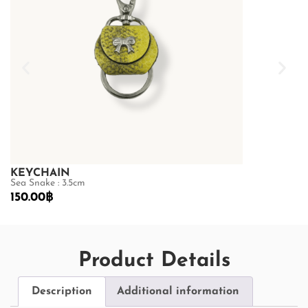
KEYCHAIN
KEYCHAIN
Sea Snake : 3.5cm
Sea Snake : 3.
150.00
฿
150.00
฿
Product Details
Description
Additional information