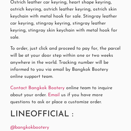
Ostrich leather car keyring, heart shape keyring,
ostrich keyring, ostrich leather keyring, ostrich skin
keychain with metal hook for sale. Stingray leather
car keyring, stingray keyring, stingray leather
keyring, stingray skin keychain with metal hook for
sale.
To order, just click and proceed to pay for, the parcel
will be at your door step within one or two weeks
anywhere in the world. Tracking number will be
informed to you via email by Bangkok Bootery
online support team.
Contact Bangkok Bootery
online team to inquire
about your order.
Email
us if you have more
questions to ask or place a customize order.
LINEOFFICIAL :
@bangkokbootery