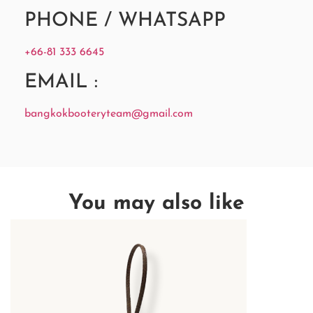
PHONE / WHATSAPP
+66-81 333 6645
EMAIL :
bangkokbooteryteam@gmail.com
You may also like