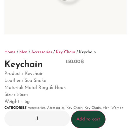
Home
/
Men
/
Accessories
/
Key Chain
/ Keychain
150.00
฿
Keychain
Product : ฺKeychain
Leather : Sea Snake
Material: Metal Ring & Hook
Size : 3.5cm
Weight : 15g
CATEGORIES
Accessories
,
Accessories
,
Key Chain
,
Key Chain
,
Men
,
Women
Add to cart