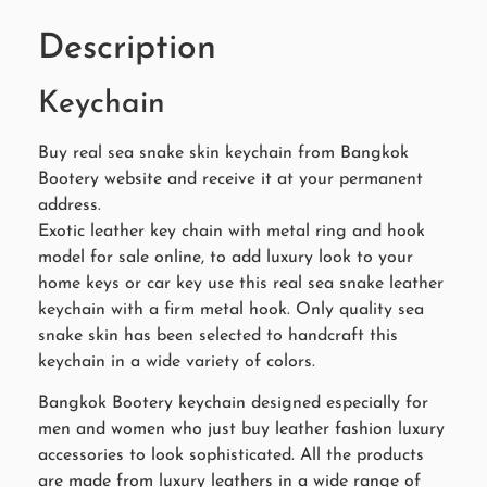
Description
Keychain
Buy real sea snake skin keychain from Bangkok
Bootery website and receive it at your permanent
address.
Exotic leather key chain with metal ring and hook
model for sale online, to add luxury look to your
home keys or car key use this real sea snake leather
keychain with a firm metal hook. Only quality sea
snake skin has been selected to handcraft this
keychain in a wide variety of colors.
Bangkok Bootery keychain designed especially for
men and women who just buy leather fashion luxury
accessories to look sophisticated. All the products
are made from luxury leathers in a wide range of