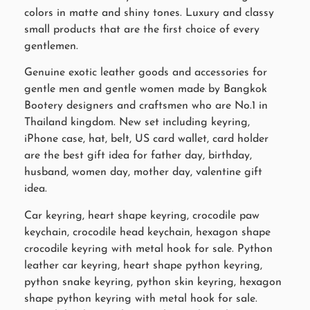
colors in matte and shiny tones. Luxury and classy
small products that are the first choice of every
gentlemen.
Genuine exotic leather goods and accessories for
gentle men and gentle women made by Bangkok
Bootery designers and craftsmen who are No.1 in
Thailand kingdom. New set including keyring,
iPhone case, hat, belt, US card wallet, card holder
are the best gift idea for father day, birthday,
husband, women day, mother day, valentine gift
idea.
Car keyring, heart shape keyring, crocodile paw
keychain, crocodile head keychain, hexagon shape
crocodile keyring with metal hook for sale. Python
leather car keyring, heart shape python keyring,
python snake keyring, python skin keyring, hexagon
shape python keyring with metal hook for sale.