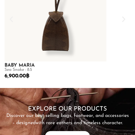
BABY MARIA
GOLDMAS
Sea Snake : 8.5
Shiny Crocodile
6,900.00
฿
68,600.00
฿
SHOP NOW
EXPLORE OUR PRODUCTS
Discover our best-selling bags, footwear, and accessories
– designed
with rare eathers and timeless character.