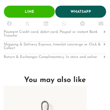
LINE
WHATSAPP
Payment Credit card, debit card, Paypal or instant Bank
Transfer
Shipping & Delivery Express, timeslot concierge or Click &
Collect
Return & Exchanges Complimantery, In store and online
You may also like