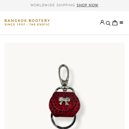
WORLDWIDE SHIPPING
SHOP NOW