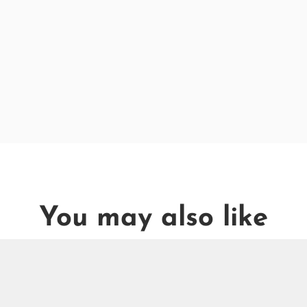
You may also like