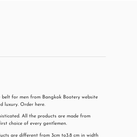
ile belt for men from Bangkok Bootery website
d luxury. Order here.
isticated. All the products are made from
irst choice of every gentlemen.
ducts are different from 3cm to3.8 cm in width