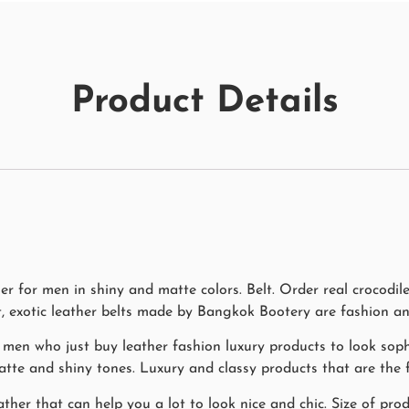
Product Details
her for men in shiny and matte colors. Belt. Order real crocod
t, exotic leather belts made by Bangkok Bootery are fashion an
 men who just buy leather fashion luxury products to look soph
matte and shiny tones. Luxury and classy products that are the f
ther that can help you a lot to look nice and chic. Size of pro