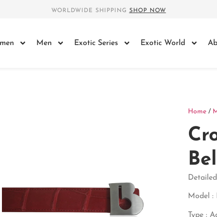
WORLDWIDE SHIPPING
SHOP NOW
men
Men
Exotic Series
Exotic World
Ab
Home
/
Cro
Bel
Detailed
Model : 
Type : A