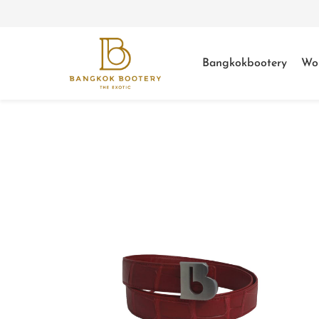
Bangkokbootery
Wo