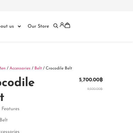
out us
Our Store
Men
/
Accessories
/
Belt
/ Crocodile Belt
codile
5,700.00
฿
9,500.00
฿
t
 Features
Belt
ccessories