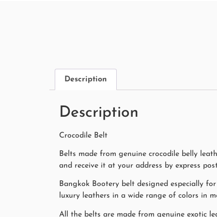
Description
Description
Crocodile Belt
Belts made from genuine crocodile belly leat
and receive it at your address by express pos
Bangkok Bootery belt designed especially for
luxury leathers in a wide range of colors in 
All the belts are made from genuine exotic lea