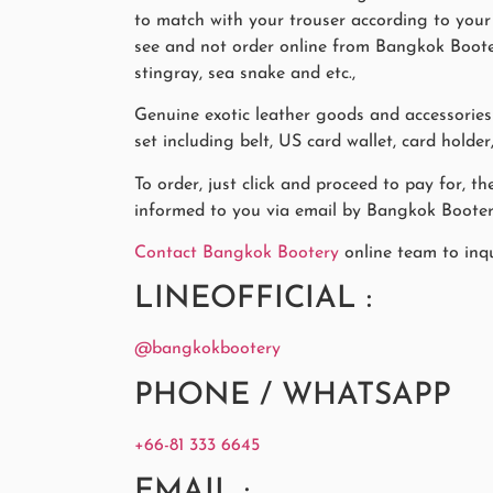
to match with your trouser according to your l
see and not order online from Bangkok Bootery
stingray, sea snake and etc.,
Genuine exotic leather goods and accessori
set including belt, US card wallet, card holde
To order, just click and proceed to pay for, t
informed to you via email by Bangkok Booter
Contact Bangkok Bootery
online team to inq
LINEOFFICIAL :
@bangkokbootery
PHONE / WHATSAPP
+66-81 333 6645
EMAIL :