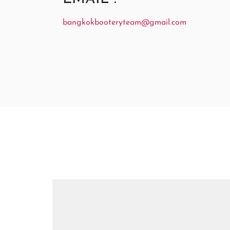
bangkokbooteryteam@gmail.com