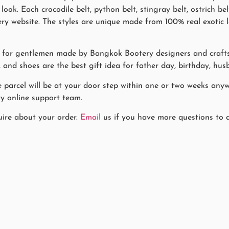
ook. Each crocodile belt, python belt, stingray belt, ostrich be
 website. The styles are unique made from 100% real exotic lea
es for gentlemen made by Bangkok Bootery designers and craf
r, and shoes are the best gift idea for father day, birthday, hus
he parcel will be at your door step within one or two weeks any
y online support team.
uire about your order.
Email
us if you have more questions to a