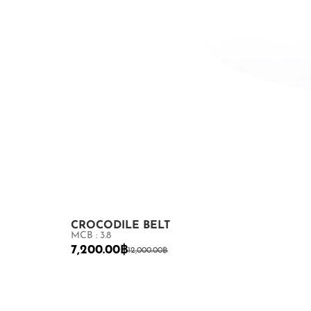
CROCODILE BELT
MCB : 3.8
7,200.00
฿
12,000.00
฿