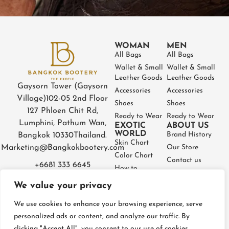
WOMAN
MEN
All Bags
All Bags
Wallet & Small
Wallet & Small
Leather Goods
Leather Goods
Gaysorn Tower (Gaysorn
Accessories
Accessories
Village)
102-05 2nd Floor
Shoes
Shoes
127 Phloen Chit Rd,
Ready to Wear
Ready to Wear
Lumphini, Pathum Wan,
EXOTIC
ABOUT US
WORLD
Brand History
Bangkok 10330
Thailand.
Skin Chart
Marketing@Bangkokbootery.com
Our Store
Color Chart
Contact us
+6681 333 6645
How to
Partner
Measure
We value your privacy
Warranty
How to Take
Certificate
Care
We use cookies to enhance your browsing experience, serve
FAQ
personalized ads or content, and analyze our traffic. By
clicking "Accept All", you consent to our use of cookies.