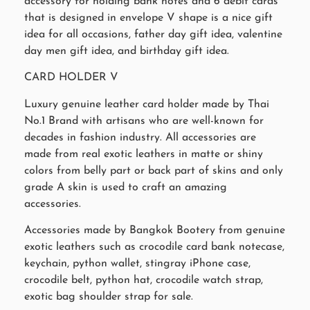
accessory for holding bank notes and 6 debit cards
that is designed in envelope V shape is a nice gift
idea for all occasions, father day gift idea, valentine
day men gift idea, and birthday gift idea.
CARD HOLDER V
Luxury genuine leather card holder made by Thai
No.1 Brand with artisans who are well-known for
decades in fashion industry. All accessories are
made from real exotic leathers in matte or shiny
colors from belly part or back part of skins and only
grade A skin is used to craft an amazing
accessories.
Accessories made by Bangkok Bootery from genuine
exotic leathers such as crocodile card bank notecase,
keychain, python wallet, stingray iPhone case,
crocodile belt, python hat, crocodile watch strap,
exotic bag shoulder strap for sale.