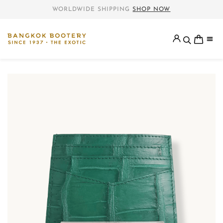
WORLDWIDE SHIPPING
SHOP NOW