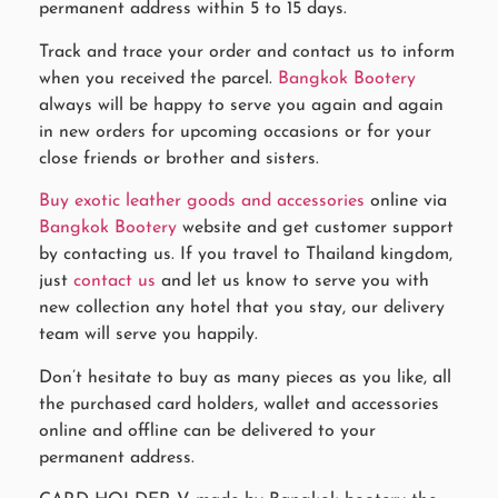
permanent address within 5 to 15 days.
Track and trace your order and contact us to inform
when you received the parcel.
Bangkok Bootery
always will be happy to serve you again and again
in new orders for upcoming occasions or for your
close friends or brother and sisters.
Buy exotic leather goods and accessories
online via
Bangkok Bootery
website and get customer support
by contacting us. If you travel to Thailand kingdom,
just
contact us
and let us know to serve you with
new collection any hotel that you stay, our delivery
team will serve you happily.
Don’t hesitate to buy as many pieces as you like, all
the purchased card holders, wallet and accessories
online and offline can be delivered to your
permanent address.