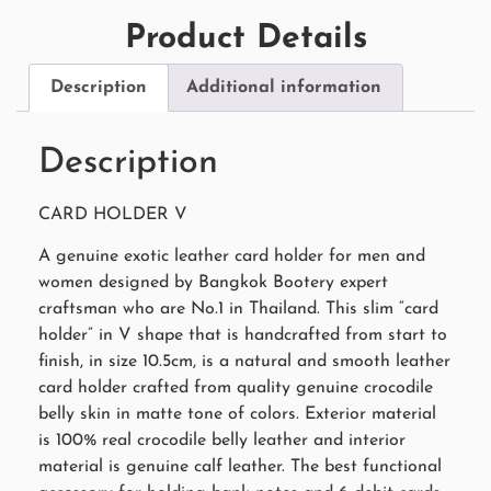
Product Details
Description
Additional information
Description
CARD HOLDER V
A genuine exotic leather card holder for men and
women designed by Bangkok Bootery expert
craftsman who are No.1 in Thailand. This slim “card
holder” in V shape that is handcrafted from start to
finish, in size 10.5cm, is a natural and smooth leather
card holder crafted from quality genuine crocodile
belly skin in matte tone of colors. Exterior material
is 100% real crocodile belly leather and interior
material is genuine calf leather. The best functional