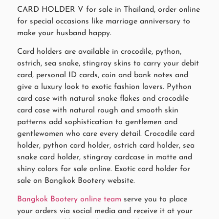
CARD HOLDER V for sale in Thailand, order online
for special occasions like marriage anniversary to
make your husband happy.
Card holders are available in crocodile, python,
ostrich, sea snake, stingray skins to carry your debit
card, personal ID cards, coin and bank notes and
give a luxury look to exotic fashion lovers. Python
card case with natural snake flakes and crocodile
card case with natural rough and smooth skin
patterns add sophistication to gentlemen and
gentlewomen who care every detail. Crocodile card
holder, python card holder, ostrich card holder, sea
snake card holder, stingray cardcase in matte and
shiny colors for sale online. Exotic card holder for
sale on Bangkok Bootery website.
Bangkok Bootery online team
serve you to place
your orders via social media and receive it at your