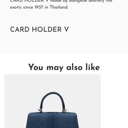
CARD HOLDER V made by Bangkok bootery the
exotic since 1937 in Thailand.
CARD HOLDER V
You may also like