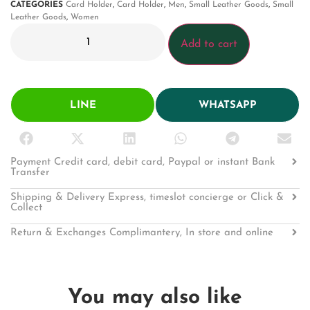
CATEGORIES
Card Holder
,
Card Holder
,
Men
,
Small Leather Goods
,
Small
Leather Goods
,
Women
Add to cart
LINE
WHATSAPP
Payment Credit card, debit card, Paypal or instant Bank
Transfer
Shipping & Delivery Express, timeslot concierge or Click &
Collect
Return & Exchanges Complimantery, In store and online
You may also like