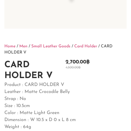
Home
/
Men
/
Small Leather Goods
/
Card Holder
/ CARD
HOLDER V
2,700.00
฿
CARD
4,500.00
฿
HOLDER V
Product : CARD HOLDER V
Leather : Matte Crocodile Belly
Strap : No
Size : 10.5cm
Color : Matte Light Green
Dimension : W 10.5 x D 0 x L 8 cm
Weight : 64g