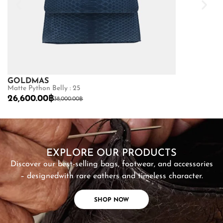
GOLDMAS
GOLDMAS
Matte Python Belly : 25
Shiny Crocodile
26,600.00
฿
68,600.00
฿
38,000.00
฿
SHOP NOW
EXPLORE OUR PRODUCTS
Discover our best-selling bags, footwear, and accessories
– designed
with rare eathers and timeless character.
SHOP NOW