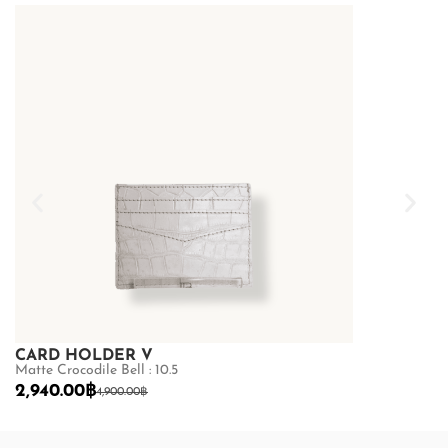
CARD HOLDER V
CARD HOL
Matte Crocodile Bell : 10.5
Ostrich : 10.5
2,940.00
฿
2,240.00
฿
4,900.00
฿
3,