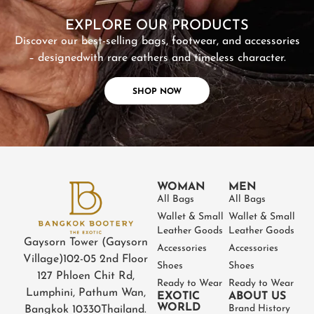
EXPLORE OUR PRODUCTS
Discover our best-selling bags, footwear, and accessories
– designed
with rare eathers and timeless character.
SHOP NOW
WOMAN
MEN
All Bags
All Bags
Wallet & Small
Wallet & Small
Leather Goods
Leather Goods
Gaysorn Tower (Gaysorn
Accessories
Accessories
Village)
102-05 2nd Floor
Shoes
Shoes
127 Phloen Chit Rd,
Ready to Wear
Ready to Wear
Lumphini, Pathum Wan,
EXOTIC
ABOUT US
WORLD
Brand History
Bangkok 10330
Thailand.