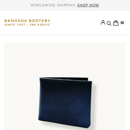
WORLDWIDE SHIPPING
SHOP NOW