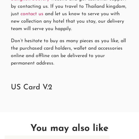
by contacting us. If you travel to Thailand kingdom,
just
contact us
and let us know to serve you with
new collection any hotel that you stay, our delivery
team will serve you happily.
Don’t hesitate to buy as many pieces as you like, all
the purchased card holders, wallet and accessories
online and offline can be delivered to your
permanent address.
US Card V.2
You may also like