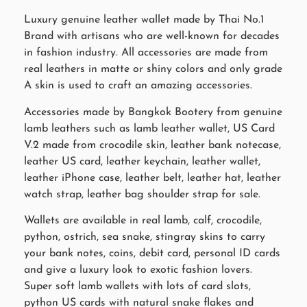
Luxury genuine leather wallet made by Thai No.1
Brand with artisans who are well-known for decades
in fashion industry. All accessories are made from
real leathers in matte or shiny colors and only grade
A skin is used to craft an amazing accessories.
Accessories made by Bangkok Bootery from genuine
lamb leathers such as lamb leather wallet, US Card
V.2 made from crocodile skin, leather bank notecase,
leather US card, leather keychain, leather wallet,
leather iPhone case, leather belt, leather hat, leather
watch strap, leather bag shoulder strap for sale.
Wallets are available in real lamb, calf, crocodile,
python, ostrich, sea snake, stingray skins to carry
your bank notes, coins, debit card, personal ID cards
and give a luxury look to exotic fashion lovers.
Super soft lamb wallets with lots of card slots,
python US cards with natural snake flakes and