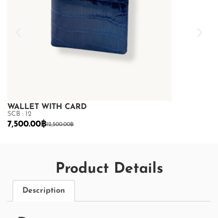
WALLET WITH CARD
WALLET WI
SCB : 12
SCB : 12
7,500.00
฿
7,500.00
฿
12,500.00
฿
12
Product Details
Description