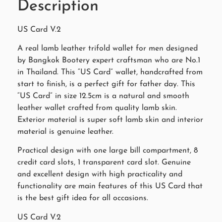
Description
US Card V.2
A real lamb leather trifold wallet for men designed
by Bangkok Bootery expert craftsman who are No.1
in Thailand. This “US Card” wallet, handcrafted from
start to finish, is a perfect gift for father day. This
“US Card” in size 12.5cm is a natural and smooth
leather wallet crafted from quality lamb skin.
Exterior material is super soft lamb skin and interior
material is genuine leather.
Practical design with one large bill compartment, 8
credit card slots, 1 transparent card slot. Genuine
and excellent design with high practicality and
functionality are main features of this US Card that
is the best gift idea for all occasions.
US Card V.2