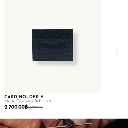
CARD HOLDER V
US CARD
Matte Crocodile Bell : 10.5
LAMB : 12.5
2,700.00
฿
2,000.00
฿
4,500.00
฿
2
SHOP NOW