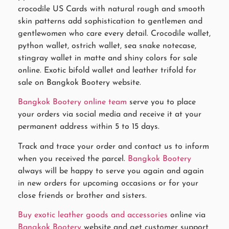
crocodile US Cards with natural rough and smooth
skin patterns add sophistication to gentlemen and
gentlewomen who care every detail. Crocodile wallet,
python wallet, ostrich wallet, sea snake notecase,
stingray wallet in matte and shiny colors for sale
online. Exotic bifold wallet and leather trifold for
sale on Bangkok Bootery website.
Bangkok Bootery online team
serve you to place
your orders via social media and receive it at your
permanent address within 5 to 15 days.
Track and trace your order and contact us to inform
when you received the parcel.
Bangkok Bootery
always will be happy to serve you again and again
in new orders for upcoming occasions or for your
close friends or brother and sisters.
Buy exotic leather goods and accessories
online via
Bangkok Bootery
website and get customer support