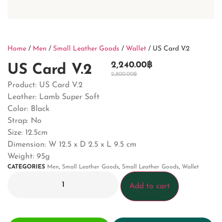
Home
/
Men
/
Small Leather Goods
/
Wallet
/ US Card V.2
2,240.00
฿
US Card V.2
2,800.00
฿
Product: US Card V.2
Leather: Lamb Super Soft
Color: Black
Strap: No
Size: 12.5cm
Dimension: W 12.5 x D 2.5 x L 9.5 cm
Weight: 95g
CATEGORIES
Men
,
Small Leather Goods
,
Small Leather Goods
,
Wallet
Add to cart