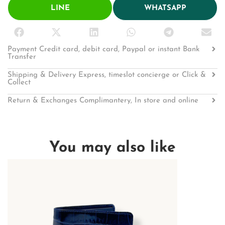
LINE
WHATSAPP
Payment Credit card, debit card, Paypal or instant Bank
Transfer
Shipping & Delivery Express, timeslot concierge or Click &
Collect
Return & Exchanges Complimantery, In store and online
You may also like