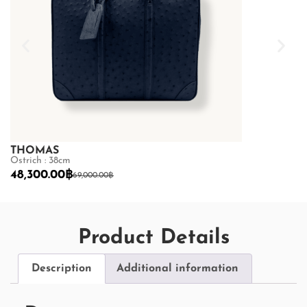
THOMAS
THOMAS
Ostrich : 38cm
Ostrich : 38cm
48,300.00
฿
48,300.00
฿
69,000.00
฿
Product Details
Description
Additional information