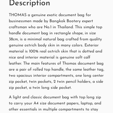
Description
THOMAS a genuine exotic document bag for
businessmen made by Bangkok Bootery expert
craftsman who are No.1 in Thailand. This simple top
handle document bag in rectangle shape, in size
38cm, is a minimal natural bag crafted from quality
genuine ostrich body skin in many colors. Exterior
material is 100% real ostrich skin that is dotted and
nice and interior material is genuine soft calf
leather. The main features of Thomas document bag
are a pair of rolled top handle, the same leather tag,
two spacious interior compartments, one long center
zip pocket, twin pockets, 2 twin pencil holders, a side
zip pocket, a twin long side pocket.
A light and classic document bag with top long zip
to carry your A4 size document papers, laptop, and
other essentials in multiple compartments to stay