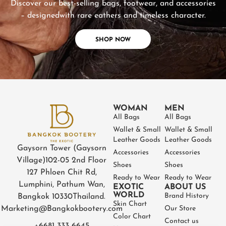
Discover our best-selling bags, footwear, and accessories
– designed
with rare eathers and timeless character.
SHOP NOW
WOMAN
MEN
All Bags
All Bags
Wallet & Small
Wallet & Small
Leather Goods
Leather Goods
Gaysorn Tower (Gaysorn
Accessories
Accessories
Village)
102-05 2nd Floor
Shoes
Shoes
127 Phloen Chit Rd,
Ready to Wear
Ready to Wear
Lumphini, Pathum Wan,
EXOTIC
ABOUT US
WORLD
Brand History
Bangkok 10330
Thailand.
Skin Chart
Marketing@Bangkokbootery.com
Our Store
Color Chart
Contact us
+6681 333 6645