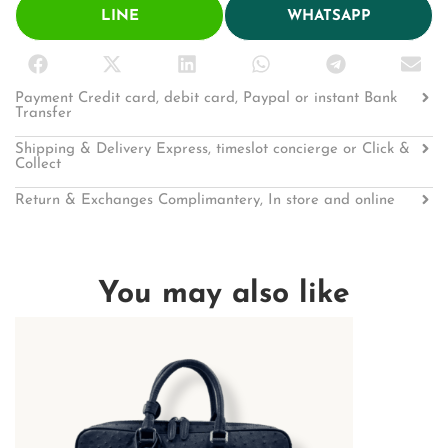
LINE
WHATSAPP
Payment Credit card, debit card, Paypal or instant Bank
Transfer
Shipping & Delivery Express, timeslot concierge or Click &
Collect
Return & Exchanges Complimantery, In store and online
You may also like