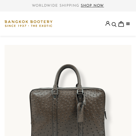
WORLDWIDE SHIPPING
SHOP NOW