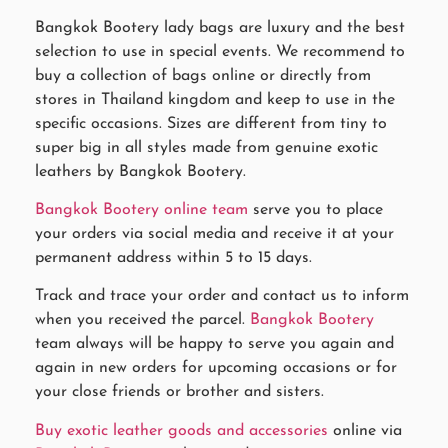
Bangkok Bootery lady bags are luxury and the best
selection to use in special events. We recommend to
buy a collection of bags online or directly from
stores in Thailand kingdom and keep to use in the
specific occasions. Sizes are different from tiny to
super big in all styles made from genuine exotic
leathers by Bangkok Bootery.
Bangkok Bootery online team
serve you to place
your orders via social media and receive it at your
permanent address within 5 to 15 days.
Track and trace your order and contact us to inform
when you received the parcel.
Bangkok Bootery
team always will be happy to serve you again and
again in new orders for upcoming occasions or for
your close friends or brother and sisters.
Buy exotic leather goods and accessories
online via