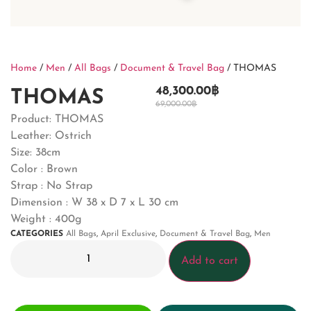
Home
/
Men
/
All Bags
/
Document & Travel Bag
/ THOMAS
48,300.00
฿
THOMAS
69,000.00
฿
Product: THOMAS
Leather: Ostrich
Size: 38cm
Color : Brown
Strap : No Strap
Dimension : W 38 x D 7 x L 30 cm
Weight : 400g
CATEGORIES
All Bags
,
April Exclusive
,
Document & Travel Bag
,
Men
Add to cart