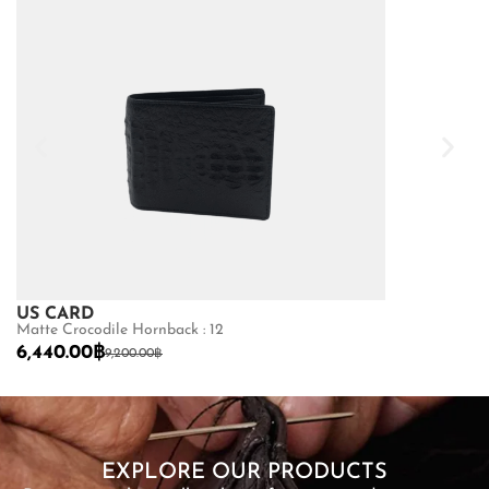
US CARD
US CARD
Matte Crocodile Hornback : 12
Matte Python Be
6,440.00
฿
2,450.00
฿
9,200.00
฿
3,
SHOP NOW
EXPLORE OUR PRODUCTS