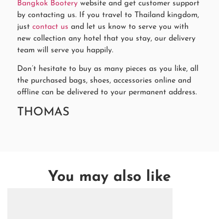
Bangkok Bootery
website and get customer support
by contacting us. If you travel to Thailand kingdom,
just
contact us
and let us know to serve you with
new collection any hotel that you stay, our delivery
team will serve you happily.
Don’t hesitate to buy as many pieces as you like, all
the purchased bags, shoes, accessories online and
offline can be delivered to your permanent address.
THOMAS
You may also like