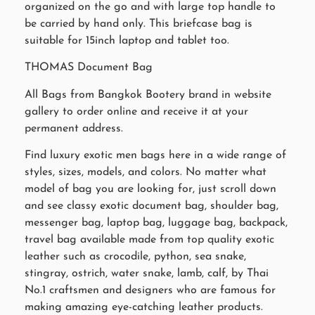
organized on the go and with large top handle to
be carried by hand only. This briefcase bag is
suitable for 15inch laptop and tablet too.
THOMAS Document Bag
All Bags from Bangkok Bootery brand in website
gallery to order online and receive it at your
permanent address.
Find luxury exotic men bags here in a wide range of
styles, sizes, models, and colors. No matter what
model of bag you are looking for, just scroll down
and see classy exotic document bag, shoulder bag,
messenger bag, laptop bag, luggage bag, backpack,
travel bag available made from top quality exotic
leather such as crocodile, python, sea snake,
stingray, ostrich, water snake, lamb, calf, by Thai
No.1 craftsmen and designers who are famous for
making amazing eye-catching leather products.