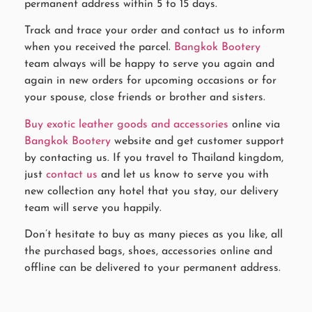
permanent address within 5 to 15 days.
Track and trace your order and contact us to inform
when you received the parcel.
Bangkok Bootery
team always will be happy to serve you again and
again in new orders for upcoming occasions or for
your spouse, close friends or brother and sisters.
Buy exotic leather goods and accessories
online via
Bangkok Bootery
website and get customer support
by contacting us. If you travel to Thailand kingdom,
just
contact us
and let us know to serve you with
new collection any hotel that you stay, our delivery
team will serve you happily.
Don’t hesitate to buy as many pieces as you like, all
the purchased bags, shoes, accessories online and
offline can be delivered to your permanent address.