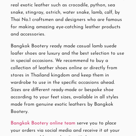
real exotic leather such as crocodile, python, sea
snake, stingray, ostrich, water snake, lamb, calf, by
Thai No.1 craftsmen and designers who are famous
for making amazing eye-catching leather products
and accessories.
Bangkok Bootery ready made casual lamb suede
loafer shoes are luxury and the best selection to use
in special occasions. We recommend to buy a
collection of leather shoes online or directly from
stores in Thailand kingdom and keep them in
wardrobe to use in the specific occasions ahead.
Sizes are different ready-made or bespoke shoe
according to your feet sizes, available in all styles
made from genuine exotic leathers by Bangkok
Bootery.
Bangkok Bootery online team
serve you to place
your orders via social media and receive it at your