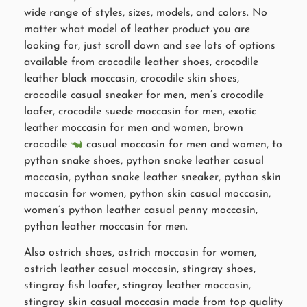
wide range of styles, sizes, models, and colors. No
matter what model of leather product you are
looking for, just scroll down and see lots of options
available from crocodile leather shoes, crocodile
leather black moccasin, crocodile skin shoes,
crocodile casual sneaker for men, men’s crocodile
loafer, crocodile suede moccasin for men, exotic
leather moccasin for men and women, brown
crocodile
casual moccasin for men and women, to
python snake shoes, python snake leather casual
moccasin, python snake leather sneaker, python skin
moccasin for women, python skin casual moccasin,
women’s python leather casual penny moccasin,
python leather moccasin for men.
Also ostrich shoes, ostrich moccasin for women,
ostrich leather casual moccasin, stingray shoes,
stingray fish loafer, stingray leather moccasin,
stingray skin casual moccasin made from top quality