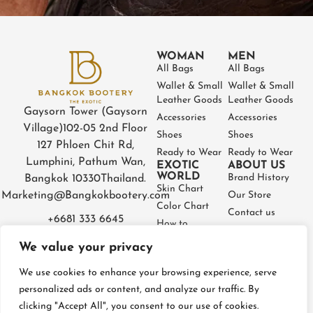
WOMAN
MEN
All Bags
All Bags
Wallet & Small
Wallet & Small
Leather Goods
Leather Goods
Gaysorn Tower (Gaysorn
Accessories
Accessories
Village)
102-05 2nd Floor
Shoes
Shoes
127 Phloen Chit Rd,
Ready to Wear
Ready to Wear
Lumphini, Pathum Wan,
EXOTIC
ABOUT US
WORLD
Brand History
Bangkok 10330
Thailand.
Skin Chart
Marketing@Bangkokbootery.com
Our Store
Color Chart
Contact us
+6681 333 6645
How to
Partner
Measure
We value your privacy
Warranty
How to Take
Certificate
Care
We use cookies to enhance your browsing experience, serve
FAQ
personalized ads or content, and analyze our traffic. By
clicking "Accept All", you consent to our use of cookies.