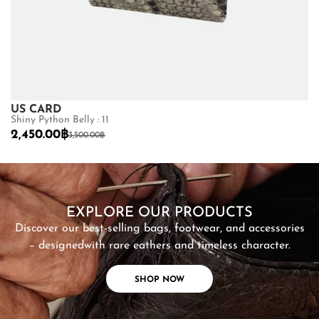
US CARD
U
Shiny Python Belly : 11
Ma
2,450.00
฿
2
3,500.00
฿
SHOP NOW
EXPLORE OUR PRODUCTS
Discover our best-selling bags, footwear, and accessories
– designed
with rare eathers and timeless character.
SHOP NOW