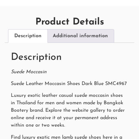
Product Details
Description
Additional information
Description
Suede Moccasin
Suede Leather Moccasin Shoes Dark Blue SMC4967
Luxury exotic leather casual suede moccasin shoes
in Thailand for men and women made by Bangkok
Bootery brand. Explore the website gallery to order
online and receive it at your permanent address
within one or two weeks.
Find luxury exotic men lamb suede shoes here in a