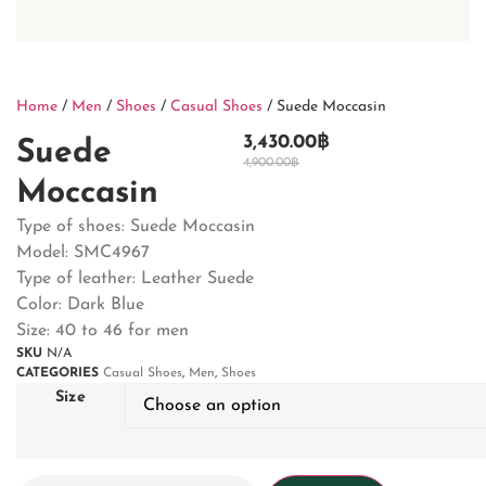
Home
/
Men
/
Shoes
/
Casual Shoes
/ Suede Moccasin
3,430.00
฿
Suede
4,900.00
฿
Moccasin
Type of shoes: Suede Moccasin
Model: SMC4967
Type of leather: Leather Suede
Color: Dark Blue
Size: 40 to 46 for men
SKU
N/A
CATEGORIES
Casual Shoes
,
Men
,
Shoes
Size