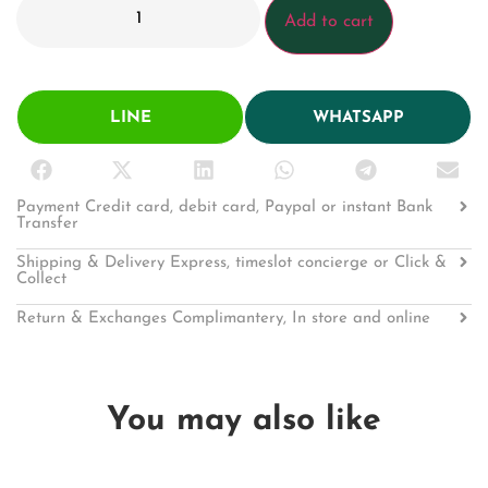
Add to cart
LINE
WHATSAPP
Payment Credit card, debit card, Paypal or instant Bank
Transfer
Shipping & Delivery Express, timeslot concierge or Click &
Collect
Return & Exchanges Complimantery, In store and online
You may also like