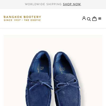
WORLDWIDE SHIPPING
SHOP NOW