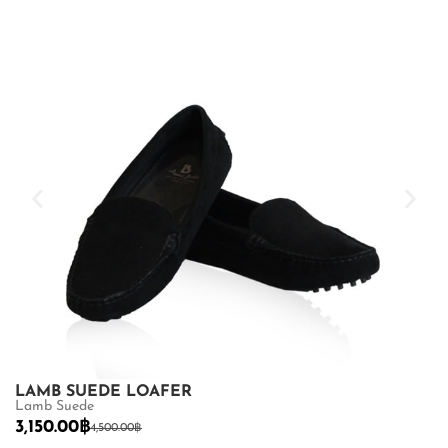
LAMB SUEDE LOAFER
L
Lamb Suede
3
3,150.00
฿
4,500.00
฿