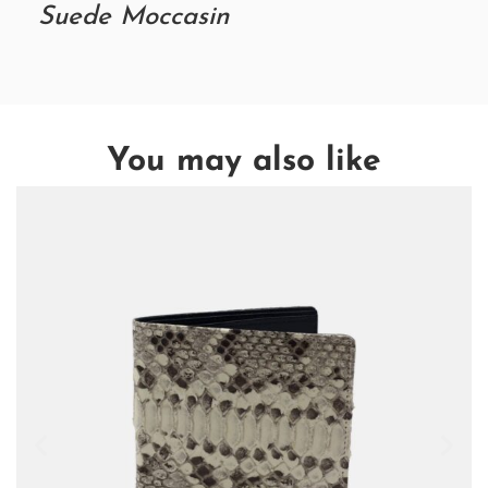
Suede Moccasin
You may also like