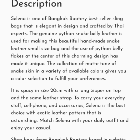
Description
Selena is one of Bangkok Bootery best seller sling
bags that is elegant in design and crafted by Thai
experts. The genuine python snake belly leather is
used for making this beautiful hand-made snake
leather small size bag and the use of python belly
flakes at the center of this charming design has
made it unique. The collection of matte tone of
snake skin in a variety of available colors gives you
a color selection to fulfill your preferences.
It is spacy in size 20cm with a long zipper on top
and the same leather strap. To carry your everyday
stuff, cell-phone, and accessories, Selena is the best
choice with exotic leather pattern that is
astonishing. Match Selena with your daily outfit and
enjoy your casual.