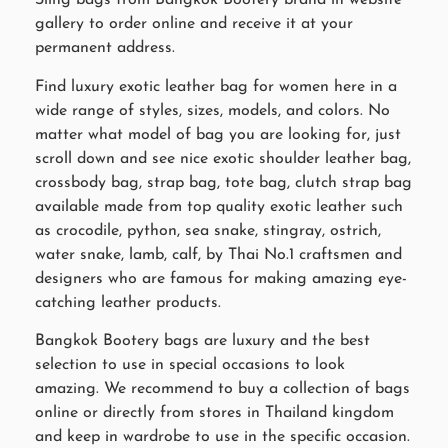
Sling bags from Bangkok Bootery brand in website
gallery to order online and receive it at your
permanent address.
Find luxury exotic leather bag for women here in a
wide range of styles, sizes, models, and colors. No
matter what model of bag you are looking for, just
scroll down and see nice exotic shoulder leather bag,
crossbody bag, strap bag, tote bag, clutch strap bag
available made from top quality exotic leather such
as crocodile, python, sea snake, stingray, ostrich,
water snake, lamb, calf, by Thai No.1 craftsmen and
designers who are famous for making amazing eye-
catching leather products.
Bangkok Bootery bags are luxury and the best
selection to use in special occasions to look
amazing. We recommend to buy a collection of bags
online or directly from stores in Thailand kingdom
and keep in wardrobe to use in the specific occasion.