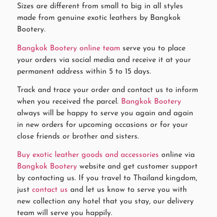
Sizes are different from small to big in all styles
made from genuine exotic leathers by Bangkok
Bootery.
Bangkok Bootery online team
serve you to place
your orders via social media and receive it at your
permanent address within 5 to 15 days.
Track and trace your order and contact us to inform
when you received the parcel.
Bangkok Bootery
always will be happy to serve you again and again
in new orders for upcoming occasions or for your
close friends or brother and sisters.
Buy exotic leather goods and accessories
online via
Bangkok Bootery
website and get customer support
by contacting us. If you travel to Thailand kingdom,
just
contact us
and let us know to serve you with
new collection any hotel that you stay, our delivery
team will serve you happily.