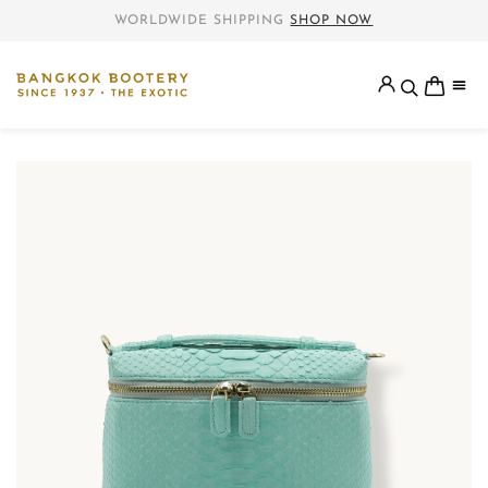
WORLDWIDE SHIPPING
SHOP NOW