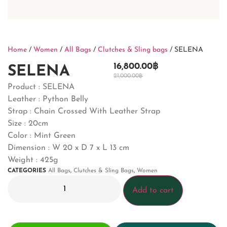
Home
/
Women
/
All Bags
/
Clutches & Sling bags
/ SELENA
16,800.00
฿
SELENA
21,000.00
฿
Product : SELENA
Leather : Python Belly
Strap : Chain Crossed With Leather Strap
Size : 20cm
Color : Mint Green
Dimension : W 20 x D 7 x L 13 cm
Weight : 425g
CATEGORIES
All Bags
,
Clutches & Sling Bags
,
Women
Add to cart