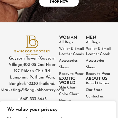
SHOP NOW
WOMAN
MEN
All Bags
All Bags
Wallet & Small
Wallet & Small
Leather Goods
Leather Goods
Gaysorn Tower (Gaysorn
Accessories
Accessories
Village)
102-05 2nd Floor
Shoes
Shoes
127 Phloen Chit Rd,
Ready to Wear
Ready to Wear
Lumphini, Pathum Wan,
EXOTIC
ABOUT US
WORLD
Brand History
Bangkok 10330
Thailand.
Skin Chart
Marketing@Bangkokbootery.com
Our Store
Color Chart
Contact us
+6681 333 6645
How to
Partner
Measure
We value your privacy
Warranty
How to Take
Certificate
Care