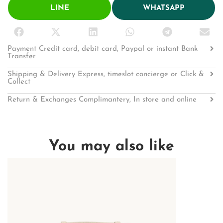
LINE
WHATSAPP
Payment Credit card, debit card, Paypal or instant Bank
Transfer
Shipping & Delivery Express, timeslot concierge or Click &
Collect
Return & Exchanges Complimantery, In store and online
You may also like