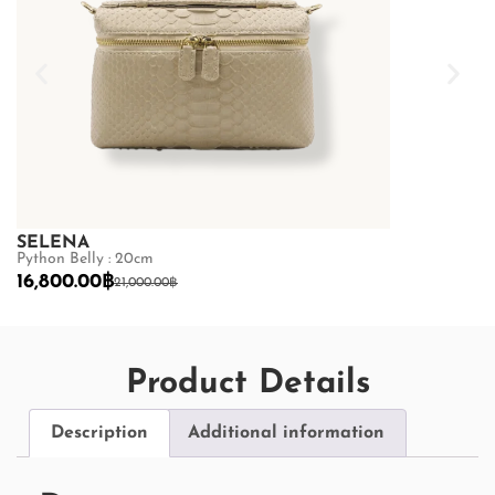
SELENA
SELENA
Python Belly : 20cm
Python Belly :
16,800.00
฿
16,800.00
฿
21,000.00
฿
2
Product Details
Description
Additional information