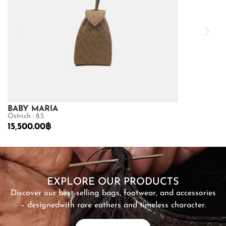
BABY MARIA
BABY MARI
Ostrich : 8.5
Sea Snake : 8.5
15,500.00
฿
6,900.00
฿
SHOP NOW
EXPLORE OUR PRODUCTS
Discover our best-selling bags, footwear, and accessories
– designed
with rare eathers and timeless character.