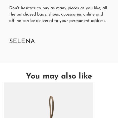
Don’t hesitate to buy as many pieces as you like, all
the purchased bags, shoes, accessories online and
offline can be delivered to your permanent address.
SELENA
You may also like