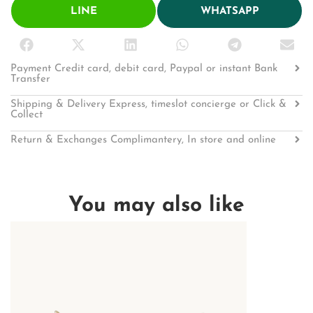
LINE
WHATSAPP
Payment Credit card, debit card, Paypal or instant Bank
Transfer
Shipping & Delivery Express, timeslot concierge or Click &
Collect
Return & Exchanges Complimantery, In store and online
You may also like