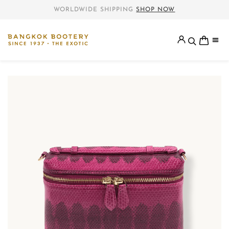
WORLDWIDE SHIPPING
SHOP NOW