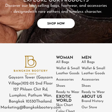
EXPLORE OUR PRODUCTS
Discover our best-selling bags, footwear, and accessories
– designed
with rare eathers and timeless character.
SHOP NOW
WOMAN
MEN
All Bags
All Bags
Wallet & Small
Wallet & Small
Leather Goods
Leather Goods
Gaysorn Tower (Gaysorn
Accessories
Accessories
Village)
102-05 2nd Floor
Shoes
Shoes
127 Phloen Chit Rd,
Ready to Wear
Ready to Wear
Lumphini, Pathum Wan,
EXOTIC
ABOUT US
WORLD
Brand History
Bangkok 10330
Thailand.
Skin Chart
Marketing@Bangkokbootery.com
Our Store
Color Chart