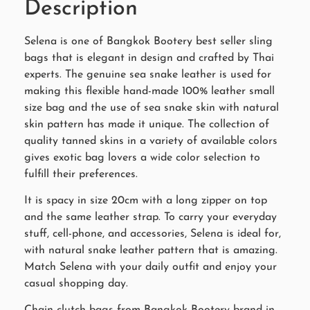
Description
Selena is one of Bangkok Bootery best seller sling
bags that is elegant in design and crafted by Thai
experts. The genuine sea snake leather is used for
making this flexible hand-made 100% leather small
size bag and the use of sea snake skin with natural
skin pattern has made it unique. The collection of
quality tanned skins in a variety of available colors
gives exotic bag lovers a wide color selection to
fulfill their preferences.
It is spacy in size 20cm with a long zipper on top
and the same leather strap. To carry your everyday
stuff, cell-phone, and accessories, Selena is ideal for,
with natural snake leather pattern that is amazing.
Match Selena with your daily outfit and enjoy your
casual shopping day.