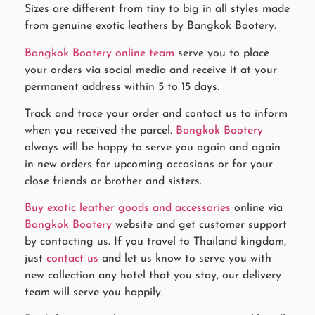
Sizes are different from tiny to big in all styles made
from genuine exotic leathers by Bangkok Bootery.
Bangkok Bootery online team
serve you to place
your orders via social media and receive it at your
permanent address within 5 to 15 days.
Track and trace your order and contact us to inform
when you received the parcel.
Bangkok Bootery
always will be happy to serve you again and again
in new orders for upcoming occasions or for your
close friends or brother and sisters.
Buy exotic leather goods and accessories
online via
Bangkok Bootery
website and get customer support
by contacting us. If you travel to Thailand kingdom,
just
contact us
and let us know to serve you with
new collection any hotel that you stay, our delivery
team will serve you happily.