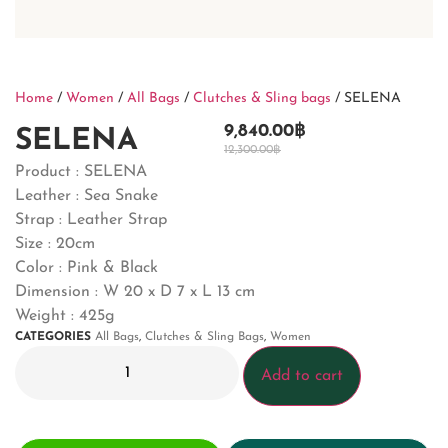
Home
/
Women
/
All Bags
/
Clutches & Sling bags
/ SELENA
9,840.00
฿
SELENA
12,300.00
฿
Product : SELENA
Leather : Sea Snake
Strap : Leather Strap
Size : 20cm
Color : Pink & Black
Dimension :
W 20 x D 7 x L 13 cm
Weight : 425g
CATEGORIES
All Bags
,
Clutches & Sling Bags
,
Women
Add to cart