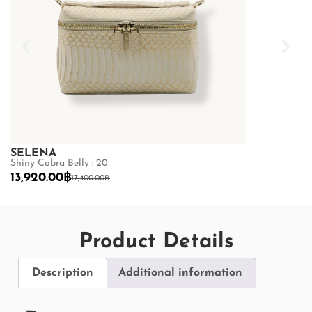
SELENA
SELENA
Shiny Cobra Belly : 20
Python Belly :
13,920.00
฿
19,200.00
฿
17,400.00
฿
2
Product Details
Description
Additional information