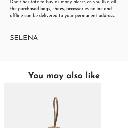
Don’t hesitate to buy as many pieces as you like, all
the purchased bags, shoes, accessories online and
offline can be delivered to your permanent address.
SELENA
You may also like