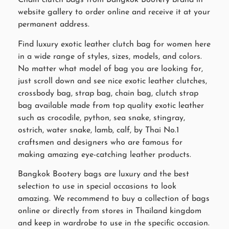
Chain clutch bags from Bangkok Bootery brand in
website gallery to order online and receive it at your
permanent address.
Find luxury exotic leather clutch bag for women here
in a wide range of styles, sizes, models, and colors.
No matter what model of bag you are looking for,
just scroll down and see nice exotic leather clutches,
crossbody bag, strap bag, chain bag, clutch strap
bag available made from top quality exotic leather
such as crocodile, python, sea snake, stingray,
ostrich, water snake, lamb, calf, by Thai No.1
craftsmen and designers who are famous for
making amazing eye-catching leather products.
Bangkok Bootery bags are luxury and the best
selection to use in special occasions to look
amazing. We recommend to buy a collection of bags
online or directly from stores in Thailand kingdom
and keep in wardrobe to use in the specific occasion.