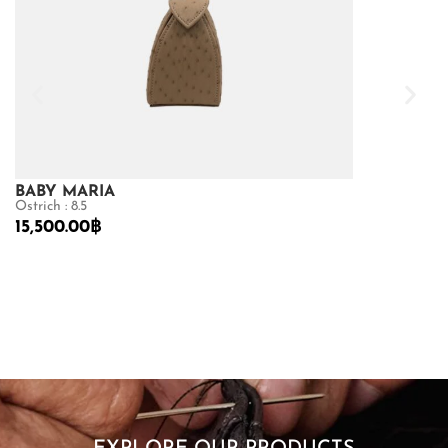
BABY MARIA
GOLDMAS
Ostrich : 8.5
Matte Crocodile
15,500.00
฿
73,150.00
฿
10
SHOP NOW