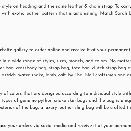
pe style on heading and the same leather & chain strap. To carry
e with exotic leather pattern that is astonishing. Match Sarah 
site gallery to order online and receive it at your permanent
 in a wide range of styles, sizes, models, and colors. No matte
her bag, crossbody bag, strap bag, tote bag, clutch strap bag a
y, ostrich, water snake, lamb, calf, by Thai No.1 craftsmen an
y of colors that are designed according to individual style wit
 types of genuine python snake skin bags and the bag is uni
exterior of the bag, a luxury leather sling bag will be crafted
ace your orders via social media and receive it at your permane