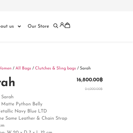
out us
Our Store
Women
/
All Bags
/
Clutches & Sling bags
/ Sarah
rah
16,800.00
฿
24,000.00
฿
: Sarah
: Matte Python Belly
Metallic Navy Blue LTD
The Same Leather & Chain Strap
cm
on: W 20 x D 7 x L 12 cm