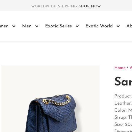
WORLDWIDE SHIPPING
SHOP NOW
men
Men
Exotic Series
Exotic World
Ab
Home
/
Sa
Product
Leather
Color: 
Strap: 
Size: 20
Dimensi