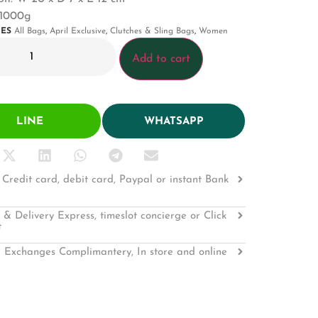
 1000g
IES
All Bags
,
April Exclusive
,
Clutches & Sling Bags
,
Women
Add to cart
LINE
WHATSAPP
Credit card, debit card, Paypal or instant Bank
 & Delivery Express, timeslot concierge or Click
t
 Exchanges Complimantery, In store and online