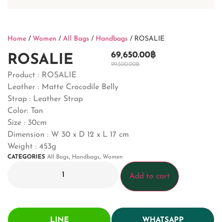
Home
/
Women
/
All Bags
/
Handbags
/ ROSALIE
69,650.00
฿
ROSALIE
99,500.00
฿
Product : ROSALIE
Leather : Matte Crocodile Belly
Strap : Leather Strap
Color: Tan
Size : 30cm
Dimension : W 30 x D 12 x L 17 cm
Weight : 453g
CATEGORIES
All Bags
,
Handbags
,
Women
Add to cart
LINE
WHATSAPP