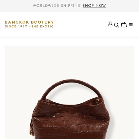
WORLDWIDE SHIPPING
SHOP NOW