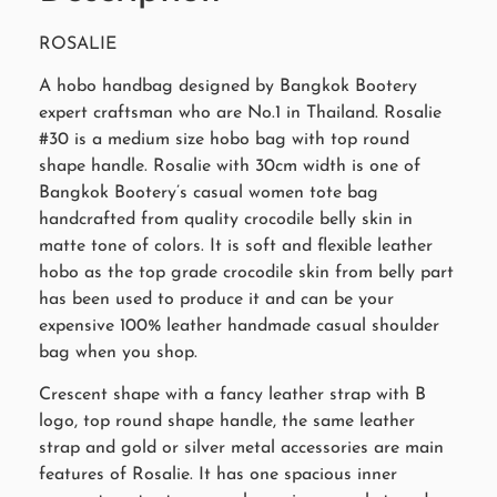
ROSALIE
A hobo handbag designed by Bangkok Bootery
expert craftsman who are No.1 in Thailand. Rosalie
#30 is a medium size hobo bag with top round
shape handle. Rosalie with 30cm width is one of
Bangkok Bootery’s casual women tote bag
handcrafted from quality crocodile belly skin in
matte tone of colors. It is soft and flexible leather
hobo as the top grade crocodile skin from belly part
has been used to produce it and can be your
expensive 100% leather handmade casual shoulder
bag when you shop.
Crescent shape with a fancy leather strap with B
logo, top round shape handle, the same leather
strap and gold or silver metal accessories are main
features of Rosalie. It has one spacious inner