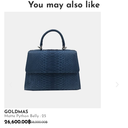
You may also like
GOLDMAS
GOLDMAS
Matte Python Belly : 25
Shiny Crocodile
26,600.00
฿
87,500.00
฿
38,000.00
฿