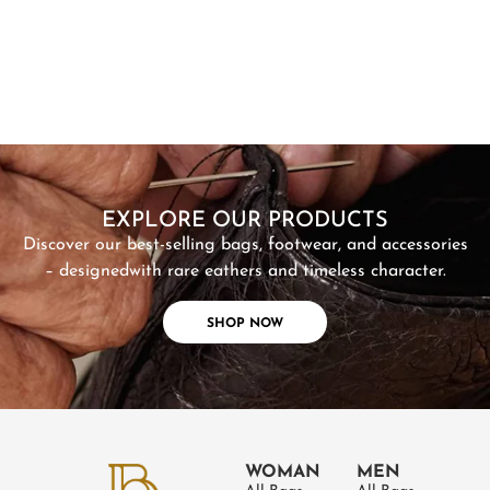
SHOP NOW
EXPLORE OUR PRODUCTS
Discover our best-selling bags, footwear, and accessories
– designed
with rare eathers and timeless character.
SHOP NOW
WOMAN
MEN