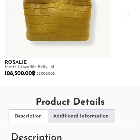
ROSALIE
ROSALIE
Matte Crocodile Belly : 41
Matte Crocodile
108,500.00
฿
108,500.00
155,000.00
฿
Product Details
Description
Additional information
Description