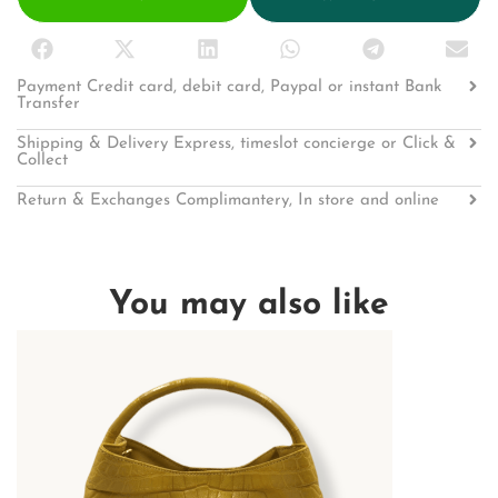
Payment Credit card, debit card, Paypal or instant Bank
Transfer
Shipping & Delivery Express, timeslot concierge or Click &
Collect
Return & Exchanges Complimantery, In store and online
You may also like