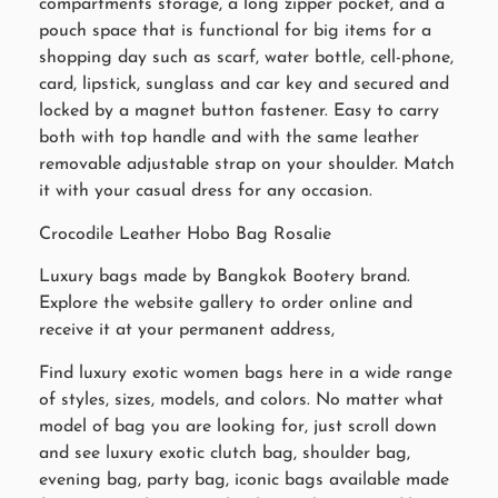
compartments storage, a long zipper pocket, and a
pouch space that is functional for big items for a
shopping day such as scarf, water bottle, cell-phone,
card, lipstick, sunglass and car key and secured and
locked by a magnet button fastener. Easy to carry
both with top handle and with the same leather
removable adjustable strap on your shoulder. Match
it with your casual dress for any occasion.
Crocodile Leather Hobo Bag Rosalie
Luxury bags made by Bangkok Bootery brand.
Explore the website gallery to order online and
receive it at your permanent address,
Find luxury exotic women bags here in a wide range
of styles, sizes, models, and colors. No matter what
model of bag you are looking for, just scroll down
and see luxury exotic clutch bag, shoulder bag,
evening bag, party bag, iconic bags available made