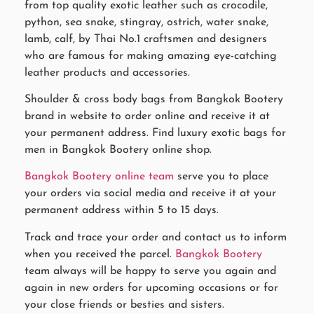
from top quality exotic leather such as crocodile,
python, sea snake, stingray, ostrich, water snake,
lamb, calf, by Thai No.1 craftsmen and designers
who are famous for making amazing eye-catching
leather products and accessories.
Shoulder & cross body bags from Bangkok Bootery
brand in website to order online and receive it at
your permanent address. Find luxury exotic bags for
men in Bangkok Bootery online shop.
Bangkok Bootery online team
serve you to place
your orders via social media and receive it at your
permanent address within 5 to 15 days.
Track and trace your order and contact us to inform
when you received the parcel.
Bangkok Bootery
team always will be happy to serve you again and
again in new orders for upcoming occasions or for
your close friends or besties and sisters.