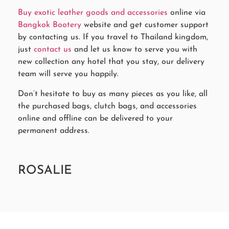
Buy exotic leather goods and accessories
online via
Bangkok Bootery
website and get customer support
by contacting us. If you travel to Thailand kingdom,
just
contact us
and let us know to serve you with
new collection any hotel that you stay, our delivery
team will serve you happily.
Don’t hesitate to buy as many pieces as you like, all
the purchased bags, clutch bags, and accessories
online and offline can be delivered to your
permanent address.
ROSALIE