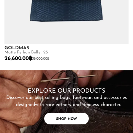
GOLDMAS
B
Matte Python Belly : 25
Ma
26,600.00
฿
4
38,000.00
฿
SHOP NOW
EXPLORE OUR PRODUCTS
Discover our best-selling bags, footwear, and accessories
– designed
with rare eathers and timeless character.
SHOP NOW