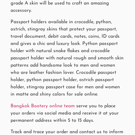
grade A skin will be used to craft an amazing
accessory.
Passport holders available in crocodile, python,
ostrich, stingray skins that protect your passport,
travel document, debit cards, notes, coins, ID cards
and gives a chic and luxury look. Python passport
holder with natural snake flakes and crocodile
passport holder with natural rough and smooth skin
patterns add handsome look to men and women
who are leather fashion lover. Crocodile passport
holder, python passport holder, ostrich passport
holder, stingray passport case for men and women
in matte and shiny colors for sale online.
Bangkok Bootery online team
serve you to place
your orders via social media and receive it at your
permanent address within 5 to 15 days.
Track and trace your order and contact us to inform