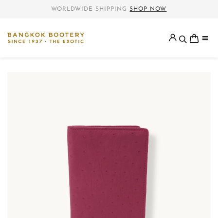
WORLDWIDE SHIPPING
SHOP NOW