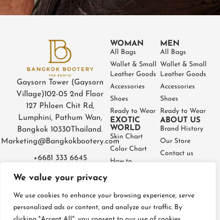
WOMAN
MEN
All Bags
All Bags
Wallet & Small
Wallet & Small
Leather Goods
Leather Goods
Gaysorn Tower (Gaysorn
Accessories
Accessories
Village)
102-05 2nd Floor
Shoes
Shoes
127 Phloen Chit Rd,
Ready to Wear
Ready to Wear
Lumphini, Pathum Wan,
EXOTIC
ABOUT US
WORLD
Brand History
Bangkok 10330
Thailand.
Skin Chart
Marketing@Bangkokbootery.com
Our Store
Color Chart
Contact us
+6681 333 6645
How to
Partner
Measure
We value your privacy
Warranty
How to Take
Certificate
Care
We use cookies to enhance your browsing experience, serve
FAQ
personalized ads or content, and analyze our traffic. By
clicking "Accept All", you consent to our use of cookies.