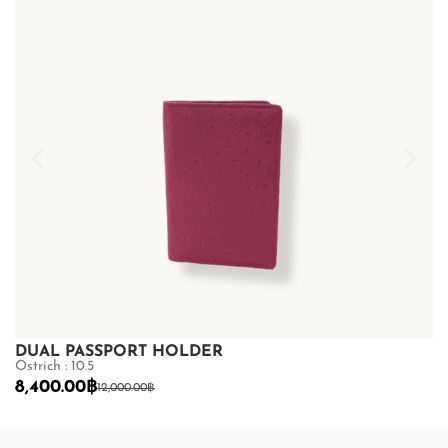
DUAL PASSPORT HOLDER
D
Ostrich : 10.5
Os
8,400.00
฿
8
12,000.00
฿