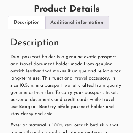
Product Details
Description
Additional information
Description
Dual passport holder is a genuine exotic passport
and travel document holder made from genuine
ostrich leather that makes it unique and reliable for
long-term use. This functional travel accessory, in
size 10.5cm, is a passport wallet crafted from quality
genuine ostrich skin. To carry your passport, ticket,
personal documents and credit cards while travel
use Bangkok Bootery bifold passport holder and
stay classy and chic.
Exterior material is 100% real ostrich bird skin that
is smooth and natural and interior material is