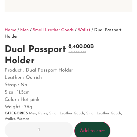
Home
/
Men
/
Small Leather Goods
/
Wallet
/ Dual Passport
Holder
8,400.00
฿
Dual Passport
12,000.00
฿
Holder
Product : Dual Passport Holder
Leather : Ostrich
Strap : No
Size : 11.5cm
Color : Hot pink
Weight : 76g
CATEGORIES
Men
,
Purse
,
Small Leather Goods
,
Small Leather Goods
,
Wallet
,
Women
Add to cart