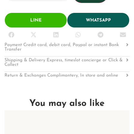
LINE
WHATSAPP
Payment Credit card, debit card, Paypal or instant Bank
Transfer
Shipping & Delivery Express, timeslot concierge or Click &
Collect
Return & Exchanges Complimantery, In store and online
You may also like