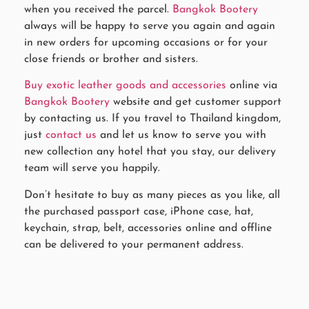
when you received the parcel.
Bangkok Bootery
always will be happy to serve you again and again
in new orders for upcoming occasions or for your
close friends or brother and sisters.
Buy exotic leather goods and accessories
online via
Bangkok Bootery
website and get customer support
by contacting us. If you travel to Thailand kingdom,
just
contact us
and let us know to serve you with
new collection any hotel that you stay, our delivery
team will serve you happily.
Don’t hesitate to buy as many pieces as you like, all
the purchased passport case, iPhone case, hat,
keychain, strap, belt, accessories online and offline
can be delivered to your permanent address.