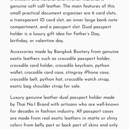
genuine soft calf leather. The main features of this
small practical document organizer are 6 card slots,
a transparent ID card slot, an inner large bank note
compartment, and a passport slot. Dual passport
holder is a luxury gift idea for Father’s Day,
birthday, or valentine day.
Accessories made by Bangkok Bootery from genuine
exotic leathers such as crocodile passport holder,
crocodile card holder, crocodile keychain, python
wallet, crocodile card case, stingray iPhone case,
crocodile belt, python hat, crocodile watch strap,
exotic bag shoulder strap for sale.
Luxury genuine leather dual passport holder made
by Thai No.1 Brand with artisans who are well-known
for decades in fashion industry. All passport cases
are made from real exotic leathers in matte or shiny
colors from belly part or back part of skins and only