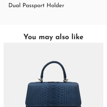
Dual Passport Holder
You may also like