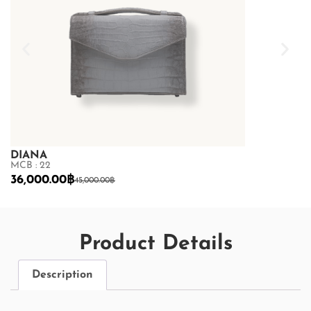
DIANA
DIANA
MCB : 22
MCB : 22
36,000.00
฿
33,600.00
฿
45,000.00
฿
4
Product Details
Description