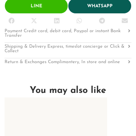
LINE
WHATSAPP
Payment Credit card, debit card, Paypal or instant Bank
Transfer
Shipping & Delivery Express, timeslot concierge or Click &
Collect
Return & Exchanges Complimantery, In store and online
You may also like