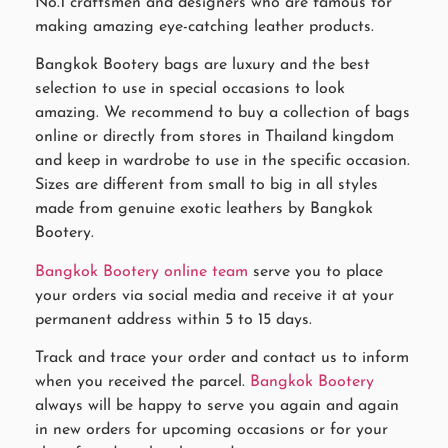
No.1 craftsmen and designers who are famous for
making amazing eye-catching leather products.
Bangkok Bootery bags are luxury and the best
selection to use in special occasions to look
amazing. We recommend to buy a collection of bags
online or directly from stores in Thailand kingdom
and keep in wardrobe to use in the specific occasion.
Sizes are different from small to big in all styles
made from genuine exotic leathers by Bangkok
Bootery.
Bangkok Bootery online team
serve you to place
your orders via social media and receive it at your
permanent address within 5 to 15 days.
Track and trace your order and contact us to inform
when you received the parcel.
Bangkok Bootery
always will be happy to serve you again and again
in new orders for upcoming occasions or for your