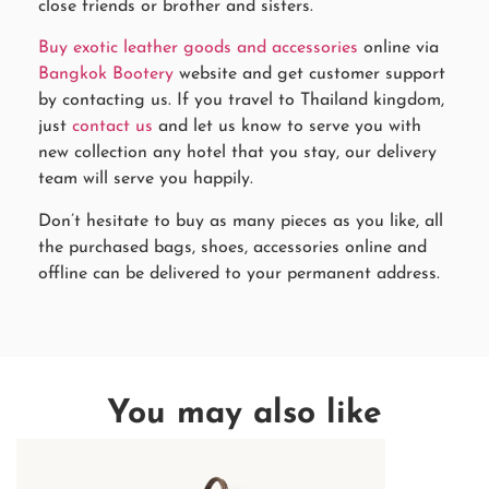
close friends or brother and sisters.
Buy exotic leather goods and accessories
online via
Bangkok Bootery
website and get customer support
by contacting us. If you travel to Thailand kingdom,
just
contact us
and let us know to serve you with
new collection any hotel that you stay, our delivery
team will serve you happily.
Don’t hesitate to buy as many pieces as you like, all
the purchased bags, shoes, accessories online and
offline can be delivered to your permanent address.
You may also like