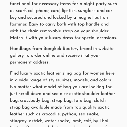
functional for necessary items for a night party such
as scarf, cell-phone, card, lipstick, sunglass and car
key and secured and locked by a magnet button
fastener. Easy to carry both with top handle and
with the chain removable strap on your shoulder.
Match it with your luxury dress for special occasions.
Handbags from Bangkok Bootery brand in website
gallery to order online and receive it at your
permanent address.
Find luxury exotic leather sling bag for women here
in a wide range of styles, sizes, models, and colors.
No matter what model of bag you are looking for,
just scroll down and see nice exotic shoulder leather
bag, crossbody bag, strap bag, tote bag, clutch
strap bag available made from top quality exotic
leather such as crocodile, python, sea snake,
stingray, ostrich, water snake, lamb, calf, by Thai