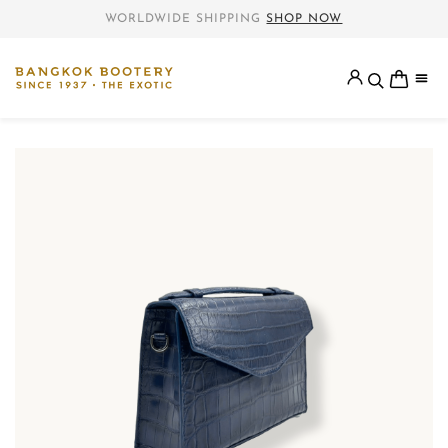
WORLDWIDE SHIPPING
SHOP NOW