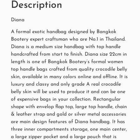
Description
Diana
A formal exotic handbag designed by Bangkok
Bootery expert craftsman who are No.1 in Thailand.
Diana is a medium size handbag with top handle
handcrafted from start to finish. Diana size 22cm in
length is one of Bangkok Bootery’s formal women
top handle bags crafted from quality crocodile belly
skin, available in many colors online and offline. It is
luxury and classy and only grade A real crocodile
belly skin will be used to produce it and can be one
of expensive bags in your collection. Rectangular
shape with envelop flap top, large top handle, chain
& leather strap and gold or silver metal accessories
are main design features of Diana handbag. It has
three inner compartments storage, one main center,
a large zipper pocket and a large pouch that is