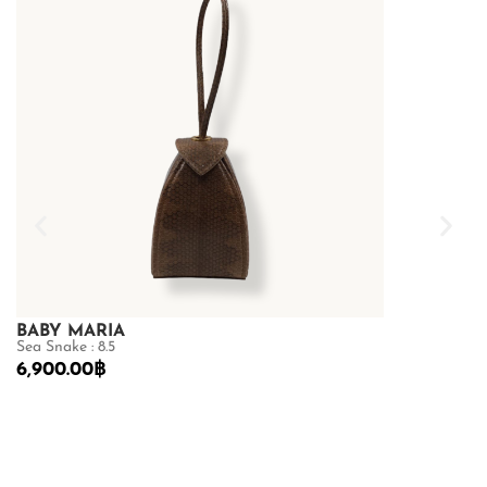
BABY MARIA
GOLDMAS
Sea Snake : 8.5
Shiny Crocodile
6,900.00
฿
68,600.00
฿