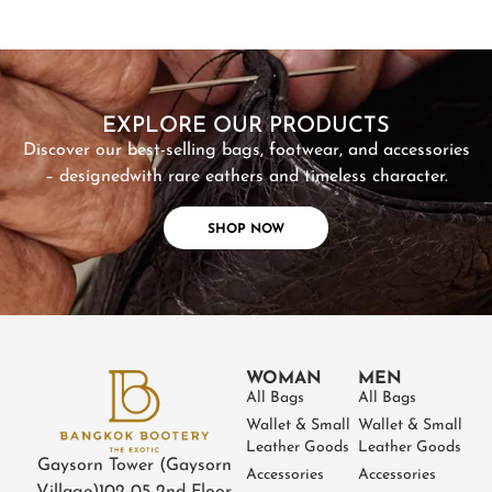
SHOP NOW
EXPLORE OUR PRODUCTS
Discover our best-selling bags, footwear, and accessories
– designed
with rare eathers and timeless character.
SHOP NOW
WOMAN
MEN
All Bags
All Bags
Wallet & Small
Wallet & Small
Leather Goods
Leather Goods
Gaysorn Tower (Gaysorn
Accessories
Accessories
Village)
102-05 2nd Floor