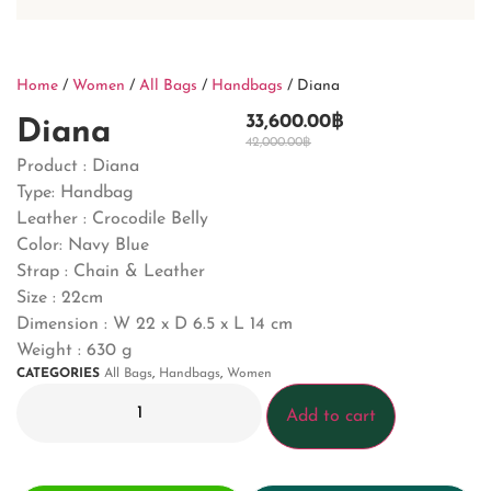
Home
/
Women
/
All Bags
/
Handbags
/ Diana
33,600.00
฿
Diana
42,000.00
฿
Product : Diana
Type: Handbag
Leather : Crocodile Belly
Color: Navy Blue
Strap : Chain & Leather
Size : 22cm
Dimension : W 22 x D 6.5 x L 14 cm
Weight : 630 g
CATEGORIES
All Bags
,
Handbags
,
Women
Add to cart