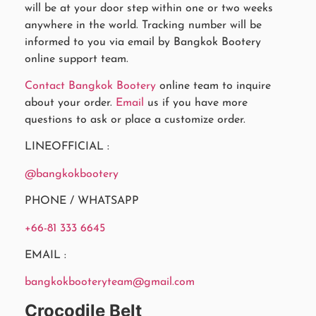
will be at your door step within one or two weeks
anywhere in the world. Tracking number will be
informed to you via email by Bangkok Bootery
online support team.
Contact Bangkok Bootery
online team to inquire
about your order.
Email
us if you have more
questions to ask or place a customize order.
LINEOFFICIAL :
@bangkokbootery
PHONE / WHATSAPP
+66-81 333 6645
EMAIL :
bangkokbooteryteam@gmail.com
Crocodile Belt