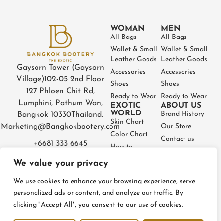
WOMAN
MEN
All Bags
All Bags
Wallet & Small
Wallet & Small
Leather Goods
Leather Goods
Gaysorn Tower (Gaysorn
Accessories
Accessories
Village)
102-05 2nd Floor
Shoes
Shoes
127 Phloen Chit Rd,
Ready to Wear
Ready to Wear
Lumphini, Pathum Wan,
EXOTIC
ABOUT US
WORLD
Brand History
Bangkok 10330
Thailand.
Skin Chart
Marketing@Bangkokbootery.com
Our Store
Color Chart
Contact us
+6681 333 6645
How to
Partner
Measure
We value your privacy
Warranty
How to Take
Certificate
Care
We use cookies to enhance your browsing experience, serve
FAQ
personalized ads or content, and analyze our traffic. By
clicking "Accept All", you consent to our use of cookies.