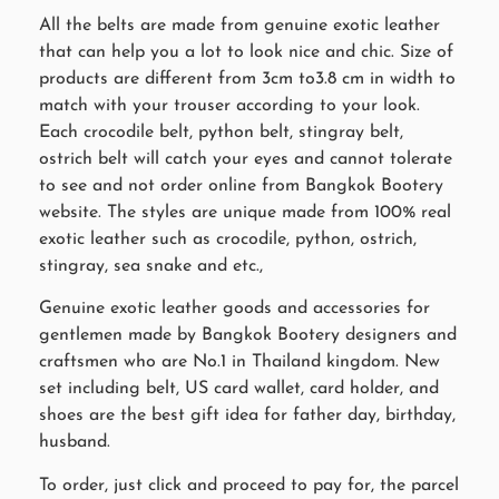
All the belts are made from genuine exotic leather
that can help you a lot to look nice and chic. Size of
products are different from 3cm to3.8 cm in width to
match with your trouser according to your look.
Each crocodile belt, python belt, stingray belt,
ostrich belt will catch your eyes and cannot tolerate
to see and not order online from Bangkok Bootery
website. The styles are unique made from 100% real
exotic leather such as crocodile, python, ostrich,
stingray, sea snake and etc.,
Genuine exotic leather goods and accessories for
gentlemen made by Bangkok Bootery designers and
craftsmen who are No.1 in Thailand kingdom. New
set including belt, US card wallet, card holder, and
shoes are the best gift idea for father day, birthday,
husband.
To order, just click and proceed to pay for, the parcel