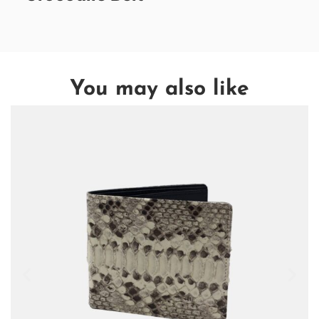
You may also like