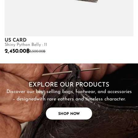
US CARD
U
Shiny Python Belly : 11
St
2,450.00
฿
2
3,500.00
฿
SHOP NOW
EXPLORE OUR PRODUCTS
Discover our best-selling bags, footwear, and accessories
– designed
with rare eathers and timeless character.
SHOP NOW