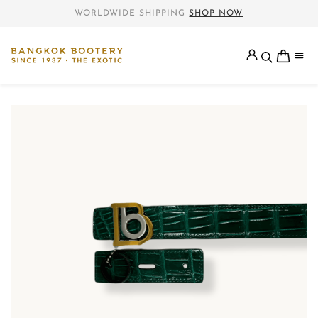
WORLDWIDE SHIPPING
SHOP NOW