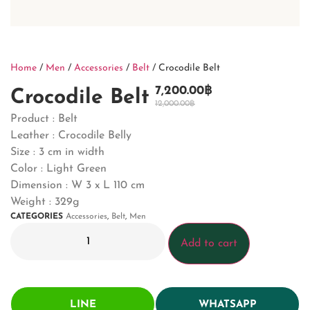
Home
/
Men
/
Accessories
/
Belt
/ Crocodile Belt
7,200.00
฿
Crocodile Belt
12,000.00
฿
Product : Belt
Leather : Crocodile Belly
Size : 3 cm in width
Color : Light Green
Dimension :
W 3 x L 110 cm
Weight : 329g
CATEGORIES
Accessories
,
Belt
,
Men
Add to cart
LINE
WHATSAPP