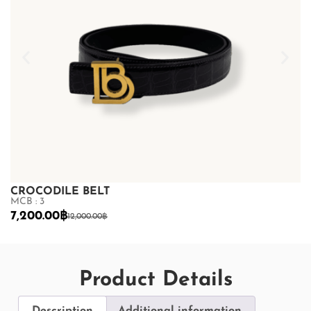
CROCODILE BELT
C
MCB : 3
MC
7,200.00
฿
7
12,000.00
฿
Product Details
Description
Additional information