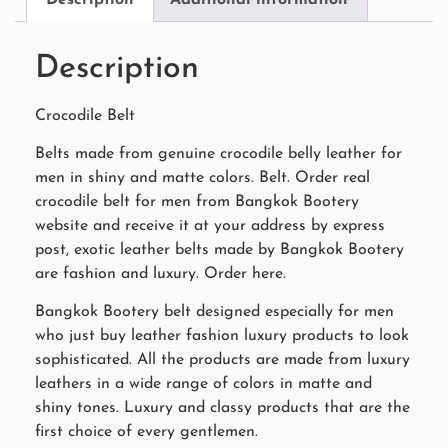
Description
Crocodile Belt
Belts made from genuine crocodile belly leather for
men in shiny and matte colors. Belt. Order real
crocodile belt for men from Bangkok Bootery
website and receive it at your address by express
post, exotic leather belts made by Bangkok Bootery
are fashion and luxury. Order here.
Bangkok Bootery belt designed especially for men
who just buy leather fashion luxury products to look
sophisticated. All the products are made from luxury
leathers in a wide range of colors in matte and
shiny tones. Luxury and classy products that are the
first choice of every gentlemen.