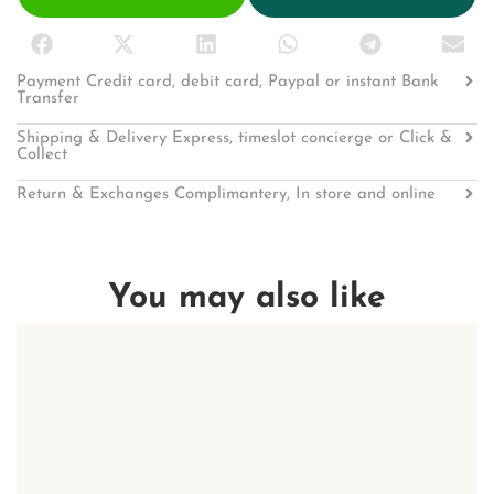
Payment Credit card, debit card, Paypal or instant Bank
Transfer
Shipping & Delivery Express, timeslot concierge or Click &
Collect
Return & Exchanges Complimantery, In store and online
You may also like