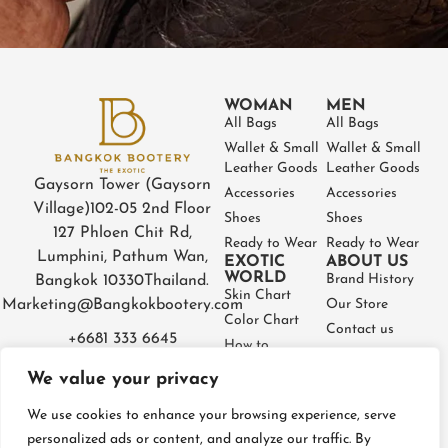
WOMAN
MEN
All Bags
All Bags
Wallet & Small
Wallet & Small
Leather Goods
Leather Goods
Gaysorn Tower (Gaysorn
Accessories
Accessories
Village)
102-05 2nd Floor
Shoes
Shoes
127 Phloen Chit Rd,
Ready to Wear
Ready to Wear
Lumphini, Pathum Wan,
EXOTIC
ABOUT US
WORLD
Brand History
Bangkok 10330
Thailand.
Skin Chart
Marketing@Bangkokbootery.com
Our Store
Color Chart
Contact us
+6681 333 6645
How to
Partner
Measure
We value your privacy
Warranty
How to Take
Certificate
Care
We use cookies to enhance your browsing experience, serve
FAQ
personalized ads or content, and analyze our traffic. By