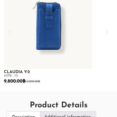
CLAUDIA V.2
CLAUDIA V.
MPB : 10
MPB : 10
9,800.00
฿
10,850.00
฿
14,000.00
฿
1
Product Details
Description
Additional information