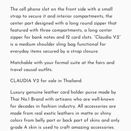
The cell phone slot on the front side with a small
strap to secure it and interior compartments, the
center part designed with a long round zipper that
featured with three compartments, a long center
zipper for bank notes and 12 card slots. “Claudia V.2”
is a medium shoulder sling bag functional for
everyday items secured by a strap closure.
Matchable with your formal suite at the fairs and
travel causal outfits.
CLAUDIA V.2 for sale in Thailand.
Luxury genuine leather card holder purse made by
Thai No.1 Brand with artisans who are well-known
for decades in fashion industry. All accessories are
made from real exotic leathers in matte or shiny
colors from belly part or back part of skins and only
grade A skin is used to craft amazing accessories.