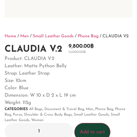
Home
/
Men
/
Small Leather Goods
/
Phone Bag
/ CLAUDIA V.2
9,800.00
฿
CLAUDIA V.2
14,000.00
฿
Product: CLAUDIA V.2
Leather: Matte Python Belly
Strap: Leather Strap
Size: 10cm
Color: Blue
Dimension:
W 10 x D 2 x L 19 cm
Weight: 115g
CATEGORIES
All Bags
,
Document & Travel Bag
,
Men
,
Phone Bag
,
Phone
Bag
,
Purse
,
Shoulder & Cross Body Bags
,
Small Leather Goods
,
Small
Leather Goods
,
Women
Add to cart