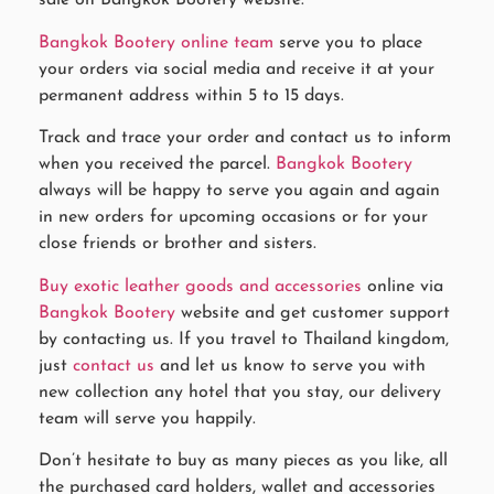
sale on Bangkok Bootery website.
Bangkok Bootery online team
serve you to place
your orders via social media and receive it at your
permanent address within 5 to 15 days.
Track and trace your order and contact us to inform
when you received the parcel.
Bangkok Bootery
always will be happy to serve you again and again
in new orders for upcoming occasions or for your
close friends or brother and sisters.
Buy exotic leather goods and accessories
online via
Bangkok Bootery
website and get customer support
by contacting us. If you travel to Thailand kingdom,
just
contact us
and let us know to serve you with
new collection any hotel that you stay, our delivery
team will serve you happily.
Don’t hesitate to buy as many pieces as you like, all
the purchased card holders, wallet and accessories