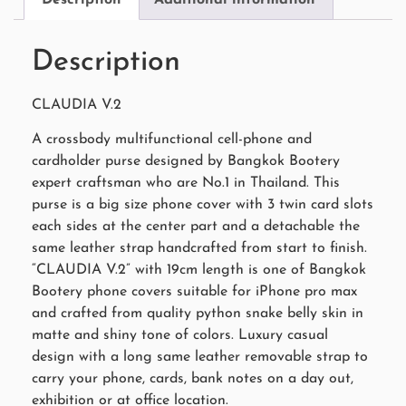
Description
CLAUDIA V.2
A crossbody multifunctional cell-phone and
cardholder purse designed by Bangkok Bootery
expert craftsman who are No.1 in Thailand. This
purse is a big size phone cover with 3 twin card slots
each sides at the center part and a detachable the
same leather strap handcrafted from start to finish.
“CLAUDIA V.2” with 19cm length is one of Bangkok
Bootery phone covers suitable for iPhone pro max
and crafted from quality python snake belly skin in
matte and shiny tone of colors. Luxury casual
design with a long same leather removable strap to
carry your phone, cards, bank notes on a day out,
exhibition or at office location.