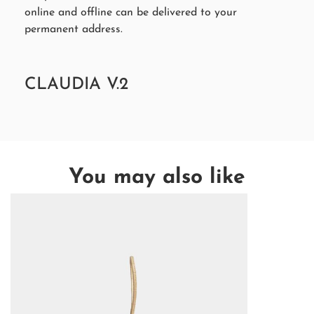
online and offline can be delivered to your
permanent address.
CLAUDIA V.2
You may also like