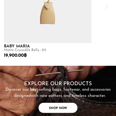
BABY MARIA
GOLDMAS
Matte Crocodile Belly : 8.5
Shiny Crocodile
19,900.00
฿
68,600.00
฿
SHOP NOW
EXPLORE OUR PRODUCTS
Discover our best-selling bags, footwear, and accessories
– designed
with rare eathers and timeless character.
SHOP NOW