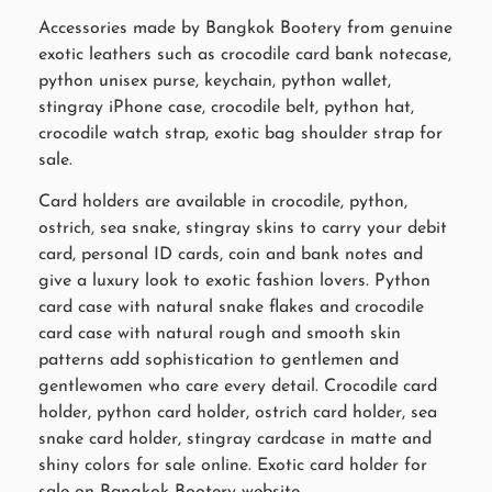
Accessories made by Bangkok Bootery from genuine
exotic leathers such as crocodile card bank notecase,
python unisex purse, keychain, python wallet,
stingray iPhone case, crocodile belt, python hat,
crocodile watch strap, exotic bag shoulder strap for
sale.
Card holders are available in crocodile, python,
ostrich, sea snake, stingray skins to carry your debit
card, personal ID cards, coin and bank notes and
give a luxury look to exotic fashion lovers. Python
card case with natural snake flakes and crocodile
card case with natural rough and smooth skin
patterns add sophistication to gentlemen and
gentlewomen who care every detail. Crocodile card
holder, python card holder, ostrich card holder, sea
snake card holder, stingray cardcase in matte and
shiny colors for sale online. Exotic card holder for