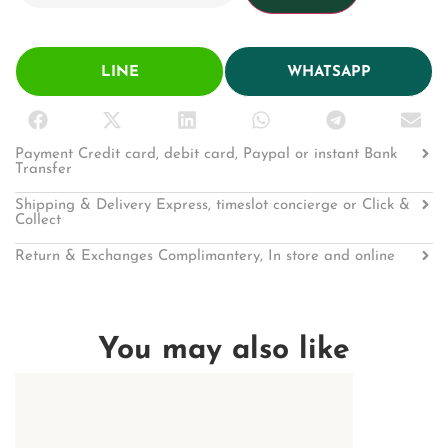
LINE
WHATSAPP
Payment Credit card, debit card, Paypal or instant Bank
Transfer
Shipping & Delivery Express, timeslot concierge or Click &
Collect
Return & Exchanges Complimantery, In store and online
You may also like