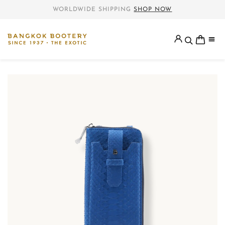
WORLDWIDE SHIPPING
SHOP NOW