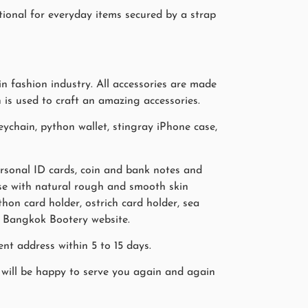
tional for everyday items secured by a strap
n fashion industry. All accessories are made
n is used to craft an amazing accessories.
ychain, python wallet, stingray iPhone case,
personal ID cards, coin and bank notes and
case with natural rough and smooth skin
hon card holder, ostrich card holder, sea
on Bangkok Bootery website.
nt address within 5 to 15 days.
will be happy to serve you again and again