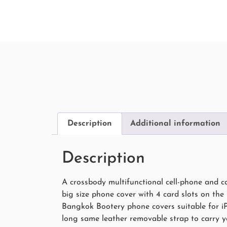
Description
Additional information
Description
A crossbody multifunctional cell-phone and c
big size phone cover with 4 card slots on the
Bangkok Bootery phone covers suitable for iP
long same leather removable strap to carry yo