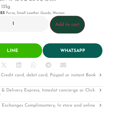
 135g
IES
Purse
,
Small Leather Goods
,
Women
Add to cart
LINE
WHATSAPP
Credit card, debit card, Paypal or instant Bank
 & Delivery Express, timeslot concierge or Click
t
 Exchanges Complimantery, In store and online