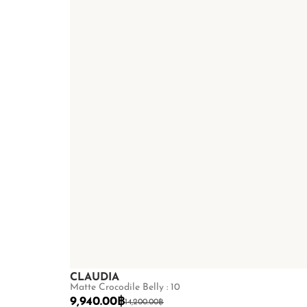
CLAUDIA
Matte Crocodile Belly : 10
9,940.00
฿
14,200.00
฿