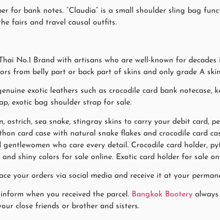
r for bank notes. “Claudia” is a small shoulder sling bag func
he fairs and travel causal outfits.
hai No.1 Brand with artisans who are well-known for decades i
lors from belly part or back part of skins and only grade A ski
uine exotic leathers such as crocodile card bank notecase, ke
ap, exotic bag shoulder strap for sale.
n, ostrich, sea snake, stingray skins to carry your debit card, 
Python card case with natural snake flakes and crocodile card 
gentlewomen who care every detail. Crocodile card holder, pyt
 and shiny colors for sale online. Exotic card holder for sale 
ace your orders via social media and receive it at your permane
 inform when you received the parcel.
Bangkok Bootery
always 
our close friends or brother and sisters.