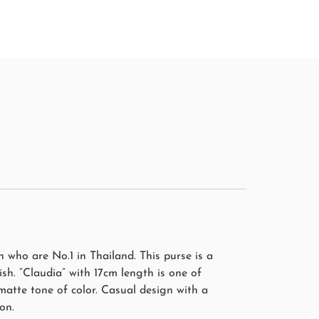
who are No.1 in Thailand. This purse is a
sh. “Claudia” with 17cm length is one of
matte tone of color. Casual design with a
on.