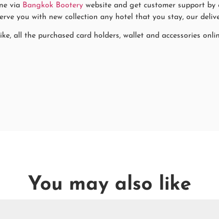
ne via
Bangkok Bootery
website and get customer support by co
rve you with new collection any hotel that you stay, our delive
ke, all the purchased card holders, wallet and accessories onli
You may also like