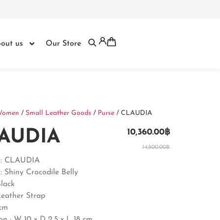
out us
Our Store
Women
/
Small Leather Goods
/
Purse
/ CLAUDIA
AUDIA
10,360.00
฿
14,800.00
฿
 : CLAUDIA
: Shiny Crocodile Belly
Black
Leather Strap
0cm
on :
W 10 x D 2.5 x L 18 cm