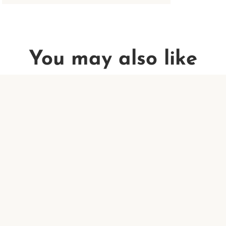
You may also like