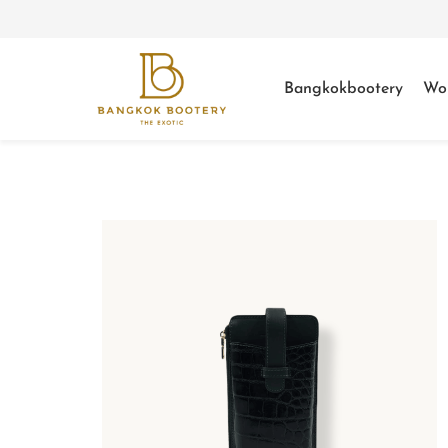
Bangkokbootery
Wo