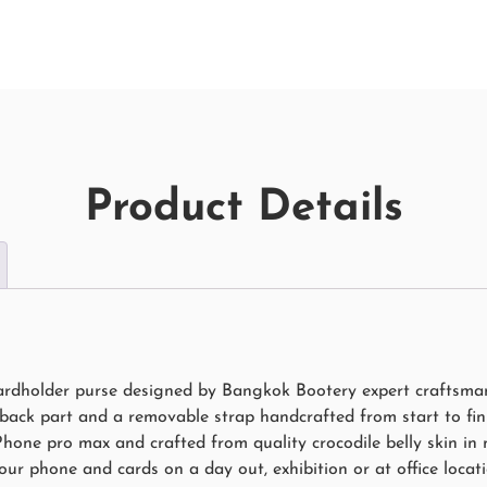
Product Details
ardholder purse designed by Bangkok Bootery expert craftsman 
 back part and a removable strap handcrafted from start to fini
hone pro max and crafted from quality crocodile belly skin in 
ur phone and cards on a day out, exhibition or at office locati