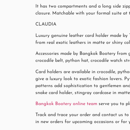
It has two compartments and a long side zippe
closure. Matchable with your formal suite at t
CLAUDIA
Luxury genuine leather card holder made by T
from real exotic leathers in matte or shiny co
Accessories made by Bangkok Bootery from gen
crocodile belt, python hat, crocodile watch str
Card holders are available in crocodile, pytho
give a luxury look to exotic fashion lovers. 
patterns add sophistication to gentlemen and 
snake card holder, stingray cardcase in matte
Bangkok Bootery online team
serve you to pl
Track and trace your order and contact us to
in new orders for upcoming occasions or for y