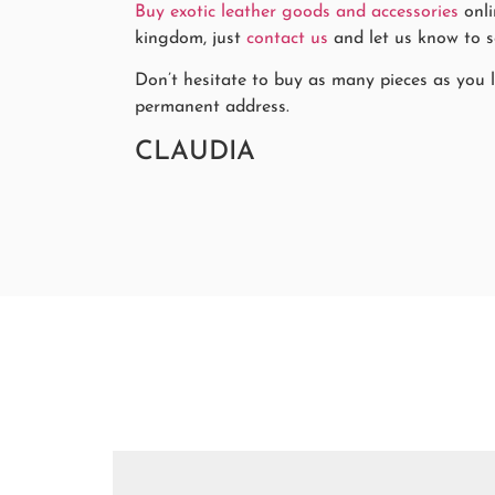
Buy exotic leather goods and accessories
onli
kingdom, just
contact us
and let us know to se
Don’t hesitate to buy as many pieces as you li
permanent address.
CLAUDIA