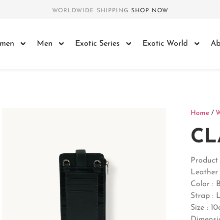
WORLDWIDE SHIPPING
SHOP NOW
men
Men
Exotic Series
Exotic World
Ab
Home
/
CL
Product
Leather 
Color : 
Strap : 
Size : 1
Dimensi