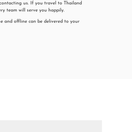
ntacting us. If you travel to Thailand
ry team will serve you happily.
ne and offline can be delivered to your