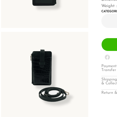
Weight :
CATEGOR
Payment 
Transfer
Shipping
& Collec
Return &