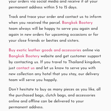
your orders via social media and receive it at your
permanent address within 5 to 15 days.
Track and trace your order and contact us to inform
when you received the parcel.
Bangkok Bootery
team always will be happy to serve you again and
again in new orders for upcoming occasions or for
your close friends or besties and sisters.
Buy exotic leather goods and accessories
online via
Bangkok Bootery
website and get customer support
by contacting us. If you travel to Thailand kingdom,
just
contact us
and let us know to serve you with
new collection any hotel that you stay, our delivery
team will serve you happily.
Don’t hesitate to buy as many pieces as you like, all
the purchased bags, clutch bags, and accessories
online and offline can be delivered to your
permanent address.