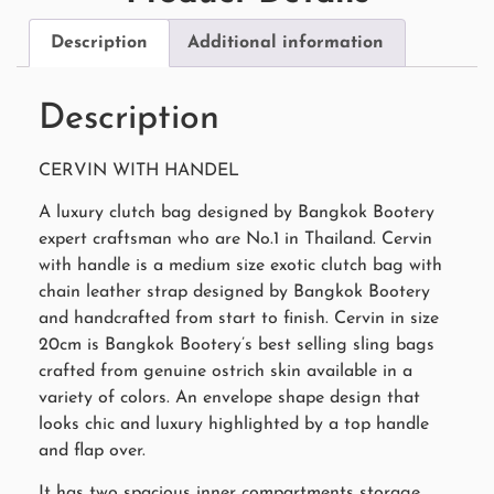
Description
Additional information
Description
CERVIN WITH HANDEL
A luxury clutch bag designed by Bangkok Bootery
expert craftsman who are No.1 in Thailand. Cervin
with handle is a medium size exotic clutch bag with
chain leather strap designed by Bangkok Bootery
and handcrafted from start to finish. Cervin in size
20cm is Bangkok Bootery’s best selling sling bags
crafted from genuine ostrich skin available in a
variety of colors. An envelope shape design that
looks chic and luxury highlighted by a top handle
and flap over.
It has two spacious inner compartments storage