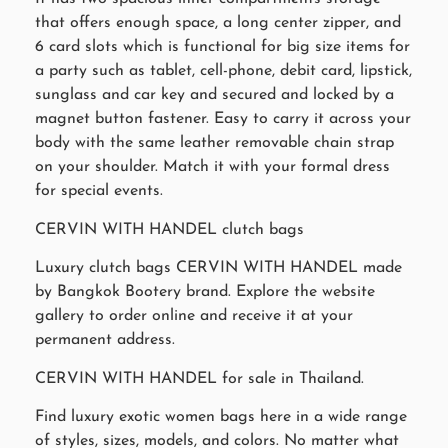
that offers enough space, a long center zipper, and
6 card slots which is functional for big size items for
a party such as tablet, cell-phone, debit card, lipstick,
sunglass and car key and secured and locked by a
magnet button fastener. Easy to carry it across your
body with the same leather removable chain strap
on your shoulder. Match it with your formal dress
for special events.
CERVIN WITH HANDEL clutch bags
Luxury clutch bags CERVIN WITH HANDEL made
by Bangkok Bootery brand. Explore the website
gallery to order online and receive it at your
permanent address.
CERVIN WITH HANDEL for sale in Thailand.
Find luxury exotic women bags here in a wide range
of styles, sizes, models, and colors. No matter what