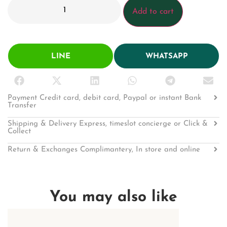
Add to cart
LINE
WHATSAPP
Payment Credit card, debit card, Paypal or instant Bank
Transfer
Shipping & Delivery Express, timeslot concierge or Click &
Collect
Return & Exchanges Complimantery, In store and online
You may also like