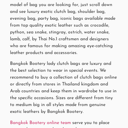
model of bag you are looking for, just scroll down
and see luxury exotic clutch bag, shoulder bag,
evening bag, party bag, iconic bags available made
from top quality exotic leather such as crocodile,
python, sea snake, stingray, ostrich, water snake,
lamb, calf, by Thai No.1 craftsmen and designers
who are famous for making amazing eye-catching
leather products and accessories.
Bangkok Bootery lady clutch bags are luxury and
the best selection to wear in special events. We
recommend to buy a collection of clutch bags online
or directly from stores in Thailand kingdom and
Arab countries and keep them in wardrobe to use in
the specific occasions. Sizes are different from tiny
to medium big in all styles made from genuine
exotic leathers by Bangkok Bootery.
Bangkok Bootery online team
serve you to place