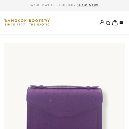
WORLDWIDE SHIPPING
SHOP NOW