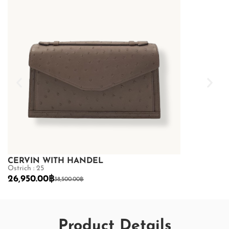
CERVIN WITH HANDEL
CERVIN WI
Ostrich : 25
Ostrich : 25
26,950.00
฿
26,950.00
฿
38,500.00
฿
Product Details