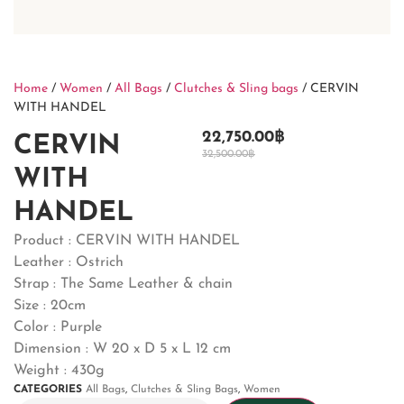
Home
/
Women
/
All Bags
/
Clutches & Sling bags
/ CERVIN
WITH HANDEL
22,750.00
฿
CERVIN
32,500.00
฿
WITH
HANDEL
Product : CERVIN WITH HANDEL
Leather : Ostrich
Strap : The Same Leather & chain
Size : 20cm
Color : Purple
Dimension : W 20 x D 5 x L 12 cm
Weight : 430g
CATEGORIES
All Bags
,
Clutches & Sling Bags
,
Women