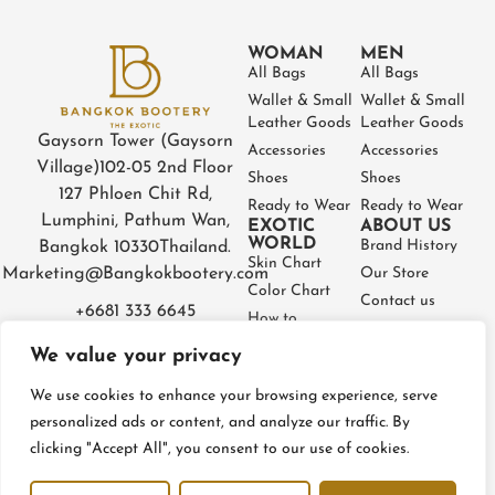
WOMAN
MEN
All Bags
All Bags
Wallet & Small
Wallet & Small
Leather Goods
Leather Goods
Gaysorn Tower (Gaysorn
Accessories
Accessories
Village)
102-05 2nd Floor
Shoes
Shoes
127 Phloen Chit Rd,
Ready to Wear
Ready to Wear
Lumphini, Pathum Wan,
EXOTIC
ABOUT US
WORLD
Brand History
Bangkok 10330
Thailand.
Skin Chart
Marketing@Bangkokbootery.com
Our Store
Color Chart
Contact us
+6681 333 6645
How to
Partner
Measure
We value your privacy
Warranty
How to Take
Certificate
Care
We use cookies to enhance your browsing experience, serve
FAQ
personalized ads or content, and analyze our traffic. By
clicking "Accept All", you consent to our use of cookies.