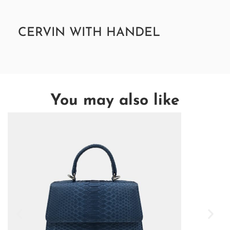
CERVIN WITH HANDEL
You may also like