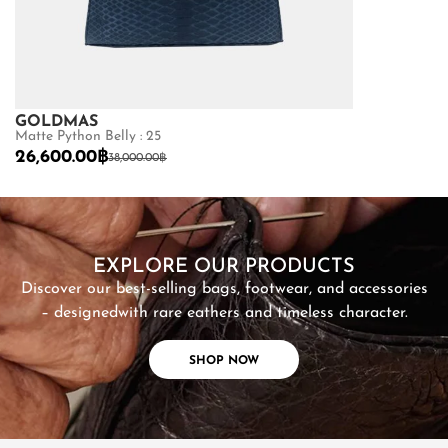
GOLDMAS
GOLDMAS
Matte Python Belly : 25
Shiny Crocodile
26,600.00
฿
87,500.00
฿
38,000.00
฿
SHOP NOW
EXPLORE OUR PRODUCTS
Discover our best-selling bags, footwear, and accessories
– designed
with rare eathers and timeless character.
SHOP NOW