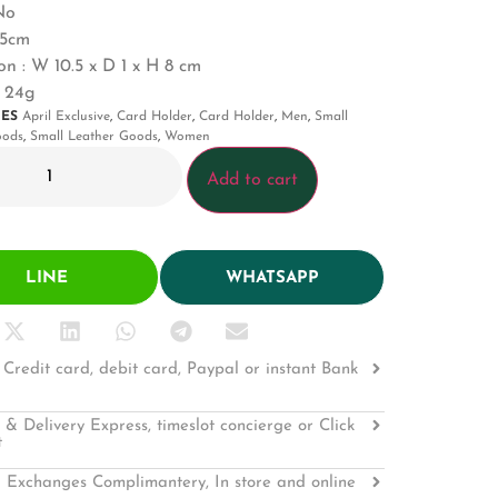
No
0.5cm
n : W 10.5 x D 1 x H 8 cm
: 24g
IES
April Exclusive
,
Card Holder
,
Card Holder
,
Men
,
Small
oods
,
Small Leather Goods
,
Women
Add to cart
LINE
WHATSAPP
Credit card, debit card, Paypal or instant Bank
 & Delivery Express, timeslot concierge or Click
t
 Exchanges Complimantery, In store and online