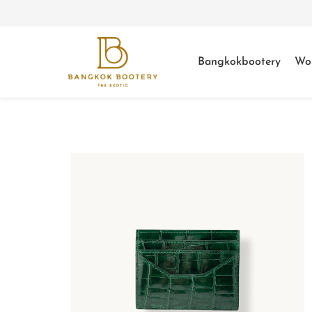
Bangkokbootery
Wo