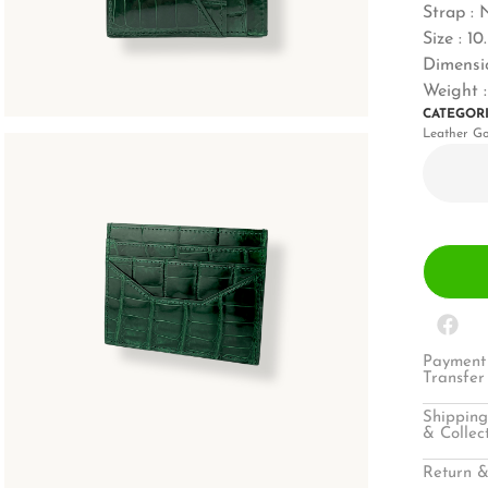
Strap : 
Size : 1
Dimensio
Weight 
CATEGOR
Leather G
Payment 
Transfer
Shipping
& Collec
Return &