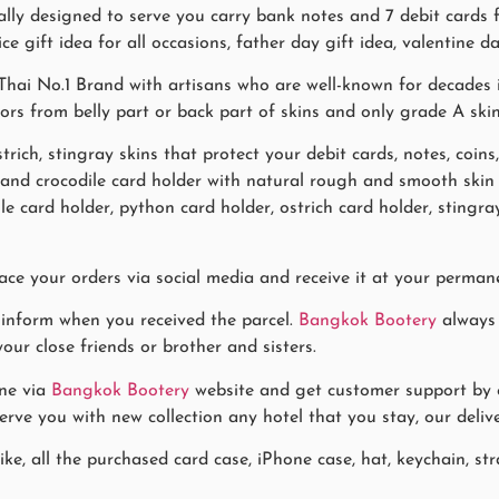
ially designed to serve you carry bank notes and 7 debit card
ce gift idea for all occasions, father day gift idea, valentine da
hai No.1 Brand with artisans who are well-known for decades i
lors from belly part or back part of skins and only grade A ski
trich, stingray skins that protect your debit cards, notes, coins
s and crocodile card holder with natural rough and smooth sk
le card holder, python card holder, ostrich card holder, sting
ace your orders via social media and receive it at your permane
 inform when you received the parcel.
Bangkok Bootery
always 
our close friends or brother and sisters.
ne via
Bangkok Bootery
website and get customer support by co
rve you with new collection any hotel that you stay, our delive
ke, all the purchased card case, iPhone case, hat, keychain, stra