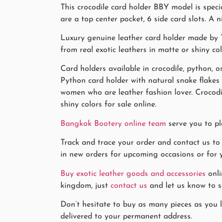
This crocodile card holder BBY model is spec
are a top center pocket, 6 side card slots. A ni
Luxury genuine leather card holder made by T
from real exotic leathers in matte or shiny co
Card holders available in crocodile, python, os
Python card holder with natural snake flake
women who are leather fashion lover. Crocodi
shiny colors for sale online.
Bangkok Bootery online team
serve you to pl
Track and trace your order and contact us to
in new orders for upcoming occasions or for y
Buy exotic leather goods and accessories
onli
kingdom, just
contact us
and let us know to se
Don’t hesitate to buy as many pieces as you li
delivered to your permanent address.