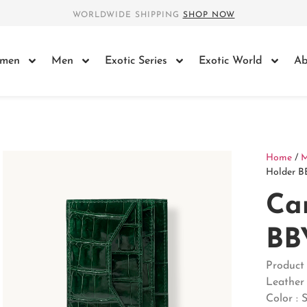
WORLDWIDE SHIPPING
SHOP NOW
men
Men
Exotic Series
Exotic World
Ab
Home
/
Holder B
Ca
BB
Product
Leather 
Color : 