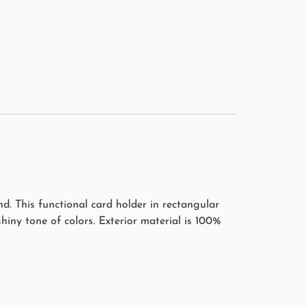
. This functional card holder in rectangular
 shiny tone of colors. Exterior material is 100%