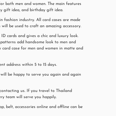
s for both men and women. The main features
y gift idea, and birthday gift idea.
n fashion industry. All card cases are made
n will be used to craft an amazing accessory.
, ID cards and gives a chic and luxury look.
in patterns add handsome look to men and
ray card case for men and women in matte and
nt address within 5 to 15 days.
will be happy to serve you again and again
ntacting us. If you travel to Thailand
ry team will serve you happily.
p, belt, accessories online and offline can be