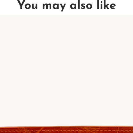
You may also like