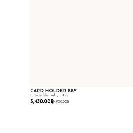
CARD HOLDER BBY
Crocodile Belly : 10.5
3,430.00
฿
4,900.00
฿