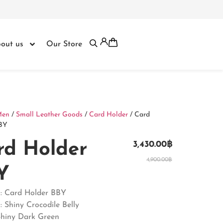
out us
Our Store
Men
/
Small Leather Goods
/
Card Holder
/ Card
BY
rd Holder
3,430.00
฿
4,900.00
฿
Y
 : Card Holder BBY
: Shiny Crocodile Belly
Shiny Dark Green