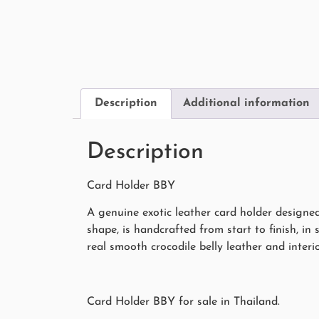
Description
Additional information
Description
Card Holder BBY
A genuine exotic leather card holder designe
shape, is handcrafted from start to finish, in 
real smooth crocodile belly leather and interio
Card Holder BBY for sale in Thailand.