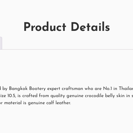
Product Details
d by Bangkok Bootery expert craftsman who are No.1 in Thailand
size 10.5, is crafted from quality genuine crocodile belly skin in
r material is genuine calf leather.