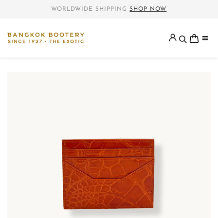
WORLDWIDE SHIPPING
SHOP NOW