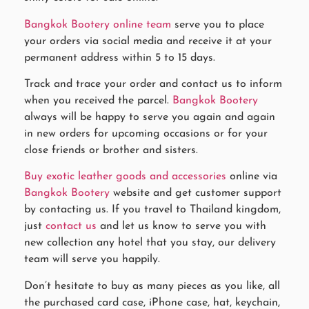
Bangkok Bootery online team
serve you to place
your orders via social media and receive it at your
permanent address within 5 to 15 days.
Track and trace your order and contact us to inform
when you received the parcel.
Bangkok Bootery
always will be happy to serve you again and again
in new orders for upcoming occasions or for your
close friends or brother and sisters.
Buy exotic leather goods and accessories
online via
Bangkok Bootery
website and get customer support
by contacting us. If you travel to Thailand kingdom,
just
contact us
and let us know to serve you with
new collection any hotel that you stay, our delivery
team will serve you happily.
Don’t hesitate to buy as many pieces as you like, all
the purchased card case, iPhone case, hat, keychain,