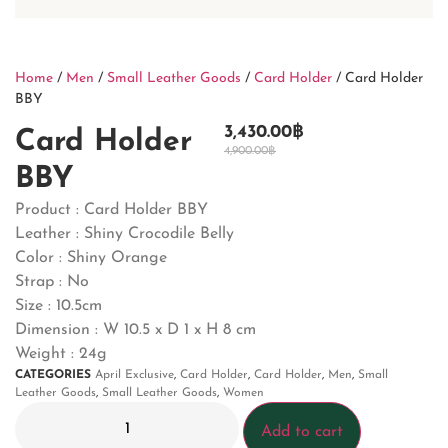
Home
/
Men
/
Small Leather Goods
/
Card Holder
/ Card Holder
BBY
3,430.00
฿
Card Holder
4,900.00
฿
BBY
Product : Card Holder BBY
Leather : Shiny Crocodile Belly
Color : Shiny Orange
Strap : No
Size : 10.5cm
Dimension : W 10.5 x D 1 x H 8 cm
Weight : 24g
CATEGORIES
April Exclusive
,
Card Holder
,
Card Holder
,
Men
,
Small
Leather Goods
,
Small Leather Goods
,
Women
Add to cart