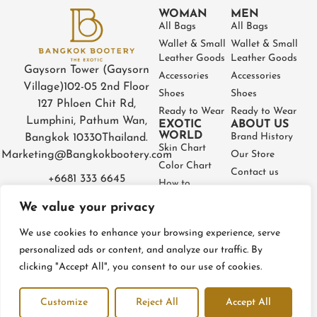
WOMAN
MEN
All Bags
All Bags
Wallet & Small
Wallet & Small
Leather Goods
Leather Goods
Gaysorn Tower (Gaysorn
Accessories
Accessories
Village)
102-05 2nd Floor
Shoes
Shoes
127 Phloen Chit Rd,
Ready to Wear
Ready to Wear
Lumphini, Pathum Wan,
EXOTIC
ABOUT US
WORLD
Brand History
Bangkok 10330
Thailand.
Skin Chart
Marketing@Bangkokbootery.com
Our Store
Color Chart
Contact us
+6681 333 6645
How to
Partner
Measure
We value your privacy
Warranty
How to Take
Certificate
Care
We use cookies to enhance your browsing experience, serve
FAQ
personalized ads or content, and analyze our traffic. By
clicking "Accept All", you consent to our use of cookies.
Privacy Policy
Terms and conditions
Refund & Return Policy
Customize
Reject All
Accept All
© BangkokBootery 2023 – All rights reserved