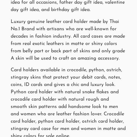
idea for all occasions, father day gift idea, valentine
day gift idea, and birthday gift idea.
Luxury genuine leather card holder made by Thai
No.1 Brand with artisans who are well-known for
decades in fashion industry. All card cases are made
from real exotic leathers in matte or shiny colors
from belly part or back part of skins and only grade
A skin will be used to craft an amazing accessory.
Card holders available in crocodile, python, ostrich,
stingray skins that protect your debit cards, notes,
coins, ID cards and gives a chic and luxury look.
Python card holder with natural snake flakes and
crocodile card holder with natural rough and
smooth skin patterns add handsome look to men
and women who are leather fashion lover. Crocodile
card holder, python card holder, ostrich card holder,
stingray card case for men and women in matte and
shiny colors for sale online.