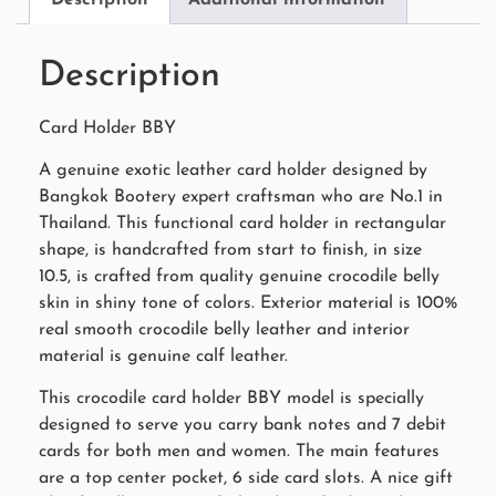
Description
Card Holder BBY
A genuine exotic leather card holder designed by
Bangkok Bootery expert craftsman who are No.1 in
Thailand. This functional card holder in rectangular
shape, is handcrafted from start to finish, in size
10.5, is crafted from quality genuine crocodile belly
skin in shiny tone of colors. Exterior material is 100%
real smooth crocodile belly leather and interior
material is genuine calf leather.
This crocodile card holder BBY model is specially
designed to serve you carry bank notes and 7 debit
cards for both men and women. The main features
are a top center pocket, 6 side card slots. A nice gift