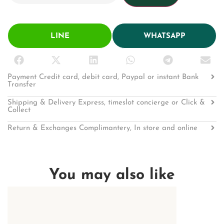
LINE
WHATSAPP
Payment Credit card, debit card, Paypal or instant Bank
Transfer
Shipping & Delivery Express, timeslot concierge or Click &
Collect
Return & Exchanges Complimantery, In store and online
You may also like