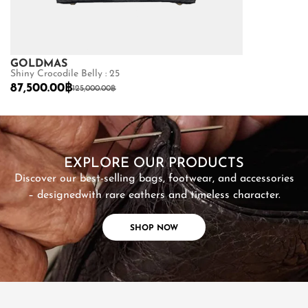
GOLDMAS
GOLDMAS
Shiny Crocodile Belly : 25
Matte Python B
87,500.00
฿
22,400.00
฿
125,000.00
฿
SHOP NOW
EXPLORE OUR PRODUCTS
Discover our best-selling bags, footwear, and accessories
– designed
with rare eathers and timeless character.
SHOP NOW