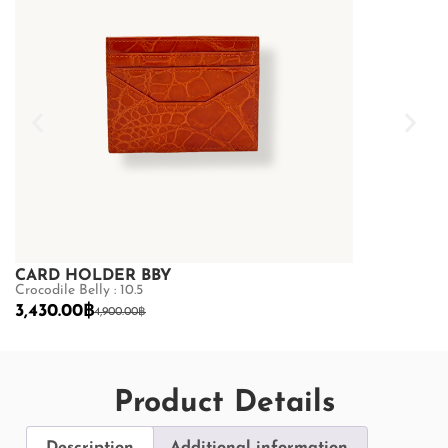
CARD HOLDER BBY
CARD HOLD
Crocodile Belly : 10.5
Crocodile Belly 
3,430.00
฿
3,430.00
฿
4,900.00
฿
4,
Product Details
Description
Additional information