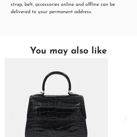
strap, belt, accessories online and offline can be
delivered to your permanent address.
You may also like