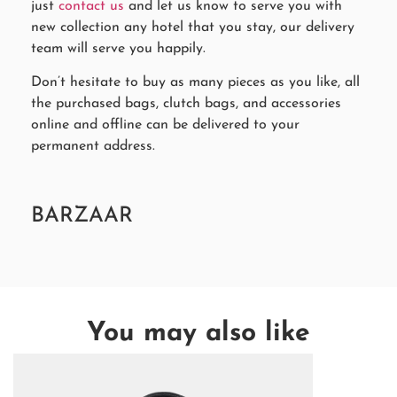
just
contact us
and let us know to serve you with
new collection any hotel that you stay, our delivery
team will serve you happily.
Don’t hesitate to buy as many pieces as you like, all
the purchased bags, clutch bags, and accessories
online and offline can be delivered to your
permanent address.
BARZAAR
You may also like