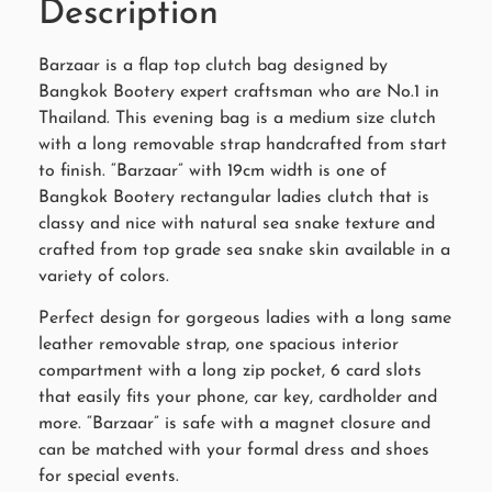
Description
Barzaar is a flap top clutch bag designed by
Bangkok Bootery expert craftsman who are No.1 in
Thailand. This evening bag is a medium size clutch
with a long removable strap handcrafted from start
to finish. “Barzaar” with 19cm width is one of
Bangkok Bootery rectangular ladies clutch that is
classy and nice with natural sea snake texture and
crafted from top grade sea snake skin available in a
variety of colors.
Perfect design for gorgeous ladies with a long same
leather removable strap, one spacious interior
compartment with a long zip pocket, 6 card slots
that easily fits your phone, car key, cardholder and
more. “Barzaar” is safe with a magnet closure and
can be matched with your formal dress and shoes
for special events.