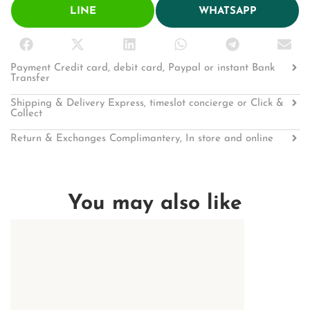
LINE
WHATSAPP
Payment Credit card, debit card, Paypal or instant Bank
Transfer
Shipping & Delivery Express, timeslot concierge or Click &
Collect
Return & Exchanges Complimantery, In store and online
You may also like