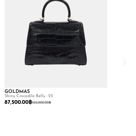
GOLDMAS
GOLDMAS
Shiny Crocodile Belly : 25
Shiny Crocodile
87,500.00
฿
68,600.00
฿
125,000.00
฿