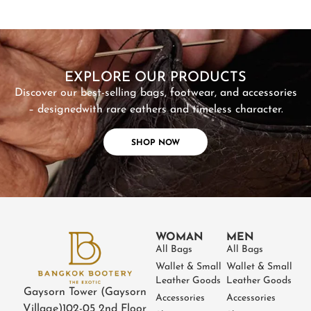
SHOP NOW
EXPLORE OUR PRODUCTS
Discover our best-selling bags, footwear, and accessories
– designed
with rare eathers and timeless character.
SHOP NOW
WOMAN
MEN
All Bags
All Bags
Wallet & Small
Wallet & Small
Leather Goods
Leather Goods
Gaysorn Tower (Gaysorn
Accessories
Accessories
Village)
102-05 2nd Floor