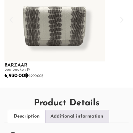
BARZAAR
BARZAAR
Sea Snake : 19
Sea Snake : 19
6,930.00
฿
6,930.00
฿
9,900.00
฿
9,
Product Details
Description
Additional information