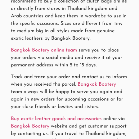
recommend to buy a collection of clutch bags online
or directly from stores in Thailand kingdom and
Arab countries and keep them in wardrobe to use in
the specific occasions. Sizes are different from tiny
to medium big in all styles made from genuine
exotic leathers by Bangkok Bootery.
Bangkok Bootery online team
serve you to place
your orders via social media and receive it at your
permanent address within 5 to 15 days.
Track and trace your order and contact us to inform
when you received the parcel.
Bangkok Bootery
team always will be happy to serve you again and
again in new orders for upcoming occasions or for
your close friends or besties and sisters.
Buy exotic leather goods and accessories
online via
Bangkok Bootery
website and get customer support
by contacting us. If you travel to Thailand kingdom,