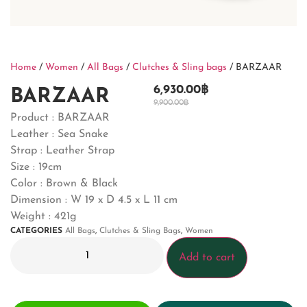
Home
/
Women
/
All Bags
/
Clutches & Sling bags
/ BARZAAR
6,930.00
฿
BARZAAR
9,900.00
฿
Product :
BARZAAR
Leather : Sea Snake
Strap : Leather Strap
Size : 19cm
Color : Brown & Black
Dimension :
W 19 x D 4.5 x L 11 cm
Weight : 421g
CATEGORIES
All Bags
,
Clutches & Sling Bags
,
Women
Add to cart