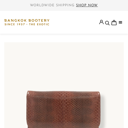
WORLDWIDE SHIPPING
SHOP NOW