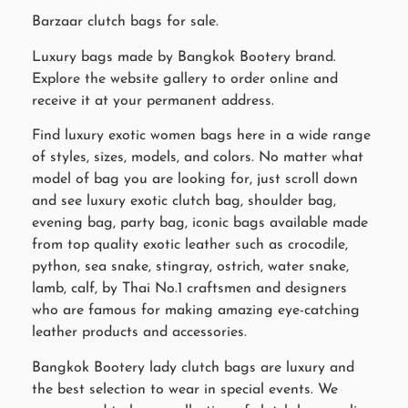
Barzaar clutch bags for sale.
Luxury bags made by Bangkok Bootery brand.
Explore the website gallery to order online and
receive it at your permanent address.
Find luxury exotic women bags here in a wide range
of styles, sizes, models, and colors. No matter what
model of bag you are looking for, just scroll down
and see luxury exotic clutch bag, shoulder bag,
evening bag, party bag, iconic bags available made
from top quality exotic leather such as crocodile,
python, sea snake, stingray, ostrich, water snake,
lamb, calf, by Thai No.1 craftsmen and designers
who are famous for making amazing eye-catching
leather products and accessories.
Bangkok Bootery lady clutch bags are luxury and
the best selection to wear in special events. We