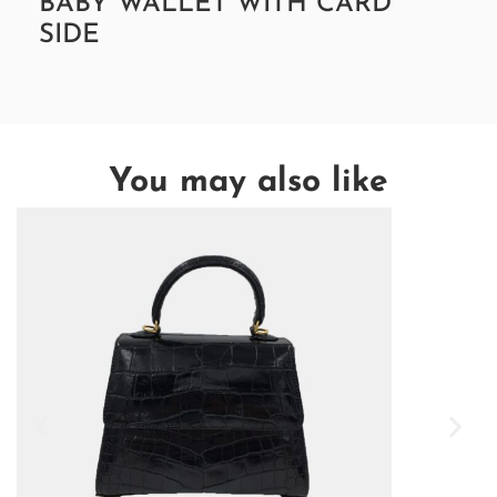
BABY WALLET WITH CARD
SIDE
You may also like