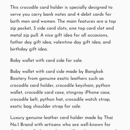
This crocodile card holder is specially designed to
serve you carry bank notes and 4 debit cards for
both men and women. The main features are a top
zip pocket, 3 side card slots, one top card slot and
metal zip pull. A nice gift idea for all occasions,
father day gift idea, valentine day gift idea, and
birthday gift idea.
Baby wallet with card side for sale.
Baby wallet with card side made by Bangkok
Bootery from genuine exotic leathers such as
crocodile card holder, crocodile keychain, python
wallet, crocodile card case, stingray iPhone case,
crocodile belt, python hat, crocodile watch strap,
exotic bag shoulder strap for sale.
Luxury genuine leather card holder made by Thai
No.1 Brand with artisans who are well-known for