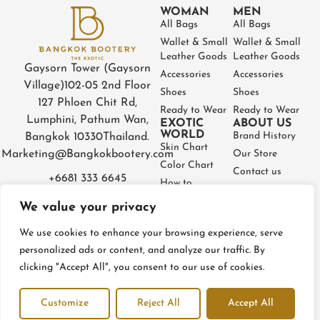
WOMAN
MEN
All Bags
All Bags
Wallet & Small
Wallet & Small
Leather Goods
Leather Goods
Gaysorn Tower (Gaysorn
Accessories
Accessories
Village)
102-05 2nd Floor
Shoes
Shoes
127 Phloen Chit Rd,
Ready to Wear
Ready to Wear
Lumphini, Pathum Wan,
EXOTIC
ABOUT US
WORLD
Brand History
Bangkok 10330
Thailand.
Skin Chart
Marketing@Bangkokbootery.com
Our Store
Color Chart
Contact us
+6681 333 6645
How to
Partner
Measure
We value your privacy
Warranty
How to Take
Certificate
Care
We use cookies to enhance your browsing experience, serve
FAQ
personalized ads or content, and analyze our traffic. By
clicking "Accept All", you consent to our use of cookies.
Privacy Policy
Terms and conditions
Refund & Return Policy
Customize
Reject All
Accept All
© BangkokBootery 2023 – All rights reserved