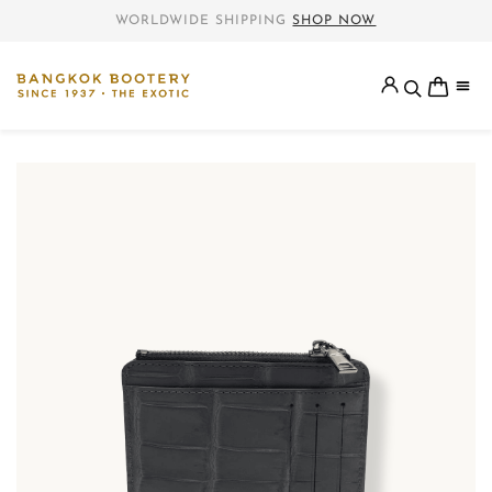
WORLDWIDE SHIPPING
SHOP NOW