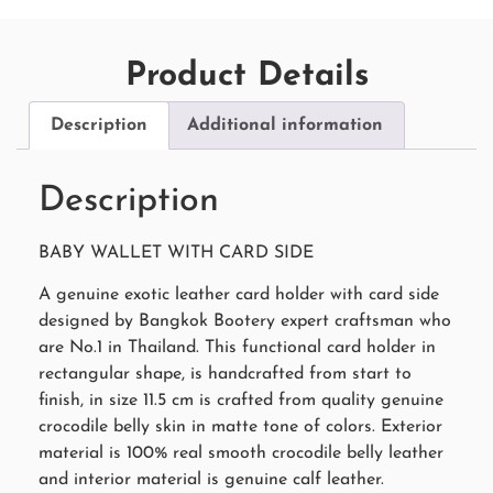
Product Details
Description
Additional information
Description
BABY WALLET WITH CARD SIDE
A genuine exotic leather card holder with card side
designed by Bangkok Bootery expert craftsman who
are No.1 in Thailand. This functional card holder in
rectangular shape, is handcrafted from start to
finish, in size 11.5 cm is crafted from quality genuine
crocodile belly skin in matte tone of colors. Exterior
material is 100% real smooth crocodile belly leather
and interior material is genuine calf leather.