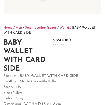
Home
/
Men
/
Small Leather Goods
/
Wallet
/ BABY WALLET
WITH CARD SIDE
3,850.00
฿
BABY
5,500.00
฿
WALLET
WITH CARD
SIDE
Product : BABY WALLET WITH CARD SIDE
Leather : Matte Crocodile Belly
Strap : No
Size : 11.5cm
Color : Grey
Dimension : W 11.5 x D 1.5 x L 8 cm