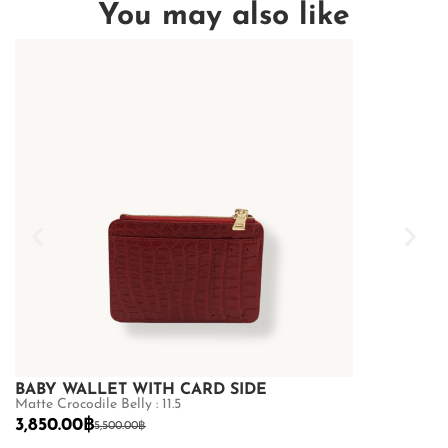
You may also like
BABY WALLET WITH CARD SIDE
BABY WALL
Matte Crocodile Belly : 11.5
Matte Crocodile 
3,850.00
฿
3,850.00
฿
5,500.00
฿
5,