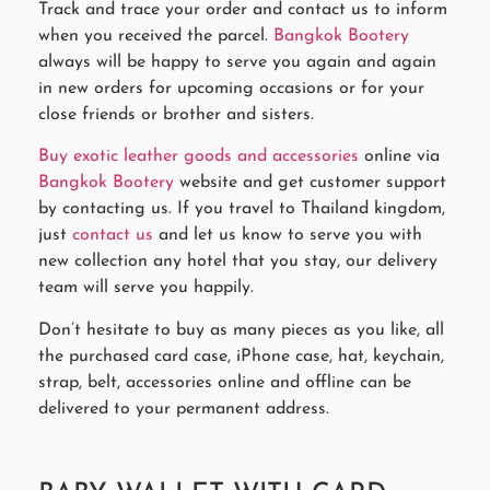
Track and trace your order and contact us to inform
when you received the parcel.
Bangkok Bootery
always will be happy to serve you again and again
in new orders for upcoming occasions or for your
close friends or brother and sisters.
Buy exotic leather goods and accessories
online via
Bangkok Bootery
website and get customer support
by contacting us. If you travel to Thailand kingdom,
just
contact us
and let us know to serve you with
new collection any hotel that you stay, our delivery
team will serve you happily.
Don’t hesitate to buy as many pieces as you like, all
the purchased card case, iPhone case, hat, keychain,
strap, belt, accessories online and offline can be
delivered to your permanent address.