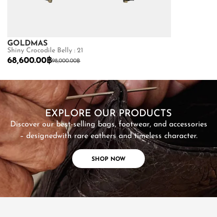
GOLDMAS
GOLDMAS
Shiny Crocodile Belly : 21
Matte Crocodile
68,600.00
฿
73,150.00
฿
98,000.00
฿
10
SHOP NOW
EXPLORE OUR PRODUCTS
Discover our best-selling bags, footwear, and accessories
– designed
with rare eathers and timeless character.
SHOP NOW