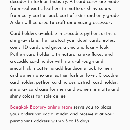
decades in fashion industry. All card cases are made
from real exotic leathers in matte or shiny colors
from belly part or back part of skins and only grade
A skin will be used to craft an amazing accessory.
Card holders available in crocodile, python, ostrich,
stingray skins that protect your debit cards, notes,
coins, ID cards and gives a chic and luxury look.
Python card holder with natural snake flakes and
crocodile card holder with natural rough and
smooth skin patterns add handsome look to men
and women who are leather fashion lover. Crocodile
card holder, python card holder, ostrich card holder,
stingray card case for men and women in matte and
shiny colors for sale online.
Bangkok Bootery online team
serve you to place
your orders via social media and receive it at your
permanent address within 5 to 15 days.