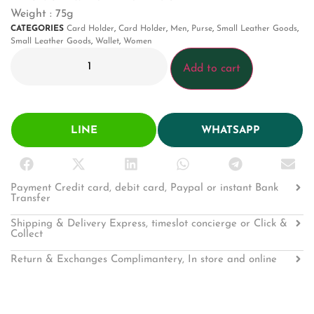
Weight : 75g
CATEGORIES
Card Holder
,
Card Holder
,
Men
,
Purse
,
Small Leather Goods
,
Small Leather Goods
,
Wallet
,
Women
Add to cart
LINE
WHATSAPP
Payment Credit card, debit card, Paypal or instant Bank
Transfer
Shipping & Delivery Express, timeslot concierge or Click &
Collect
Return & Exchanges Complimantery, In store and online