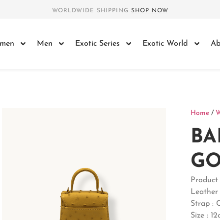
WORLDWIDE SHIPPING
SHOP NOW
men
Men
Exotic Series
Exotic World
Ab
Home
/
BA
GO
Produc
Leather 
Strap : 
Size : 1