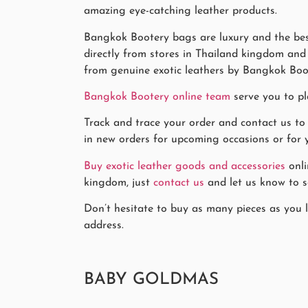
amazing eye-catching leather products.
Bangkok Bootery bags are luxury and the best
directly from stores in Thailand kingdom and k
from genuine exotic leathers by Bangkok Boo
Bangkok Bootery online team
serve you to pl
Track and trace your order and contact us to
in new orders for upcoming occasions or for y
Buy exotic leather goods and accessories
onli
kingdom, just
contact us
and let us know to se
Don’t hesitate to buy as many pieces as you l
address.
BABY GOLDMAS