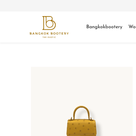
Bangkokbootery
Wo