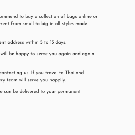
commend to buy a collection of bags online or
erent from small to big in all styles made
nt address within 5 to 15 days.
will be happy to serve you again and again
ntacting us. If you travel to Thailand
ry team will serve you happily.
ine can be delivered to your permanent