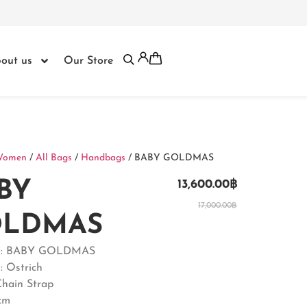
out us
Our Store
Women
/
All Bags
/
Handbags
/ BABY GOLDMAS
BY
13,600.00
฿
17,000.00
฿
LDMAS
t : BABY GOLDMAS
: Ostrich
Chain Strap
2cm