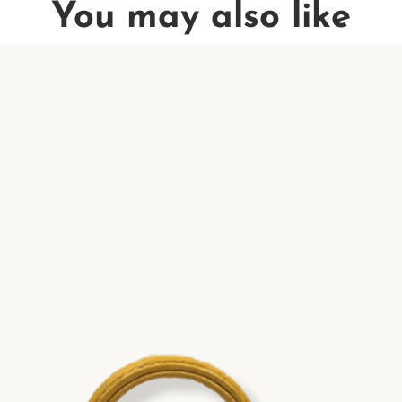
You may also like