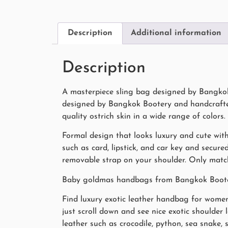
Description
Additional information
Description
A masterpiece sling bag designed by Bangkok 
designed by Bangkok Bootery and handcrafted 
quality ostrich skin in a wide range of colors.
Formal design that looks luxury and cute with
such as card, lipstick, and car key and secur
removable strap on your shoulder. Only match 
Baby goldmas handbags from Bangkok Bootery 
Find luxury exotic leather handbag for women 
just scroll down and see nice exotic shoulder
leather such as crocodile, python, sea snake,