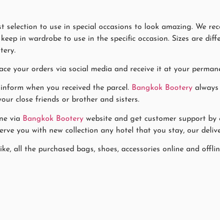
 selection to use in special occasions to look amazing. We re
eep in wardrobe to use in the specific occasion. Sizes are diff
tery.
ace your orders via social media and receive it at your permane
 inform when you received the parcel.
Bangkok Bootery
always 
our close friends or brother and sisters.
ne via
Bangkok Bootery
website and get customer support by co
rve you with new collection any hotel that you stay, our delive
ike, all the purchased bags, shoes, accessories online and offl