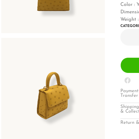
Color : 
Dimensio
Weight :
CATEGOR
Payment 
Transfer
Shipping
& Collec
Return &