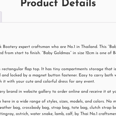
Product Details
Bootery expert craftsman who are No.1 in Thailand. This “Bab
from start to finish. “Baby Goldmas” in size 12cm is one of B
 rectangular flap top. It has tiny compartments storage that is 
ed and locked by a magnet button fastener. Easy to carry both
it with your cute and colorful dress for any event.
brand in website gallery to order online and receive it at y
here in a wide range of styles, sizes, models, and colors. No 
 leather bag, crossbody bag, strap bag, tote bag, clutch strap 
 stingray, ostrich, water snake, lamb, calf, by Thai No.1 craft