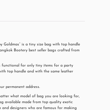
y Goldmas” is a tiny size bag with top handle
angkok Bootery best seller bags crafted from
functional for only tiny items for a party
 with top handle and with the same leather
our permanent address.
matter what model of bag you are looking for,
bag available made from top quality exotic
smen and designers who are famous for making