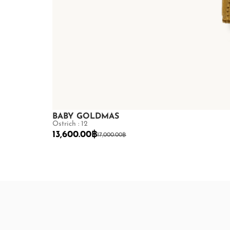
BABY GOLDMAS
Ostrich : 12
13,600.00
฿
17,000.00
฿