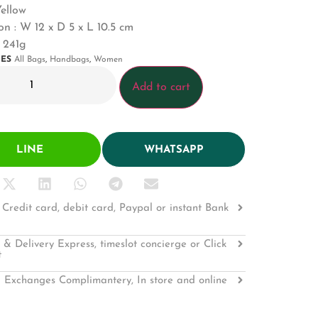
Yellow
n : W 12 x D 5 x L 10.5 cm
 241g
IES
All Bags
,
Handbags
,
Women
Add to cart
LINE
WHATSAPP
Credit card, debit card, Paypal or instant Bank
 & Delivery Express, timeslot concierge or Click
t
 Exchanges Complimantery, In store and online