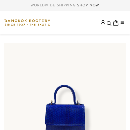
WORLDWIDE SHIPPING
SHOP NOW