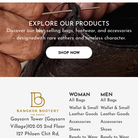
SHOP NOW
EXPLORE OUR PRODUCTS
Discover our best-selling bags, footwear, and accessories
– designed
with rare eathers and timeless character.
SHOP NOW
WOMAN
MEN
All Bags
All Bags
Wallet & Small
Wallet & Small
Leather Goods
Leather Goods
Gaysorn Tower (Gaysorn
Accessories
Accessories
Village)
102-05 2nd Floor
Shoes
Shoes
127 Phloen Chit Rd,
Ready to Wear
Ready to Wear