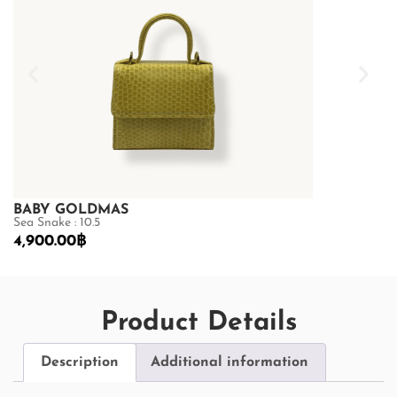
BABY GOLDMAS
BABY GOL
Sea Snake : 10.5
Sea Snake : 10.
4,900.00
฿
4,900.00
฿
Product Details
Description
Additional information