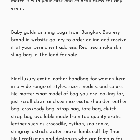
match it with your cute and colorful dress for any
event.
Baby goldmas sling bags from Bangkok Bootery
brand in website gallery to order online and receive
it at your permanent address. Real sea snake skin
sling bag in Thailand for sale.
Find luxury exotic leather handbag for women here
in a wide range of styles, sizes, models, and colors.
No matter what model of bag you are looking for,
just scroll down and see nice exotic shoulder leather
bag, crossbody bag, strap bag, tote bag, clutch
strap bag available made from top quality exotic
leather such as crocodile, python, sea snake,
stingray, ostrich, water snake, lamb, calf, by Thai
No.1 craftsmen and designers who are famous for