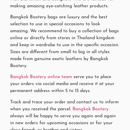
making amazing eye-catching leather products.
Bangkok Bootery bags are luxury and the best
selection to use in special occasions to look
amazing. We recommend to buy a collection of bags
online or directly from stores in Thailand kingdom
and keep in wardrobe to use in the specific occasion.
Sizes are different from small to big in all styles
made from genuine exotic leathers by Bangkok
Bootery.
Bangkok Bootery online team
serve you to place
your orders via social media and receive it at your
permanent address within 5 to 15 days.
Track and trace your order and contact us to inform
when you received the parcel.
Bangkok Bootery
always will be happy to serve you again and again
in new orders for upcoming occasions or for your
close friends or brother and sisters.