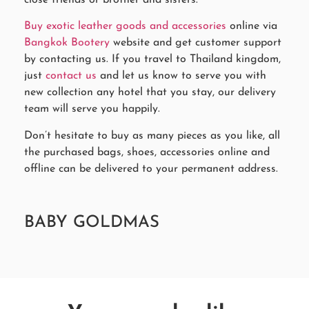
Buy exotic leather goods and accessories
online via
Bangkok Bootery
website and get customer support
by contacting us. If you travel to Thailand kingdom,
just
contact us
and let us know to serve you with
new collection any hotel that you stay, our delivery
team will serve you happily.
Don’t hesitate to buy as many pieces as you like, all
the purchased bags, shoes, accessories online and
offline can be delivered to your permanent address.
BABY GOLDMAS