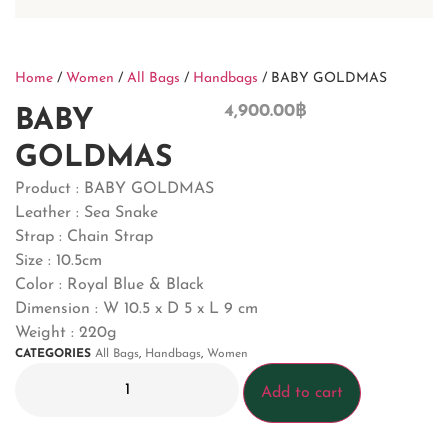
Home
/
Women
/
All Bags
/
Handbags
/ BABY GOLDMAS
4,900.00
฿
BABY
GOLDMAS
Product : BABY GOLDMAS
Leather : Sea Snake
Strap : Chain Strap
Size : 10.5cm
Color : Royal Blue & Black
Dimension : W 10.5 x D 5 x L 9 cm
Weight : 220g
CATEGORIES
All Bags
,
Handbags
,
Women
Add to cart