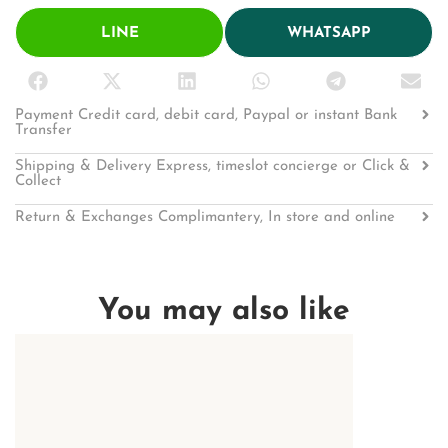
LINE
WHATSAPP
Payment Credit card, debit card, Paypal or instant Bank
Transfer
Shipping & Delivery Express, timeslot concierge or Click &
Collect
Return & Exchanges Complimantery, In store and online
You may also like