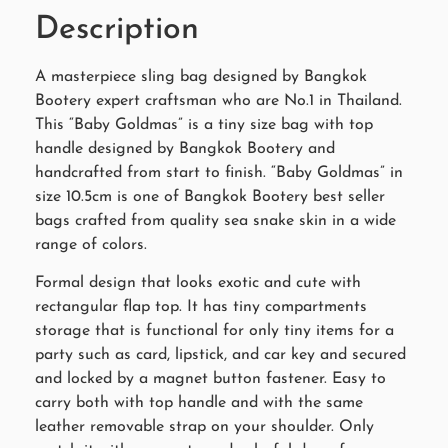
Description
A masterpiece sling bag designed by Bangkok
Bootery expert craftsman who are No.1 in Thailand.
This “Baby Goldmas” is a tiny size bag with top
handle designed by Bangkok Bootery and
handcrafted from start to finish. “Baby Goldmas” in
size 10.5cm is one of Bangkok Bootery best seller
bags crafted from quality sea snake skin in a wide
range of colors.
Formal design that looks exotic and cute with
rectangular flap top. It has tiny compartments
storage that is functional for only tiny items for a
party such as card, lipstick, and car key and secured
and locked by a magnet button fastener. Easy to
carry both with top handle and with the same
leather removable strap on your shoulder. Only