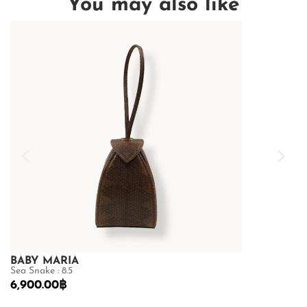
You may also like
BABY MARIA
GOLDMAS
Sea Snake : 8.5
Shiny Crocodile
6,900.00
฿
87,500.00
฿