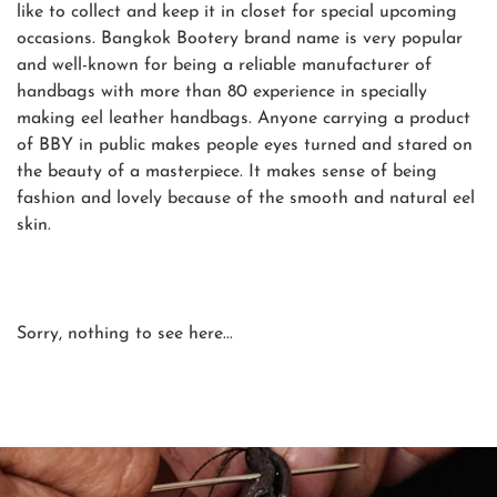
like to collect and keep it in closet for special upcoming
occasions. Bangkok Bootery brand name is very popular
and well-known for being a reliable manufacturer of
handbags with more than 80 experience in specially
making eel leather handbags. Anyone carrying a product
of BBY in public makes people eyes turned and stared on
the beauty of a masterpiece. It makes sense of being
fashion and lovely because of the smooth and natural eel
skin.
Sorry, nothing to see here...
SHOP NOW