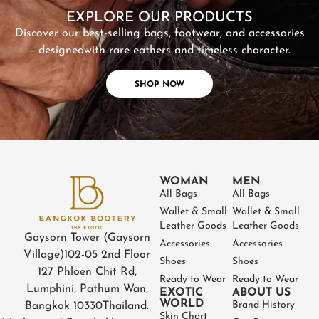
EXPLORE OUR PRODUCTS
Discover our best-selling bags, footwear, and accessories
– designed
with rare eathers and timeless character.
SHOP NOW
WOMAN
MEN
All Bags
All Bags
Wallet & Small
Wallet & Small
Leather Goods
Leather Goods
Gaysorn Tower (Gaysorn
Accessories
Accessories
Village)
102-05 2nd Floor
Shoes
Shoes
127 Phloen Chit Rd,
Ready to Wear
Ready to Wear
Lumphini, Pathum Wan,
EXOTIC
ABOUT US
WORLD
Brand History
Bangkok 10330
Thailand.
Skin Chart