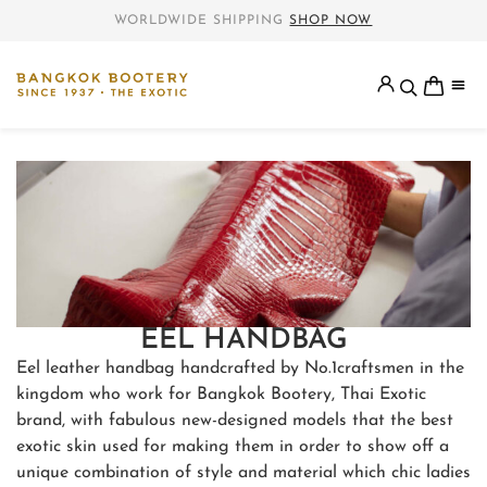
WORLDWIDE SHIPPING
SHOP NOW
EEL HANDBAG
Eel leather handbag handcrafted by No.1craftsmen in the
kingdom who work for Bangkok Bootery, Thai Exotic
brand, with fabulous new-designed models that the best
exotic skin used for making them in order to show off a
unique combination of style and material which chic ladies