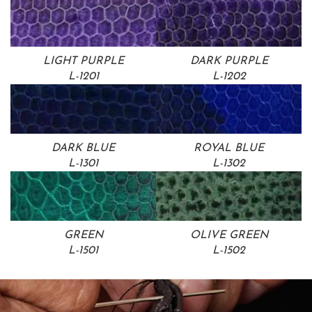
LIGHT PURPLE
DARK PURPLE
L-1201
L-1202
DARK BLUE
ROYAL BLUE
L-1301
L-1302
GREEN
OLIVE GREEN
L-1501
L-1502
SHOP NOW