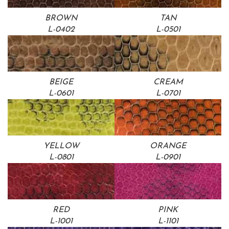
BROWN
TAN
L-0402
L-0501
BEIGE
CREAM
L-0601
L-0701
YELLOW
ORANGE
L-0801
L-0901
RED
PINK
L-1001
L-1101