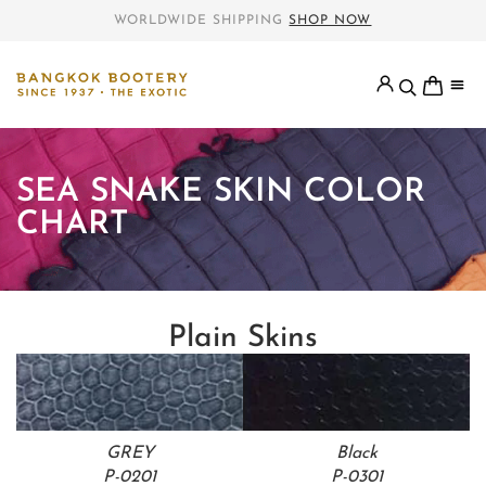
WORLDWIDE SHIPPING
SHOP NOW
SEA SNAKE SKIN COLOR
CHART
Plain Skins
GREY
Black
P-0201
P-0301