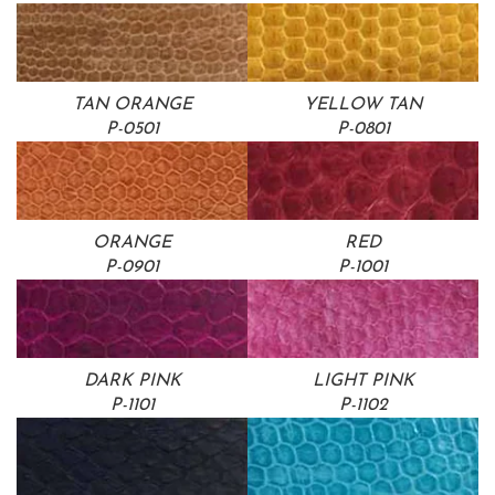
TAN ORANGE
YELLOW TAN
P-0501
P-0801
ORANGE
RED
P-0901
P-1001
DARK PINK
LIGHT PINK
P-1101
P-1102