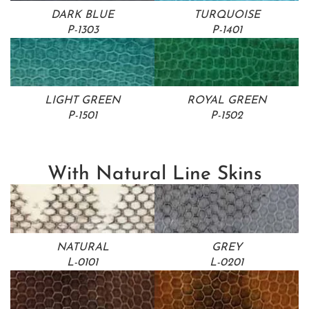
DARK BLUE
TURQUOISE
P-1303
P-1401
LIGHT GREEN
ROYAL GREEN
P-1501
P-1502
With Natural Line Skins
NATURAL
GREY
L-0101
L-0201