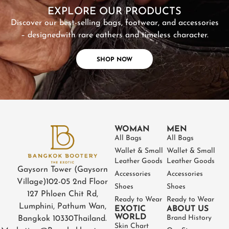
EXPLORE OUR PRODUCTS
Discover our best-selling bags, footwear, and accessories
– designed
with rare eathers and timeless character.
SHOP NOW
WOMAN
MEN
All Bags
All Bags
Wallet & Small
Wallet & Small
Leather Goods
Leather Goods
Gaysorn Tower (Gaysorn
Accessories
Accessories
Village)
102-05 2nd Floor
Shoes
Shoes
127 Phloen Chit Rd,
Ready to Wear
Ready to Wear
Lumphini, Pathum Wan,
EXOTIC
ABOUT US
WORLD
Brand History
Bangkok 10330
Thailand.
Skin Chart