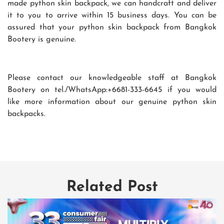
made python skin backpack, we can handcraft and deliver
it to you to arrive within 15 business days. You can be
assured that your python skin backpack from Bangkok
Bootery is genuine.
Please contact our knowledgeable staff at Bangkok
Bootery on tel./WhatsApp:+6681-333-6645 if you would
like more information about our genuine python skin
backpacks.
Related Post