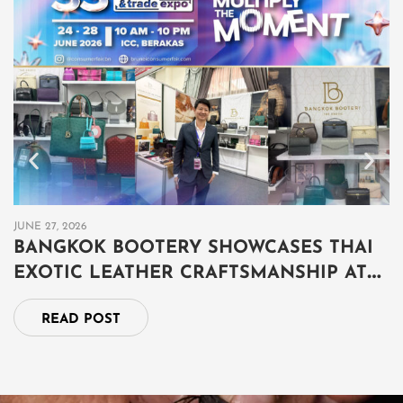
JUNE 27, 2026
JU
BANGKOK BOOTERY SHOWCASES THAI
B
EXOTIC LEATHER CRAFTSMANSHIP AT
เ
THAILAND GRAND FAIR 2026 IN BRUNEI
ป
READ POST