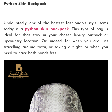
Python Skin Backpack
Undoubtedly, one of the hottest fashionable style items
today is a
python skin backpack
. This type of bag is
ideal for that stay in your chosen luxury outback or
upcountry location. Or, indeed, for when you are just
travelling around town, or taking a flight, or when you
need to have both hands free.