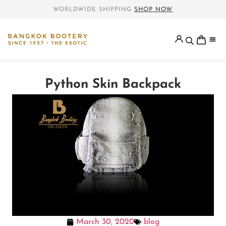
WORLDWIDE SHIPPING
SHOP NOW
Python Skin Backpack
March 30, 2020
blog