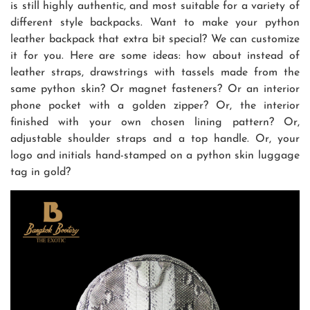
is still highly authentic, and most suitable for a variety of
different style backpacks. Want to make your python
leather backpack that extra bit special? We can customize
it for you. Here are some ideas: how about instead of
leather straps, drawstrings with tassels made from the
same python skin? Or magnet fasteners? Or an interior
phone pocket with a golden zipper? Or, the interior
finished with your own chosen lining pattern? Or,
adjustable shoulder straps and a top handle. Or, your
logo and initials hand-stamped on a python skin luggage
tag in gold?