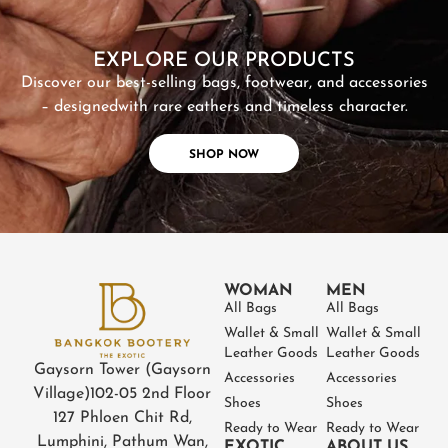
SHOP NOW
EXPLORE OUR PRODUCTS
Discover our best-selling bags, footwear, and accessories
– designed
with rare eathers and timeless character.
SHOP NOW
WOMAN
MEN
All Bags
All Bags
Wallet & Small
Wallet & Small
Leather Goods
Leather Goods
Gaysorn Tower (Gaysorn
Accessories
Accessories
Village)
102-05 2nd Floor
Shoes
Shoes
127 Phloen Chit Rd,
Ready to Wear
Ready to Wear
Lumphini, Pathum Wan,
EXOTIC
ABOUT US