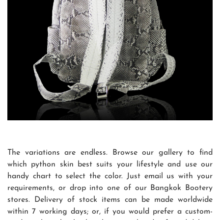
The variations are endless. Browse our gallery to find
which python skin best suits your lifestyle and use our
handy chart to select the color. Just email us with your
requirements, or drop into one of our Bangkok Bootery
stores. Delivery of stock items can be made worldwide
within 7 working days; or, if you would prefer a custom-