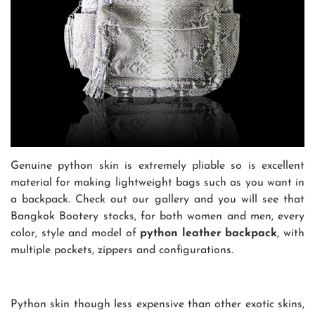
Genuine python skin is extremely pliable so is excellent
material for making lightweight bags such as you want in
a backpack. Check out our gallery and you will see that
Bangkok Bootery stocks, for both women and men, every
color, style and model of
python leather backpack
, with
multiple pockets, zippers and configurations.
Python skin though less expensive than other exotic skins,