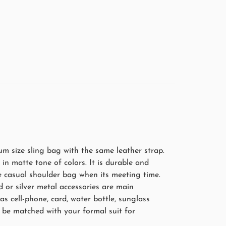
m size sling bag with the same leather strap.
in matte tone of colors. It is durable and
 casual shoulder bag when its meeting time.
 or silver metal accessories are main
s cell-phone, card, water bottle, sunglass
 be matched with your formal suit for