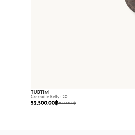
TUBTIM
Crocodile Belly : 20
52,500.00
฿
75,000.00
฿