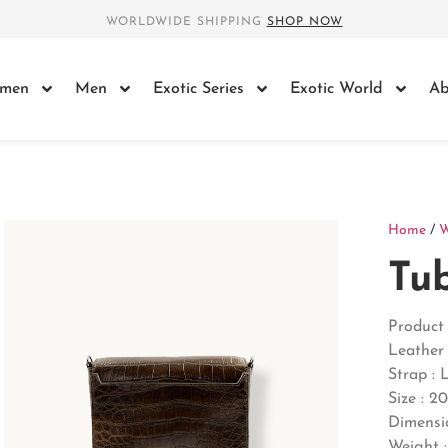
WORLDWIDE SHIPPING
SHOP NOW
men
Men
Exotic Series
Exotic World
Ab
Home
/
Tu
Product 
Leather 
Strap : 
Size : 2
Dimensi
Weight :