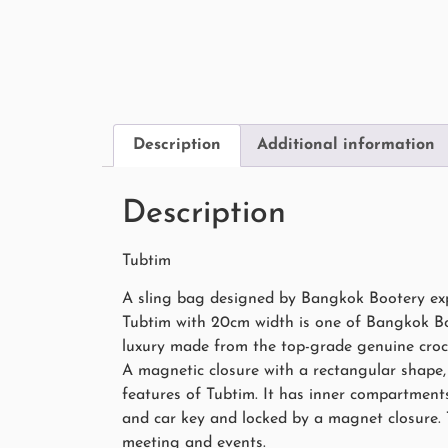
Description
Additional information
Description
Tubtim
A sling bag designed by Bangkok Bootery expe
Tubtim with 20cm width is one of Bangkok Boot
luxury made from the top-grade genuine croc
A magnetic closure with a rectangular shape, 
features of Tubtim. It has inner compartments
and car key and locked by a magnet closure.
meeting and events.