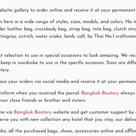
site gallery to order online and receive it at your permanent
n here in a wide range of styles, sizes, models, and colors. N
ulder leather bag, crossbody bag, strap bag, tote bag, clutch st
 stingray, ostrich, water snake, lamb, calf, by Thai No.1 craft
 selection to use in special occasions to look amazing. We re
eep in wardrobe to use in the specific occasion. Sizes are diff
tery.
ace your orders via social media and receive it at your permane
 inform when you received the parcel.
Bangkok Bootery
always 
our close friends or brother and sisters.
ne via
Bangkok Bootery
website and get customer support by co
rve you with new collection any hotel that you stay, our delive
ike, all the purchased bags, shoes, accessories online and offl