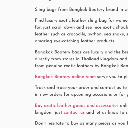
Sling bags from Bangkok Bootery brand in web
Find luxury exotic leather sling bag for wome
for, just scroll down and see nice exotic sho
leather such as crocodile, python, sea snake,
amazing eye-catching leather products.
Bangkok Bootery bags are luxury and the best
directly from stores in Thailand kingdom and k
from genuine exotic leathers by Bangkok Boo
Bangkok Bootery online team
serve you to pl
Track and trace your order and contact us to
in new orders for upcoming occasions or for y
Buy exotic leather goods and accessories
onli
kingdom, just
contact us
and let us know to se
Don’t hesitate to buy as many pieces as you l