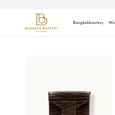
Bangkokbootery
Wo