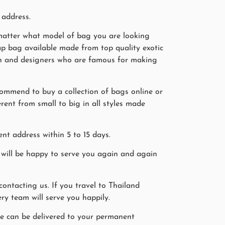
 address.
o matter what model of bag you are looking
rap bag available made from top quality exotic
smen and designers who are famous for making
commend to buy a collection of bags online or
erent from small to big in all styles made
nt address within 5 to 15 days.
will be happy to serve you again and again
ntacting us. If you travel to Thailand
ry team will serve you happily.
ine can be delivered to your permanent