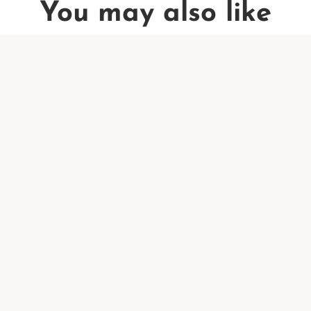
You may also like