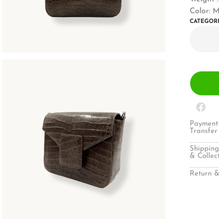
Color: 
CATEGOR
Payment 
Transfer
Shipping
& Collec
Return &