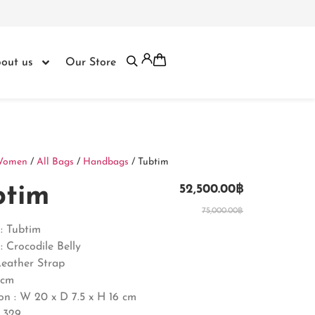
out us
Our Store
Women
/
All Bags
/
Handbags
/ Tubtim
btim
52,500.00
฿
75,000.00
฿
: Tubtim
: Crocodile Belly
Leather Strap
0cm
on :
W 20 x D 7.5 x H 16 cm
 329