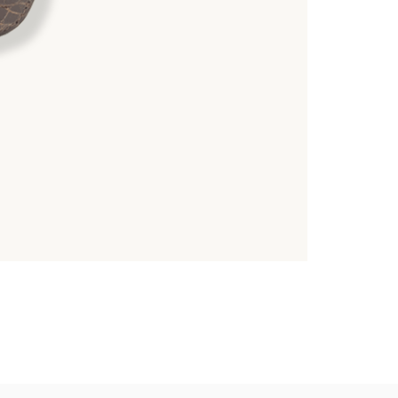
TUBTIM
Crocodile Belly 
39,000.00
฿
6