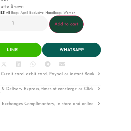
Matte Brown
IES
All Bags
,
April Exclusive
,
Handbags
,
Women
Add to cart
LINE
WHATSAPP
Credit card, debit card, Paypal or instant Bank
 & Delivery Express, timeslot concierge or Click
t
 Exchanges Complimantery, In store and online