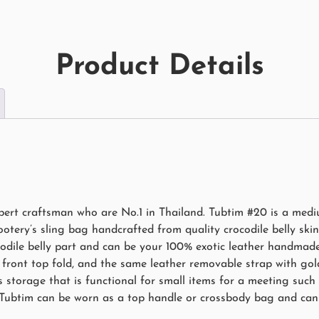
Product Details
rt craftsman who are No.1 in Thailand. Tubtim #20 is a mediu
ery’s sling bag handcrafted from quality crocodile belly skin 
odile belly part and can be your 100% exotic leather handmade
front top fold, and the same leather removable strap with gold
 storage that is functional for small items for a meeting such a
 Tubtim can be worn as a top handle or crossbody bag and can