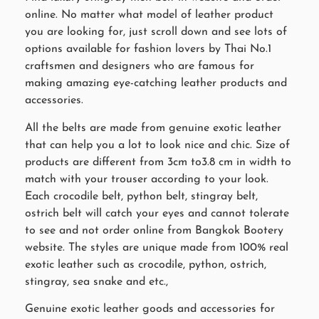
online. No matter what model of leather product
you are looking for, just scroll down and see lots of
options available for fashion lovers by Thai No.1
craftsmen and designers who are famous for
making amazing eye-catching leather products and
accessories.
All the belts are made from genuine exotic leather
that can help you a lot to look nice and chic. Size of
products are different from 3cm to3.8 cm in width to
match with your trouser according to your look.
Each crocodile belt, python belt, stingray belt,
ostrich belt will catch your eyes and cannot tolerate
to see and not order online from Bangkok Bootery
website. The styles are unique made from 100% real
exotic leather such as crocodile, python, ostrich,
stingray, sea snake and etc.,
Genuine exotic leather goods and accessories for