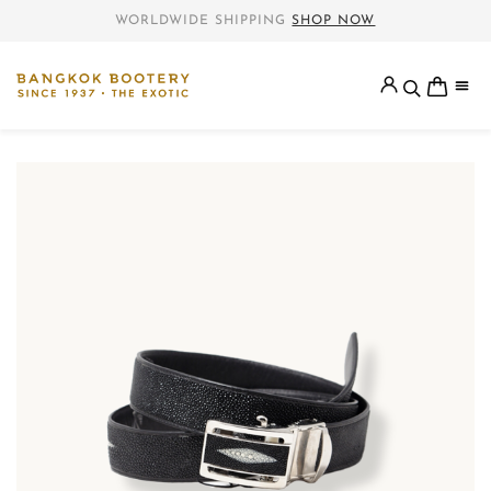
WORLDWIDE SHIPPING
SHOP NOW