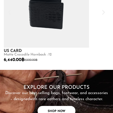
US CARD
US CARD
Matte Crocodile Hornback : 12
LAMB : 10.5
6,440.00
฿
1,520.00
฿
9,200.00
฿
1,9
SHOP NOW
EXPLORE OUR PRODUCTS
Discover our best-selling bags, footwear, and accessories
– designed
with rare eathers and timeless character.
SHOP NOW