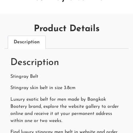
Product Details
Description
Description
Stingray Belt
Stingray skin belt in size 3.8cm
Luxury exotic belt for men made by Bangkok
Bootery brand, explore the website gallery to order
online and receive it at your permanent address
within one or two weeks.
Find luxury stingray men belt in website and order