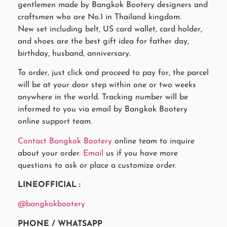
gentlemen made by Bangkok Bootery designers and
craftsmen who are No.1 in Thailand kingdom.
New set including belt, US card wallet, card holder,
and shoes are the best gift idea for father day,
birthday, husband, anniversary.
To order, just click and proceed to pay for, the parcel
will be at your door step within one or two weeks
anywhere in the world. Tracking number will be
informed to you via email by Bangkok Bootery
online support team.
Contact Bangkok Bootery
online team to inquire
about your order.
Email
us if you have more
questions to ask or place a customize order.
LINEOFFICIAL :
@bangkokbootery
PHONE / WHATSAPP