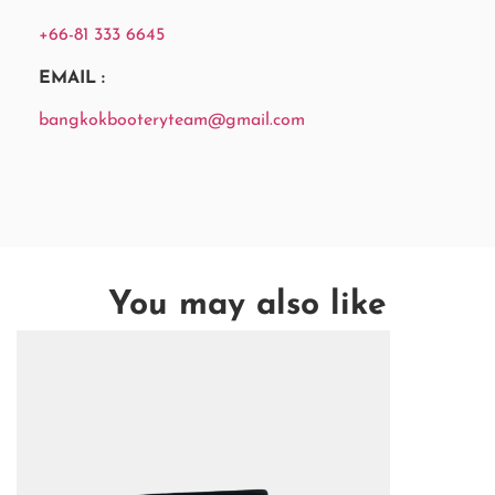
+66-81 333 6645
EMAIL :
bangkokbooteryteam@gmail.com
You may also like