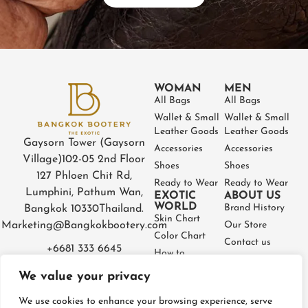
WOMAN
MEN
All Bags
All Bags
Wallet & Small
Wallet & Small
Leather Goods
Leather Goods
Gaysorn Tower (Gaysorn
Accessories
Accessories
Village)
102-05 2nd Floor
Shoes
Shoes
127 Phloen Chit Rd,
Ready to Wear
Ready to Wear
Lumphini, Pathum Wan,
EXOTIC
ABOUT US
WORLD
Brand History
Bangkok 10330
Thailand.
Skin Chart
Marketing@Bangkokbootery.com
Our Store
Color Chart
Contact us
+6681 333 6645
How to
Partner
Measure
We value your privacy
Warranty
How to Take
Certificate
Care
We use cookies to enhance your browsing experience, serve
FAQ