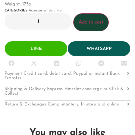
Weight: 175g
CATEGORIES
Accessories
,
Belt
,
Men
Add to cart
LINE
WHATSAPP
Payment Credit card, debit card, Paypal or instant Bank
Transfer
Shipping & Delivery Express, timeslot concierge or Click &
Collect
Return & Exchanges Complimantery, In store and online
You may also like