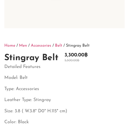
Home
/
Men
/
Accessories
/
Belt
/ Stingray Belt
3,300.00
฿
Stingray Belt
5,500.00
฿
Detailed Features
Model: Belt
Type: Accessories
Leather Type: Stingray
Size: 3.8 ( W.3.8* D0* H.115* cm)
Color: Black